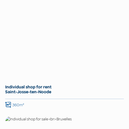
Individual shop for rent
Saint-Josse-ten-Noode
360m²