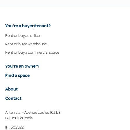
You're a buyer/tenant?
Rent or buy an office
Rent or buy a warehouse
Rent or buy a commercial space
You're an owner?
Find a space
About
Contact
Allten s.a. – Avenue Louise 162 b8
B-1050 Brussels
IPI: 502522