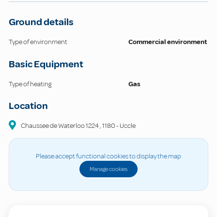
Ground details
Type of environment
Commercial environment
Basic Equipment
Type of heating
Gas
Location
Chaussee de Waterloo
1224
,
1180
-
Uccle
Please accept functional cookies to display the map
Manage cookies