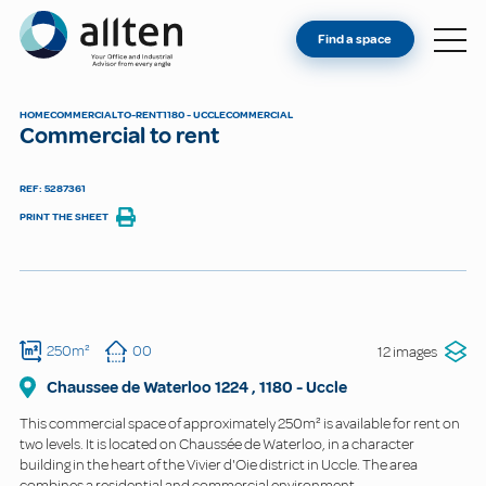
YOU'RE AN OWNER
Allten
Find a space
FIND A SPACE
ABOUT
HOME
COMMERCIAL
TO-RENT
1180 - UCCLE
COMMERCIAL
Commercial to rent
CONTACT
REF: 5287361
PRINT THE SHEET
250m²
00
12 images
Chaussee de Waterloo
1224
,
1180
-
Uccle
This commercial space of approximately 250m² is available for rent on
two levels. It is located on Chaussée de Waterloo, in a character
building in the heart of the Vivier d'Oie district in Uccle. The area
combines a residential and commercial environment.