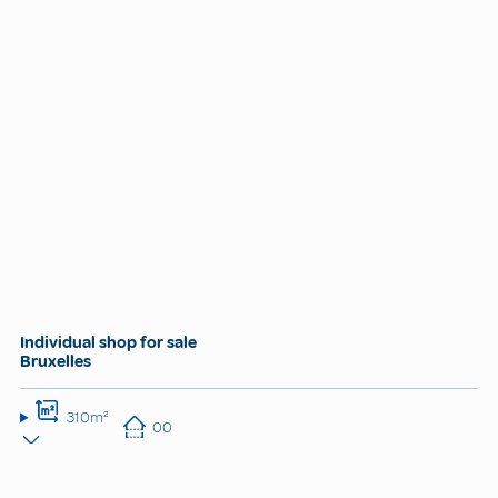
Individual shop for sale
Bruxelles
310m²
00