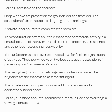
Parking is available on the chaussée.
Shop windows are present on the ground floor and first floor. The
spaces benefit from notable ceiling heights and are bright.
A private inner courtyard completes the premises.
This configuration offers a suitable space for a commercial activity in a
central location of the Vivier d'Oie district. The proximity to residences
and other businesses enhances visibility.
The surface area spread over two levels allows for flexible organization
of activities. The shop windows on two levels attract the attention of
passers-by on Chaussée de Waterloo.
The ceiling heights contribute to a generous interior volume. The
brightness of the spaces is an asset for fitting out.
The private inner courtyard provides additional access and a
dedicated outdoor space.
For any questions about this commercial rental in Uccle or to arrange a
viewing, contact us now.