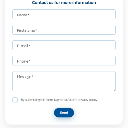
Contact us for more information
Name
*
First name
*
E-mail
*
Phone
*
Message
*
By submitting this form, I agree to Allten's privacy policy.
Send