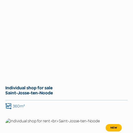
Individual shop for sale
Saint-Josse-ten-Noode
360m²
NEW