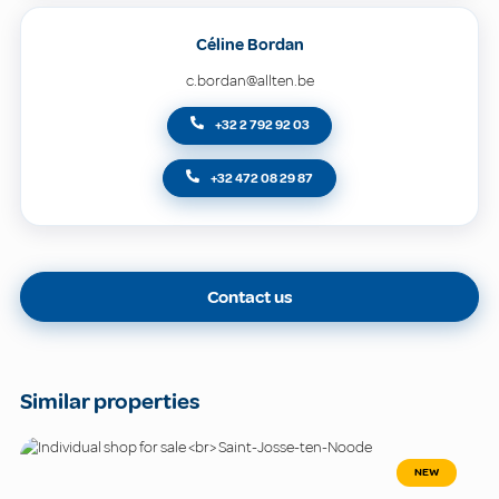
Céline Bordan
c.bordan@allten.be
+32 2 792 92 03
+32 472 08 29 87
Contact us
Similar properties
NEW