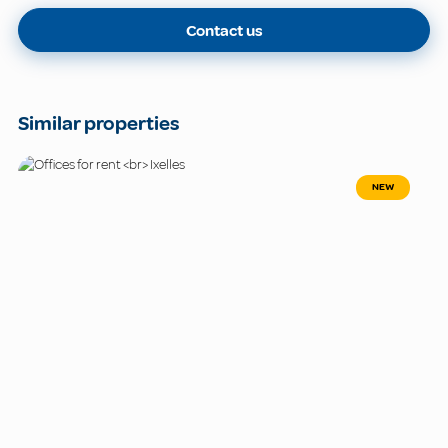
Contact us
Similar properties
NEW