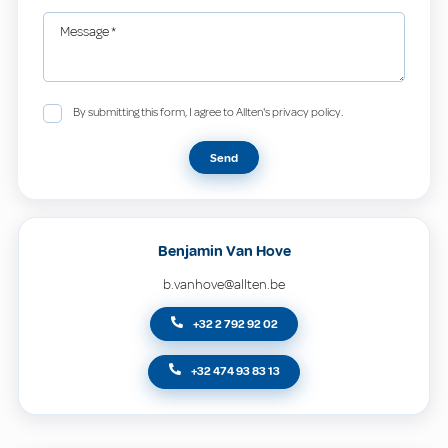
Message
*
By submitting this form, I agree to Allten's privacy policy.
Send
Benjamin Van Hove
b.vanhove@allten.be
+32 2 792 92 02
+32 474 93 83 13