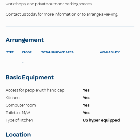
workshops, and private outdoor parking spaces.
Contact us today for more information or to arrange a viewing.
Arrangement
TYPE
FLOOR
TOTAL SURFACE AREA
AVAILABILITY
-
Basic Equipment
Access for people with handicap
Yes
Kitchen
Yes
Computer room
Yes
Toilettes M/W
Yes
Type of kitchen
US hyper equipped
Location