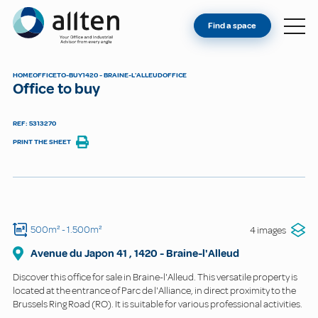
YOU'RE AN OWNER
Allten
Find a space
FIND A SPACE
ABOUT
HOME
OFFICE
TO-BUY
1420 - BRAINE-L'ALLEUD
OFFICE
Office to buy
CONTACT
REF: 5313270
PRINT THE SHEET
500m²
- 1.500m²
4 images
Avenue du Japon
41
,
1420
-
Braine-l'Alleud
Discover this office for sale in Braine-l'Alleud. This versatile property is
located at the entrance of Parc de l'Alliance, in direct proximity to the
Brussels Ring Road (RO). It is suitable for various professional activities.