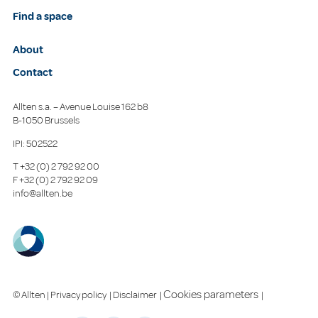
Find a space
About
Contact
Allten s.a. – Avenue Louise 162 b8
B-1050 Brussels
IPI: 502522
T
+32 (0) 2 792 92 00
F
+32 (0) 2 792 92 09
info@allten.be
Cookies parameters
© Allten |
Privacy policy
|
Disclaimer
|
|