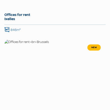
Offices for rent
Ixelles
846m²
NEW