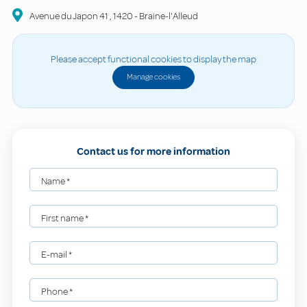
Avenue du Japon
41
,
1420
-
Braine-l'Alleud
Please accept functional cookies to display the map
Manage cookies
Contact us for more information
Name
*
First name
*
E-mail
*
Phone
*