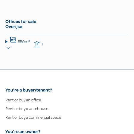
Offices for sale
Overijse
550m²
1
You're a buyer/tenant?
Rent or buy an office
Rent or buy a warehouse
Rent or buy a commercial space
You're an owner?