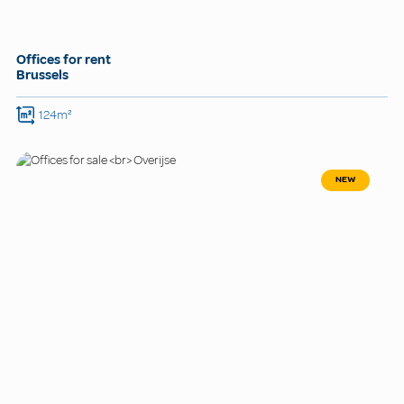
Offices for rent
Brussels
124m²
NEW