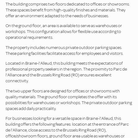
The building comprises two floors dedicated to offices or showrooms.
These spaces benefit from high-quality finishes and materials. They
offer an environment adapted to the needs of businesses.
On the ground floor, an area is available to serve as warehouses or
workshops. This configuration allows for flexible use according to
operational requirements.
The property includes numerous private outdoor parking spaces.
These parking facilities facilitate access for employees and visitors.
Located in Braine-l'Alleud, this building meets the expectations of
professional property seekers in the region. The proximity to Parc de
l'Alliance and the Brussels Ring Road (RO) ensures excellent
connectivity.
The two upper floors are designed for offices or showrooms with
quality materials. The ground floor completes the offer with its
possibilities for warehouses or workshops. The private outdoor parking
spaces add daily practicality.
For businesses looking for a versatile space in Braine-l'Alleud, this
building offers the following features: location at the entrance of Parc
de l'Alliance, close access to the Brussels Ring Road (RO),
office/showroom floors, ground floor area usable as warehouses or