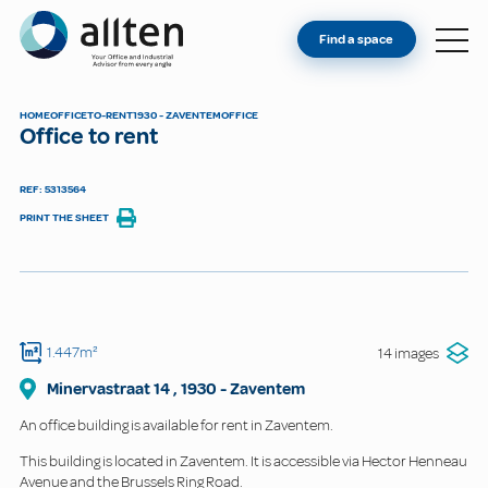
YOU'RE AN OWNER
Allten
Find a space
FIND A SPACE
ABOUT
HOME
OFFICE
TO-RENT
1930 - ZAVENTEM
OFFICE
Office to rent
CONTACT
REF: 5313564
PRINT THE SHEET
1.447m²
14 images
Minervastraat
14
,
1930
-
Zaventem
An office building is available for rent in Zaventem.
This building is located in Zaventem. It is accessible via Hector Henneau
Avenue and the Brussels Ring Road.