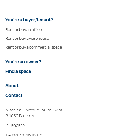
You're a buyer/tenant?
Rent or buy an office
Rent or buy a warehouse
Rent or buy a commercial space
You're an owner?
Find a space
About
Contact
Allten s.a. – Avenue Louise 162 b8
B-1050 Brussels
IPI: 502522
T
+32 (0) 2 792 92 00