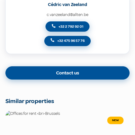
Cédric van Zeeland
c.vanzeeland@allten.be
+32 2 792 92 01
+32 475 96 57 76
Contact us
Similar properties
NEW