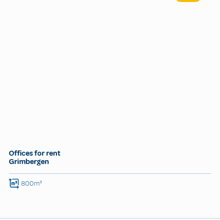
Offices for rent
Grimbergen
800m²