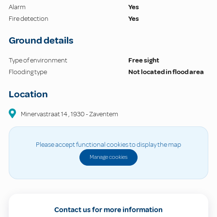
Alarm
Yes
Fire detection
Yes
Ground details
Type of environment
Free sight
Flooding type
Not located in flood area
Location
Minervastraat
14
,
1930
-
Zaventem
Please accept functional cookies to display the map
Manage cookies
Contact us for more information