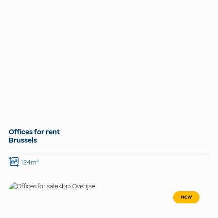
Offices for rent
Brussels
124m²
NEW