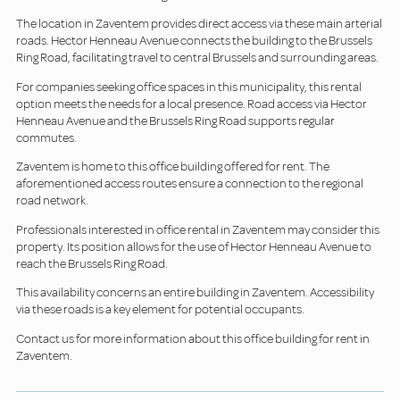
The location in Zaventem provides direct access via these main arterial
roads. Hector Henneau Avenue connects the building to the Brussels
Ring Road, facilitating travel to central Brussels and surrounding areas.
For companies seeking office spaces in this municipality, this rental
option meets the needs for a local presence. Road access via Hector
Henneau Avenue and the Brussels Ring Road supports regular
commutes.
Zaventem is home to this office building offered for rent. The
aforementioned access routes ensure a connection to the regional
road network.
Professionals interested in office rental in Zaventem may consider this
property. Its position allows for the use of Hector Henneau Avenue to
reach the Brussels Ring Road.
This availability concerns an entire building in Zaventem. Accessibility
via these roads is a key element for potential occupants.
Contact us for more information about this office building for rent in
Zaventem.