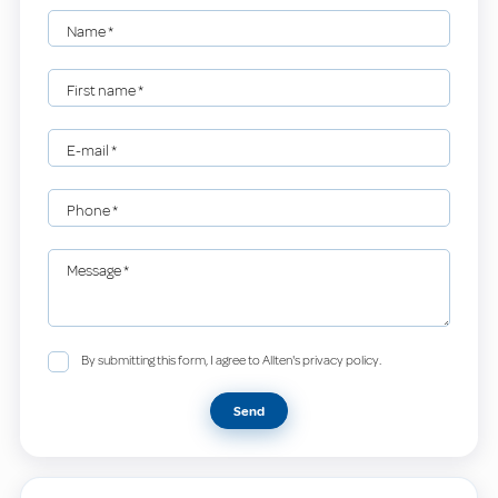
Name
*
First name
*
E-mail
*
Phone
*
Message
*
By submitting this form, I agree to Allten's privacy policy.
Send