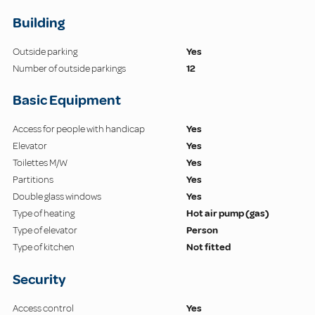
Building
Outside parking
Yes
Number of outside parkings
12
Basic Equipment
Access for people with handicap
Yes
Elevator
Yes
Toilettes M/W
Yes
Partitions
Yes
Double glass windows
Yes
Type of heating
Hot air pump (gas)
Type of elevator
Person
Type of kitchen
Not fitted
Security
Access control
Yes