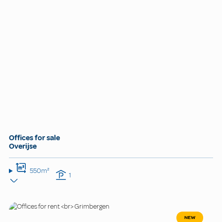
Offices for sale
Overijse
550m²
1
NEW