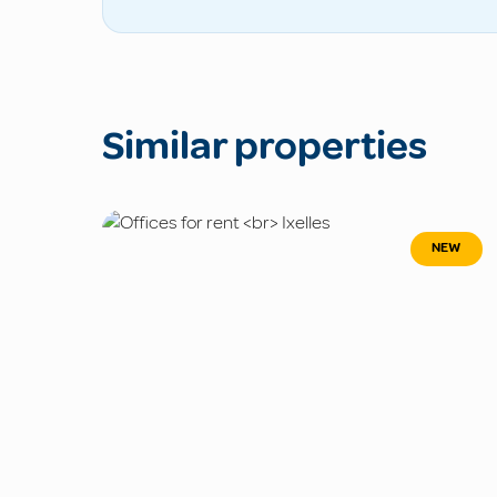
Similar properties
NEW