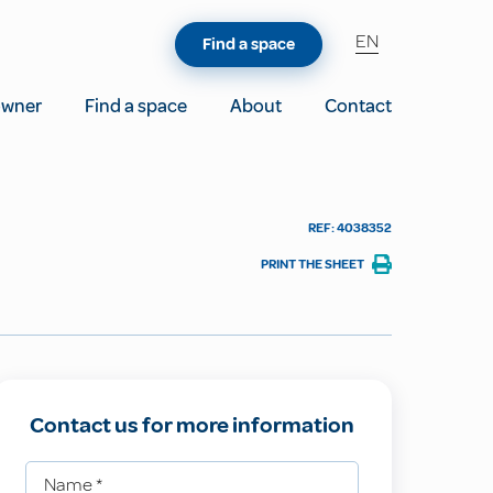
EN
Find a space
owner
Find a space
About
Contact
REF: 4038352
PRINT THE SHEET
Contact us for more information
Name
*