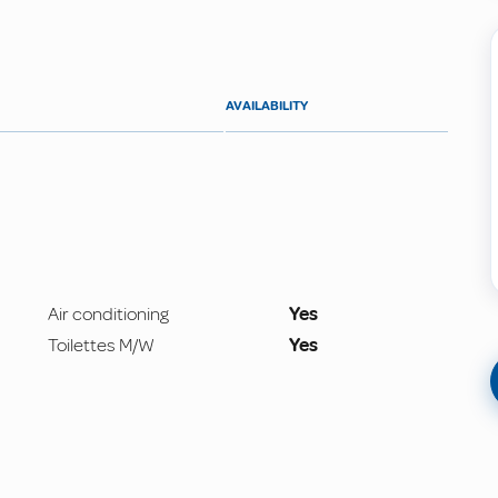
AVAILABILITY
Air conditioning
Yes
Toilettes M/W
Yes