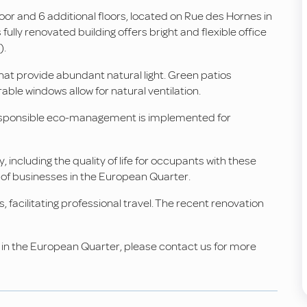
oor and 6 additional floors, located on Rue des Hornes in
fully renovated building offers bright and flexible office
).
that provide abundant natural light. Green patios
ble windows allow for natural ventilation.
 Responsible eco-management is implemented for
, including the quality of life for occupants with these
 of businesses in the European Quarter.
s, facilitating professional travel. The recent renovation
ls in the European Quarter, please contact us for more