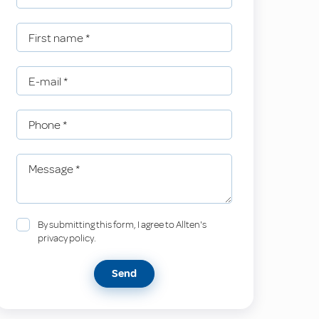
First name
*
E-mail
*
Phone
*
Message
*
By submitting this form, I agree to Allten's
privacy policy.
Send