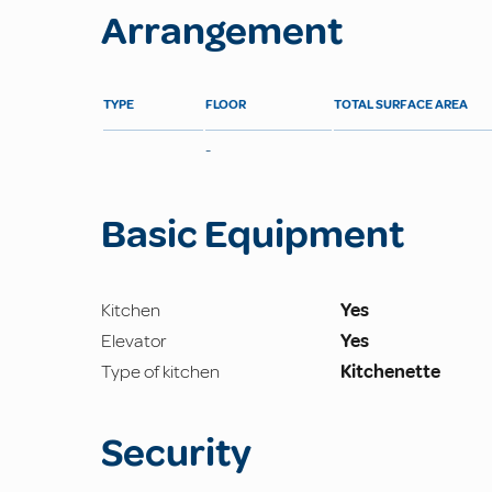
Arrangement
TYPE
FLOOR
TOTAL SURFACE AREA
-
Basic Equipment
Kitchen
Yes
Elevator
Yes
Type of kitchen
Kitchenette
Security