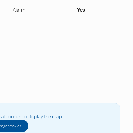
Alarm
Yes
al cookies to display the map
age cookies