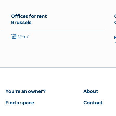
Offices for rent
Brussels
124m²
You're an owner?
About
Find a space
Contact