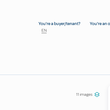
You're a buyer/tenant?
You're an 
EN
11 images