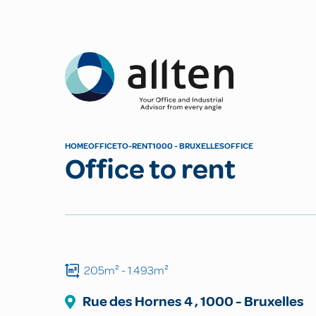
Allten
HOME
OFFICE
TO-RENT
1000 - BRUXELLES
OFFICE
Office to rent
205m²
- 1.493m²
Rue des Hornes
4
,
1000
-
Bruxelles