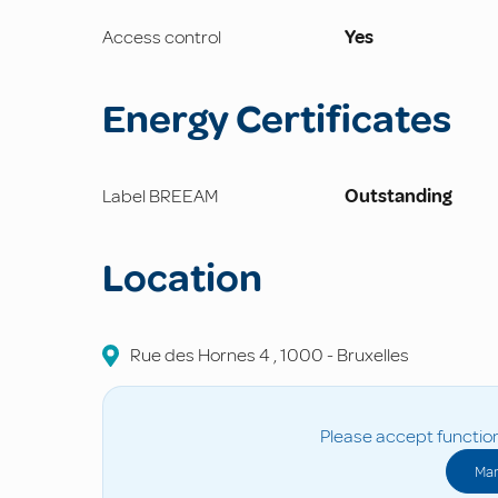
Access control
Yes
Energy Certificates
Label BREEAM
Outstanding
Location
Rue des Hornes
4
,
1000
-
Bruxelles
Please accept function
Man