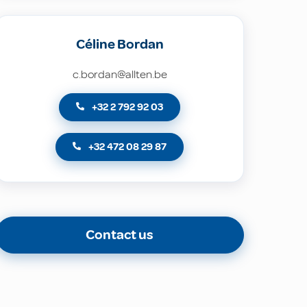
Céline Bordan
c.bordan@allten.be
+32 2 792 92 03
+32 472 08 29 87
Contact us