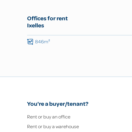
Offices for rent
Ixelles
846m²
You're a buyer/tenant?
Rent or buy an office
Rent or buy a warehouse