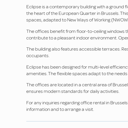
Eclipse is a contemporary building with a ground fl
the heart of the European Quarter in Brussels. This 
spaces, adapted to New Ways of Working (NWOW
The offices benefit from floor-to-ceiling windows 
contribute to a pleasant indoor environment. Opera
The building also features accessible terraces.
occupants.
Eclipse has been designed for multi-level efficiency
amenities. The flexible spaces adapt to the needs
The offices are located in a central area of Brussel
ensures modern standards for daily activities.
For any inquiries regarding office rental in Brusse
information and to arrange a visit.