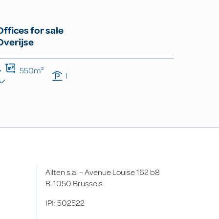
Offices for sale
Overijse
550m²
1
Allten s.a. – Avenue Louise 162 b8
B-1050 Brussels
IPI: 502522