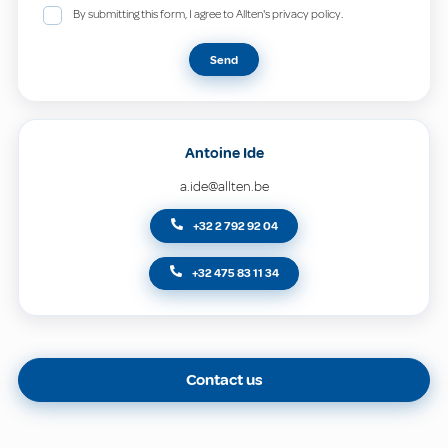
By submitting this form, I agree to Allten's privacy policy.
Send
Antoine Ide
a.ide@allten.be
+32 2 792 92 04
+32 475 83 11 34
Contact us