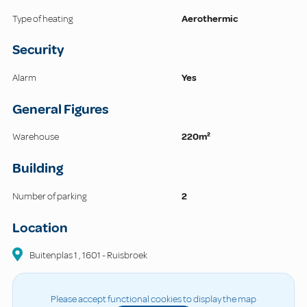
Type of heating
Aerothermic
Security
Alarm
Yes
General Figures
Warehouse
220m²
Building
Number of parking
2
Location
Buitenplas
1
,
1601
-
Ruisbroek
Please accept functional cookies to display the map