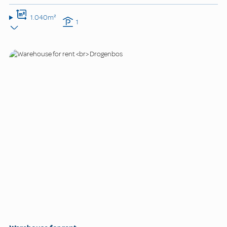
1.040m²
1