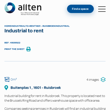
YOU'RE AN OWNER
Allten
Find a space
FIND A SPACE
ABOUT
HOME
INDUSTRIAL
TO-RENT
1601 - RUISBROEK
INDUSTRIAL
Industrial to rent
CONTACT
REF: 4909922
PRINT THE SHEET
0m²
4 images
Buitenplas
1
,
1601
-
Ruisbroek
Industrial building for rent in Ruisbroek. This property is located next to
the Brussels Ring Road and offers warehouse space with office area.
Companies seeking premises in Ruisbroek will find an industrial building