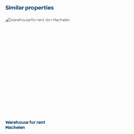
Similar properties
Warehouse for rent
Machelen