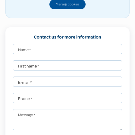
Manage cookies
Contact us for more information
Name
*
First name
*
E-mail
*
Phone
*
Message
*