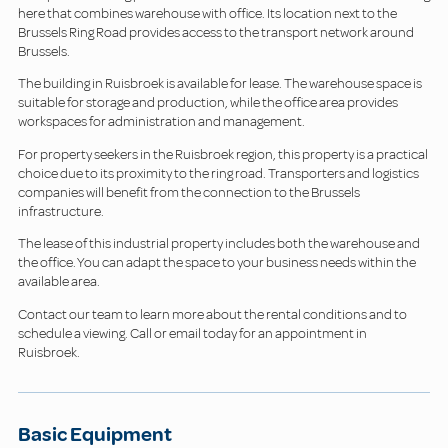
here that combines warehouse with office. Its location next to the
Brussels Ring Road provides access to the transport network around
Brussels.
The building in Ruisbroek is available for lease. The warehouse space is
suitable for storage and production, while the office area provides
workspaces for administration and management.
For property seekers in the Ruisbroek region, this property is a practical
choice due to its proximity to the ring road. Transporters and logistics
companies will benefit from the connection to the Brussels
infrastructure.
The lease of this industrial property includes both the warehouse and
the office. You can adapt the space to your business needs within the
available area.
Contact our team to learn more about the rental conditions and to
schedule a viewing. Call or email today for an appointment in
Ruisbroek.
Basic Equipment