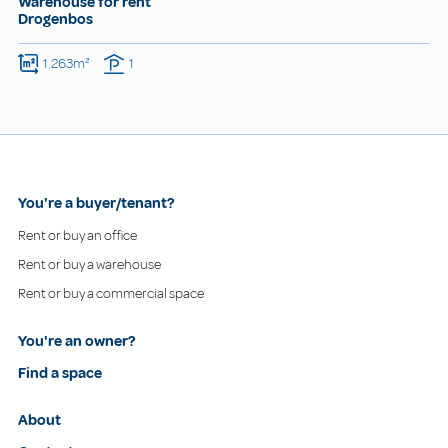
Warehouse for rent
Drogenbos
1.263m²
1
You're a buyer/tenant?
Rent or buy an office
Rent or buy a warehouse
Rent or buy a commercial space
You're an owner?
Find a space
About