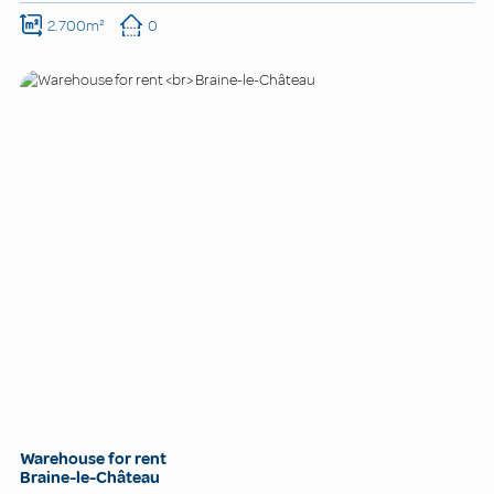
2.700m²
0
Warehouse for rent
Braine-le-Château