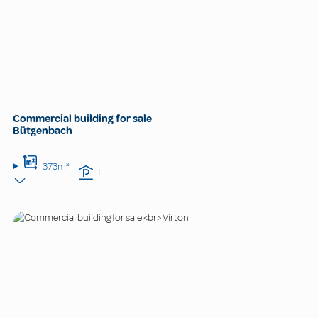
Commercial building for sale
Bütgenbach
373m²
1