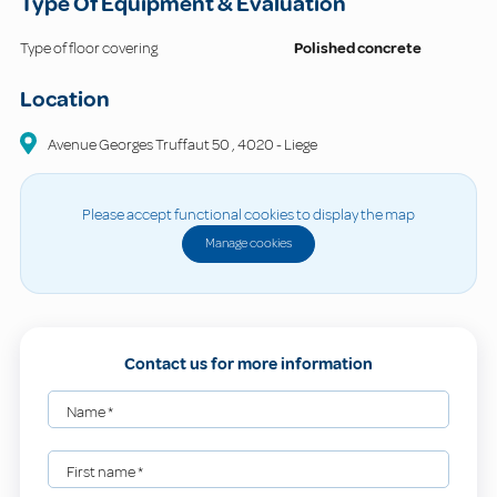
Type Of Equipment & Evaluation
Type of floor covering
Polished concrete
Location
Avenue Georges Truffaut
50
,
4020
-
Liege
Please accept functional cookies to display the map
Manage cookies
Contact us for more information
Name
*
First name
*