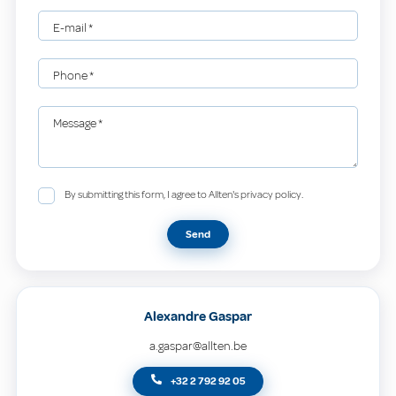
E-mail
*
Phone
*
Message
*
By submitting this form, I agree to Allten's privacy policy.
Send
Alexandre Gaspar
a.gaspar@allten.be
+32 2 792 92 05