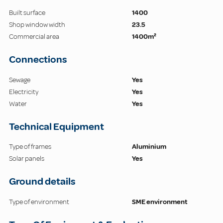
Built surface
1400
Shop window width
23.5
Commercial area
1400m²
Connections
Sewage
Yes
Electricity
Yes
Water
Yes
Technical Equipment
Type of frames
Aluminium
Solar panels
Yes
Ground details
Type of environment
SME environment