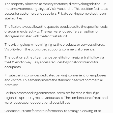
The property is located at the city entrance, directly alongside the E25
motorway connecting Liège to Visé-Maastricht. This position facilitates
access for customers and suppliers. Private parking completes the on-
site facilities.
The flexible layout allows the space to be adapted to the specific needs
of a commercial activity. The rear warehouse offers an option for
storage associated with the front retail unit.
The existing shop window highlights the products or services offered.
Visibility from the public road supports commercial presence.
The location at the city entrance benefits from regular traffic flow via
the E25 motorway. Easy access reduces logistical constraints for
occupants.
Private parking provides dedicated parking, convenient for employees
and visitors. This amenity meets the standard needs of commercial
premises.
For businesses seeking commercial premises for rent in the Liège
region, this property meets various uses. The combination of retail and
warehouse expands operational possibilities.
Contact our team for more information, to arrange a viewing, or to