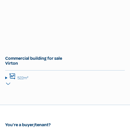
Commercial building for sale
Virton
522m²
You're a buyer/tenant?