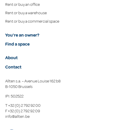
Rent or buy an office
Rent or buy a warehouse
Rent or buy a commercial space
You're an owner?
Find a space
About
Contact
Allten s.a. – Avenue Louise 162 b8
B-1050 Brussels
IPI: 502522
T
+32 (0) 2 792 92 00
F
+32 (0) 2 792 92 09
info@allten.be