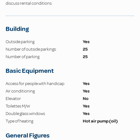
discuss rental conditions.
Building
Outside parking
Yes
Number of outside parkings
25
Number of parking
25
Basic Equipment
Access for people with handicap
Yes
Air conditioning
Yes
Elevator
No
Toilettes M/W
Yes
Double glass windows
Yes
Type of heating
Hot air pump (oil)
General Figures