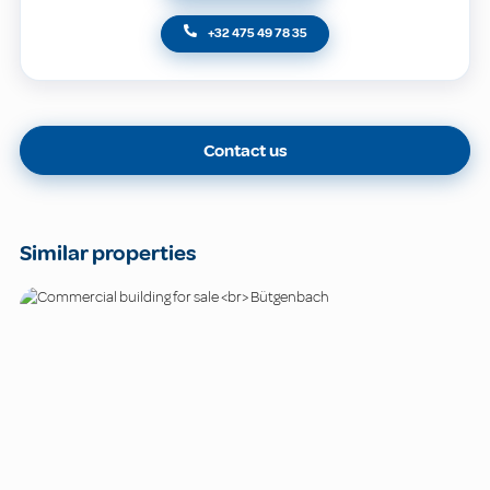
+32 475 49 78 35
Contact us
Similar properties