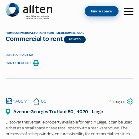
YOU'RE AN OWNER
Allten
Find a space
FIND A SPACE
ABOUT
HOME
COMMERCIAL
TO-RENT
4020 - LIEGE
COMMERCIAL
Commercial to rent
CONTACT
RENTED
REF: TRUFFAUT 50
PRINT THE SHEET
1.400m²
00
4 images
Avenue Georges Truffaut
50
,
4020
-
Liege
Discover this versatile property available for rent in Liège. It can be used
either as a retail space or as a retail space with a rear warehouse. The
presence of a shop window ensures visibility for commercial activities.