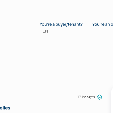
You're a buyer/tenant?
You're an 
EN
13 images
elles