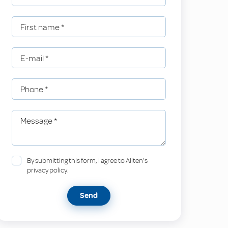
First name
*
E-mail
*
Phone
*
Message
*
By submitting this form, I agree to Allten's
privacy policy.
Send