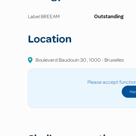
Label BREEAM
Outstanding
Location
Boulevard Baudouin
30
,
1000
-
Bruxelles
Please accept function
Man