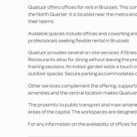
Quatuor offers offices for rent in Brussels. This co
the North Quarter. It is located near the metro a
their teams.
Available spaces include offices and coworking ar
professionals seeking flexible rental in Brussels.
Quatuor provides several on-site services. A fitnes
Restaurants allow for dining without leaving the pr
training sessions. An indoor garden adds a touch o
outdoor spaces. Secure parking accommodates cars
Other services complement the offering, supporting
amenities and the central location makes Quatuor 
The proximity to public transport and main arterie
areas of the capital. The workspaces are designed
For any information on the availability of offices fo