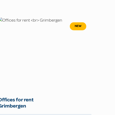
NEW
Offices for rent
Grimbergen