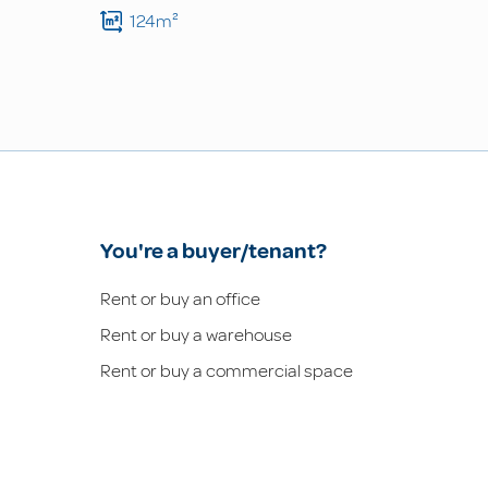
124m²
You're a buyer/tenant?
Rent or buy an office
Rent or buy a warehouse
Rent or buy a commercial space