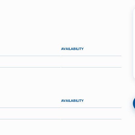
AVAILABILITY
AVAILABILITY