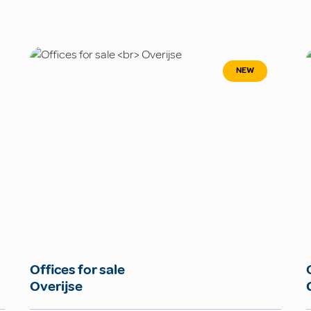
NEW
Offices for sale
Overijse