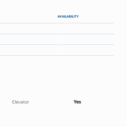
AVAILABILITY
Elevator
Yes