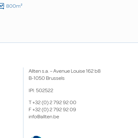
800m²
Allten s.a. – Avenue Louise 162 b8
B-1050 Brussels
IPI: 502522
T
+32 (0) 2 792 92 00
F
+32 (0) 2 792 92 09
info@allten.be