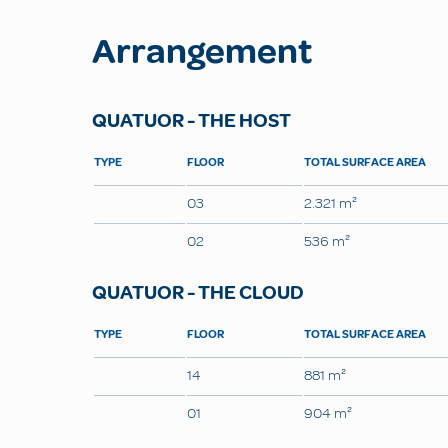
Arrangement
QUATUOR - THE HOST
TYPE
FLOOR
TOTAL SURFACE AREA
03
2.321 m²
02
536 m²
QUATUOR - THE CLOUD
TYPE
FLOOR
TOTAL SURFACE AREA
14
881 m²
01
904 m²