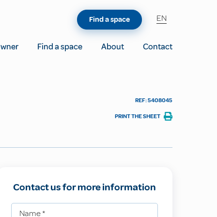
EN
Find a space
owner
Find a space
About
Contact
REF: 5408045
PRINT THE SHEET
Contact us for more information
Name
*