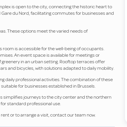
mplex is open to the city, connecting the historic heart to
nd Gare du Nord, facilitating commutes for businesses and
eas. These options meet the varied needs of
s room is accessible for the well-being of occupants.
emises. An event space is available for meetings or
f greenery in an urban setting. Rooftop terraces offer
 and bicycles, with solutions adapted to daily mobility.
 daily professional activities. The combination of these
suitable for businesses established in Brussels.
s simplifies journeys to the city center and the northern
 for standard professional use.
r rent or to arrange a visit, contact our team now.