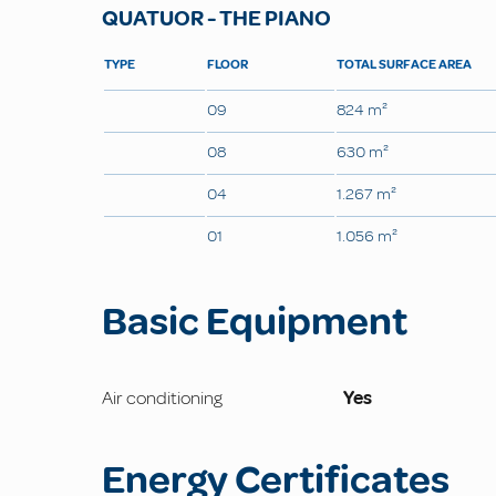
QUATUOR - THE PIANO
TYPE
FLOOR
TOTAL SURFACE AREA
09
824 m²
08
630 m²
04
1.267 m²
01
1.056 m²
Basic Equipment
Air conditioning
Yes
Energy Certificates