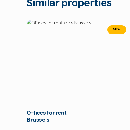
Similar properties
NEW
Offices for rent
Brussels