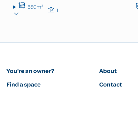
550m²
1
You're an owner?
About
Find a space
Contact