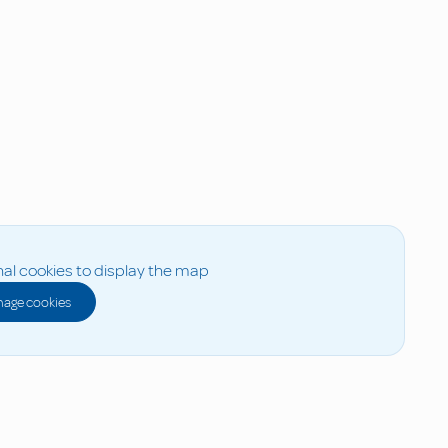
al cookies to display the map
age cookies