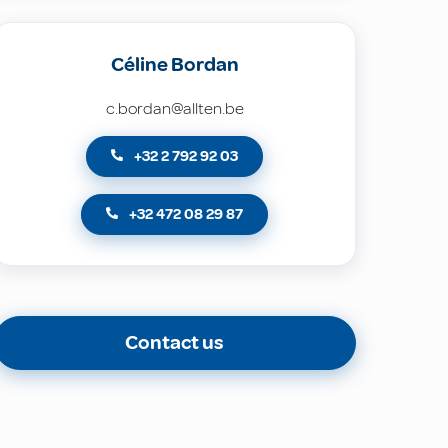
Céline Bordan
c.bordan@allten.be
+32 2 792 92 03
+32 472 08 29 87
Contact us