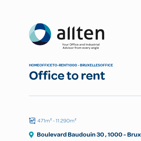
Allten
HOME
OFFICE
TO-RENT
1000 - BRUXELLES
OFFICE
Office to rent
471m²
- 11.290m²
Boulevard Baudouin
30
,
1000
-
Brux