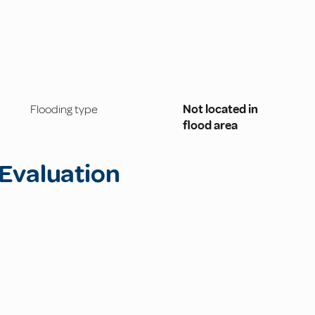
Flooding type
Not located in
flood area
Evaluation