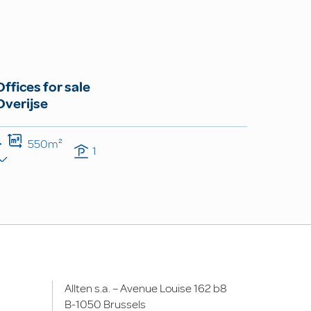
Offices for sale
Overijse
550m²
1
Allten s.a. – Avenue Louise 162 b8
B-1050 Brussels