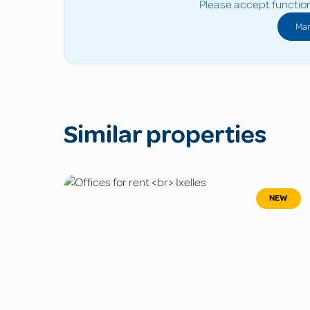
Please accept function
Man
Similar properties
NEW