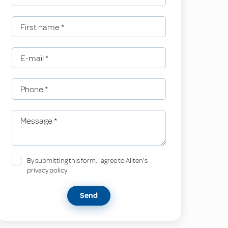
First name
*
E-mail
*
Phone
*
Message
*
By submitting this form, I agree to Allten's
privacy policy.
Send