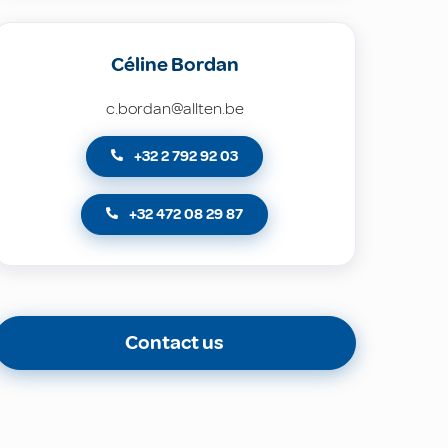
Céline Bordan
c.bordan@allten.be
+32 2 792 92 03
+32 472 08 29 87
Contact us