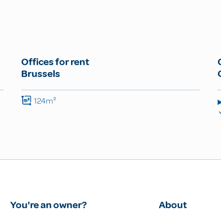
Offices for rent
Brussels
124m²
You're an owner?
About