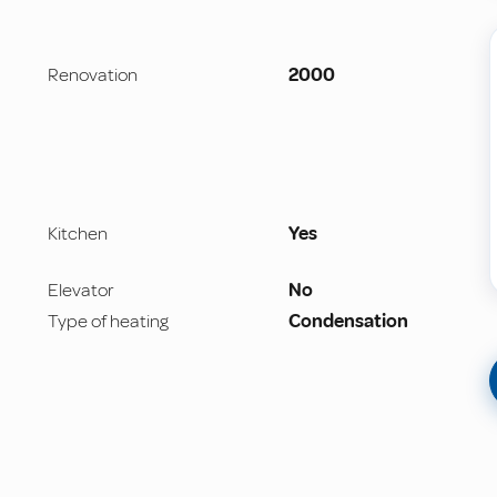
Renovation
2000
Kitchen
Yes
Elevator
No
Type of heating
Condensation