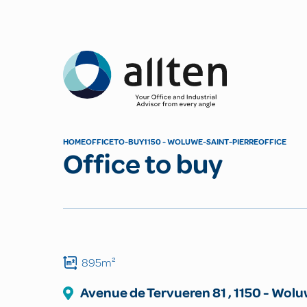
Allten
HOME
OFFICE
TO-BUY
1150 - WOLUWE-SAINT-PIERRE
OFFICE
Office to buy
895m²
Avenue de Tervueren
81
,
1150
-
Woluw