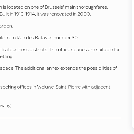
n is located on one of Brussels' main thoroughfares,
lt in 1913-1914, it was renovated in 2000.
garden.
sible from Rue des Bataves number 30.
ral business districts. The office spaces are suitable for
etting.
pace. The additional annex extends the possibilities of
eeking offices in Woluwe-Saint-Pierre with adjacent
ewing.