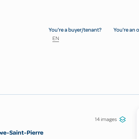
You're a buyer/tenant?
You're an 
EN
14 images
e-Saint-Pierre