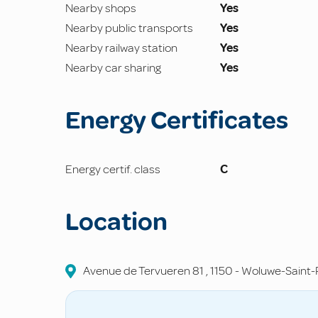
Nearby shops
Yes
Nearby public transports
Yes
Nearby railway station
Yes
Nearby car sharing
Yes
Energy Certificates
Energy certif. class
C
Location
Avenue de Tervueren
81
,
1150
-
Woluwe-Saint-P