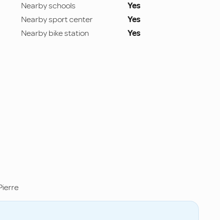
Nearby schools
Yes
Nearby sport center
Yes
Nearby bike station
Yes
ierre