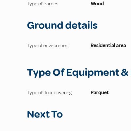
Type of frames
Wood
Ground details
Type of environment
Residential area
Type Of Equipment & 
Type of floor covering
Parquet
Next To