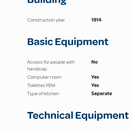
Construction year
1914
Basic Equipment
Access for people with
No
handicap
Computer room
Yes
Toilettes M/W
Yes
Type of kitchen
Separate
Technical Equipment