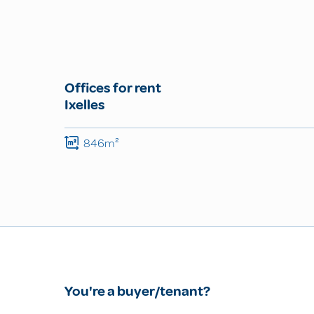
Offices for rent
Ixelles
846m²
You're a buyer/tenant?