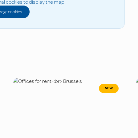
al cookies to display the map
age cookies
NEW