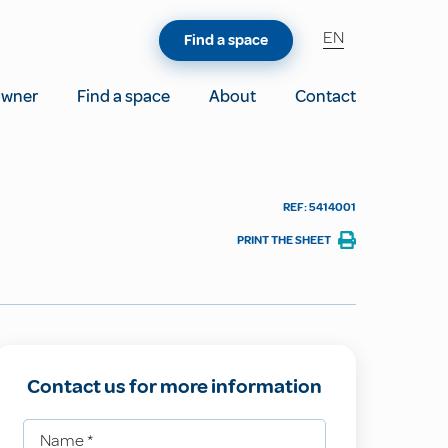
EN
Find a space
owner
Find a space
About
Contact
REF: 5414001
PRINT THE SHEET
Contact us for more information
Name
*