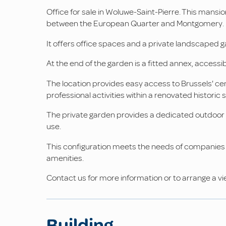
Office for sale in Woluwe-Saint-Pierre. This mansio
between the European Quarter and Montgomery. Bui
It offers office spaces and a private landscaped 
At the end of the garden is a fitted annex, acces
The location provides easy access to Brussels' cent
professional activities within a renovated historic s
The private garden provides a dedicated outdoor s
use.
This configuration meets the needs of companies s
amenities.
Contact us for more information or to arrange a vi
Building