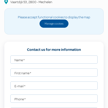
Vaartdijk
53
,
2800
-
Mechelen
Please accept functional cookies to display the map
Manage cookies
Contact us for more information
Name
*
First name
*
E-mail
*
Phone
*