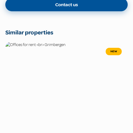
Contact us
Similar properties
NEW