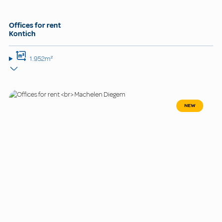
Offices for rent
Kontich
1.952m²
NEW