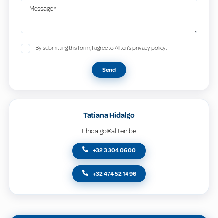
Message
*
By submitting this form, I agree to Allten's privacy policy.
Send
Tatiana Hidalgo
t.hidalgo@allten.be
+32 3 304 06 00
+32 474 52 14 96