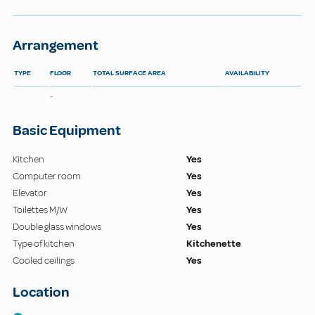
Arrangement
TYPE
FLOOR
TOTAL SURFACE AREA
AVAILABILITY
-
Basic Equipment
Kitchen
Yes
Computer room
Yes
Elevator
Yes
Toilettes M/W
Yes
Double glass windows
Yes
Type of kitchen
Kitchenette
Cooled ceilings
Yes
Location