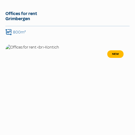
Offices for rent
Grimbergen
800m²
NEW