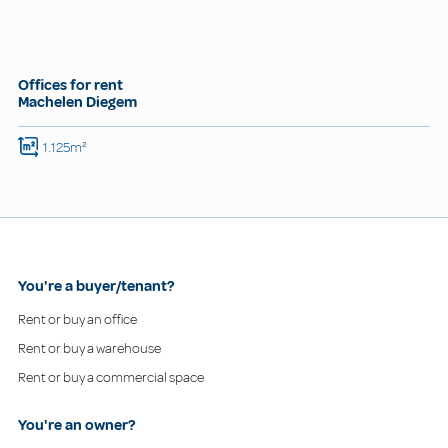
Offices for rent
Machelen Diegem
1.125m²
You're a buyer/tenant?
Rent or buy an office
Rent or buy a warehouse
Rent or buy a commercial space
You're an owner?