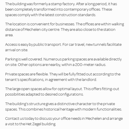
The building was formerly a stamp factory. After a long period, it has
been completely transformed into contemporary offices. These
spaces comply with the latest construction standards.
The location is convenient for businesses. The offices are within walking
distance of Mechelen city centre. They are also close to the station
area.
Access is easy by public transport. For car travel, new tunnels facilitate
arrival on site.
Parking is well covered. Numerous parking spaces are available directly
on site. Other options are nearby, within a 200-meter radius.
Private spaces are flexible. They will be fully fitted out according to the
tenant's specifications, in agreement with the landlord.
The large open spaces allow for optimal layout. This offers fitting-out
possibilities adapted to desired configurations.
The building's structure gives a distinctive character to the private
spaces. This combines historical heritage with modern functionalities.
Contact us today to discuss your office needs in Mechelen and arrange
a visit to the Het Zegel building.