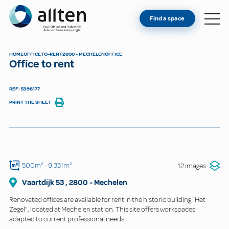
YOU'RE AN OWNER
Allten
Find a space
FIND A SPACE
ABOUT
HOME
OFFICE
TO-RENT
2800 - MECHELEN
OFFICE
Office to rent
CONTACT
REF: 5396177
PRINT THE SHEET
500m²
- 9.331m²
12 images
Vaartdijk
53
,
2800
-
Mechelen
Renovated offices are available for rent in the historic building "Het
Zegel", located at Mechelen station. This site offers workspaces
adapted to current professional needs.