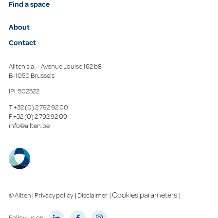
Find a space
About
Contact
Allten s.a. – Avenue Louise 162 b8
B-1050 Brussels
IPI: 502522
T
+32 (0) 2 792 92 00
F
+32 (0) 2 792 92 09
info@allten.be
Cookies parameters
© Allten |
Privacy policy
|
Disclaimer
|
|
Follow us on