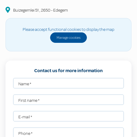
Buizegemlei
51
,
2650
-
Edegem
Please accept functional cookies to display the map
Manage cookies
Contact us for more information
Name
*
First name
*
E-mail
*
Phone
*