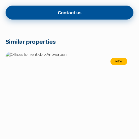
Contact us
Similar properties
NEW