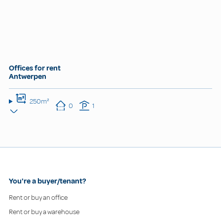
Offices for rent
Antwerpen
250m²
0
1
You're a buyer/tenant?
Rent or buy an office
Rent or buy a warehouse