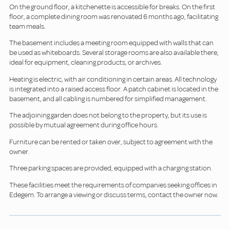
On the ground floor, a kitchenette is accessible for breaks. On the first
floor, a complete dining room was renovated 6 months ago, facilitating
team meals.
The basement includes a meeting room equipped with walls that can
be used as whiteboards. Several storage rooms are also available there,
ideal for equipment, cleaning products, or archives.
Heating is electric, with air conditioning in certain areas. All technology
is integrated into a raised access floor. A patch cabinet is located in the
basement, and all cabling is numbered for simplified management.
The adjoining garden does not belong to the property, but its use is
possible by mutual agreement during office hours.
Furniture can be rented or taken over, subject to agreement with the
owner.
Three parking spaces are provided, equipped with a charging station.
These facilities meet the requirements of companies seeking offices in
Edegem. To arrange a viewing or discuss terms, contact the owner now.