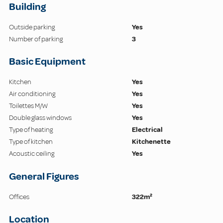
Building
Outside parking
Yes
Number of parking
3
Basic Equipment
Kitchen
Yes
Air conditioning
Yes
Toilettes M/W
Yes
Double glass windows
Yes
Type of heating
Electrical
Type of kitchen
Kitchenette
Acoustic ceiling
Yes
General Figures
Offices
322m²
Location