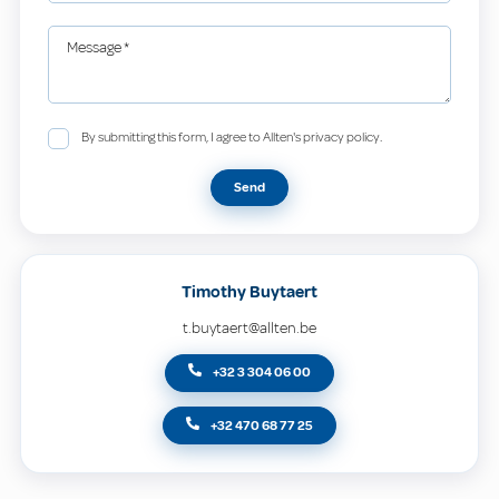
Message
*
By submitting this form, I agree to Allten's privacy policy.
Send
Timothy Buytaert
t.buytaert@allten.be
+32 3 304 06 00
+32 470 68 77 25