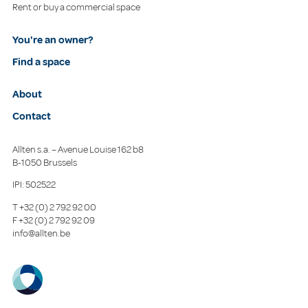
Rent or buy a commercial space
You're an owner?
Find a space
About
Contact
Allten s.a. – Avenue Louise 162 b8
B-1050 Brussels
IPI: 502522
T
+32 (0) 2 792 92 00
F
+32 (0) 2 792 92 09
info@allten.be