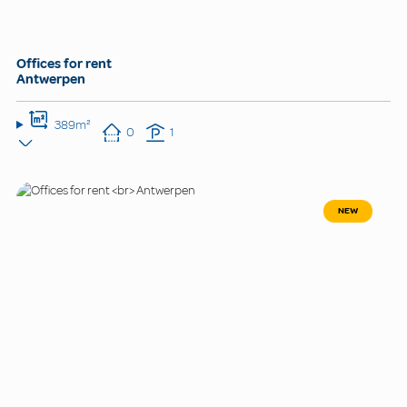
Offices for rent
Antwerpen
389m²
0
1
NEW