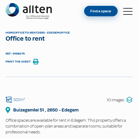
YOU'RE AN OWNER
Allten
Find a space
FIND A SPACE
ABOUT
HOME
OFFICE
TO-RENT
2650 - EDEGEM
OFFICE
Office to rent
CONTACT
REF: 5488275
PRINT THE SHEET
322m²
10 images
Buizegemlei
51
,
2650
-
Edegem
Office spaces are available for rent in Edegem. This property offers a
combination of open-plan areas and separate rooms, suitable for
professional needs.