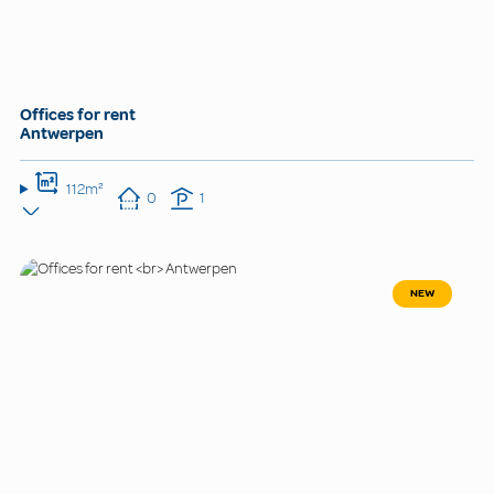
Offices for rent
Antwerpen
112m²
0
1
NEW