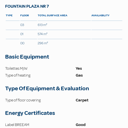
FOUNTAIN PLAZA NR 7
TYPE
FLOOR
TOTAL SURFACE AREA
AVAILABILITY
03
613 m²
01
574 m²
00
296 m²
Basic Equipment
Toilettes M/W
Yes
Type of heating
Gas
Type Of Equipment & Evaluation
Type of floor covering
Carpet
Energy Certificates
Label BREEAM
Good