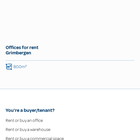
Offices for rent
Grimbergen
800m²
You're a buyer/tenant?
Rent or buy an office
Rent or buy a warehouse
Rent or buy a commercial space