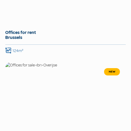
Offices for rent
Brussels
124m²
NEW