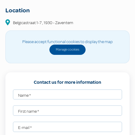
Location
Belgicastraat
1-7
,
1930
-
Zaventem
Please accept functional cookies to display the map
Manage cookies
Contact us for more information
Name
*
First name
*
E-mail
*