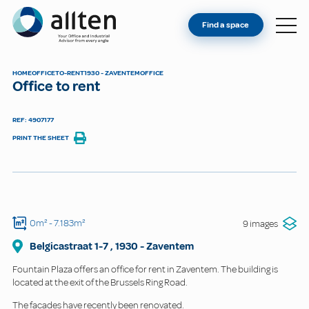
YOU'RE AN OWNER
Allten
Find a space
FIND A SPACE
ABOUT
HOME
OFFICE
TO-RENT
1930 - ZAVENTEM
OFFICE
Office to rent
CONTACT
REF: 4907177
PRINT THE SHEET
0m²
- 7.183m²
9 images
Belgicastraat
1-7
,
1930
-
Zaventem
Fountain Plaza offers an office for rent in Zaventem. The building is
located at the exit of the Brussels Ring Road.
The facades have recently been renovated.