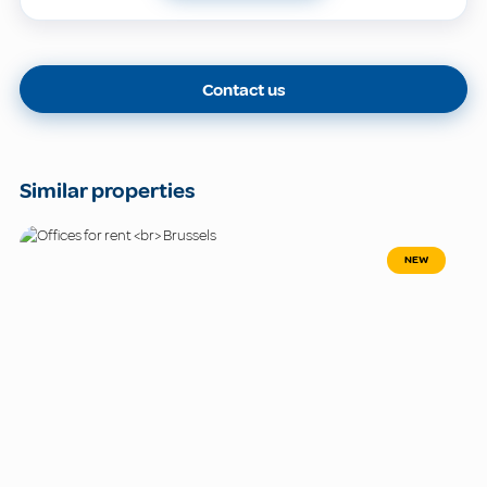
Contact us
Similar properties
NEW