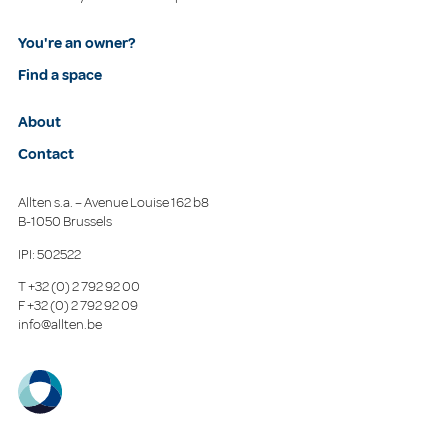
You're an owner?
Find a space
About
Contact
Allten s.a. – Avenue Louise 162 b8
B-1050 Brussels
IPI: 502522
T
+32 (0) 2 792 92 00
F
+32 (0) 2 792 92 09
info@allten.be