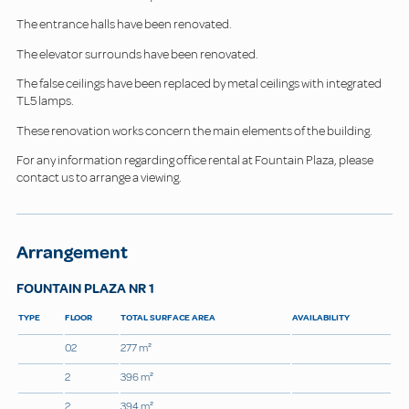
The entrance halls have been renovated.
The elevator surrounds have been renovated.
The false ceilings have been replaced by metal ceilings with integrated
TL5 lamps.
These renovation works concern the main elements of the building.
For any information regarding office rental at Fountain Plaza, please
contact us to arrange a viewing.
Arrangement
FOUNTAIN PLAZA NR 1
TYPE
FLOOR
TOTAL SURFACE AREA
AVAILABILITY
02
277 m²
2
396 m²
2
394 m²