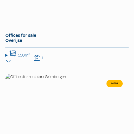
Offices for sale
Overijse
550m²
1
NEW