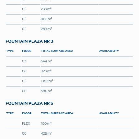
01
233 m²
01
962 m²
01
283 m²
FOUNTAIN PLAZA NR 3
TYPE
FLOOR
TOTAL SURFACE AREA
AVAILABILITY
03
544 m²
02
323 m²
01
1.183 m²
00
580 m²
FOUNTAIN PLAZA NR 5
TYPE
FLOOR
TOTAL SURFACE AREA
AVAILABILITY
FLEX
100 m²
00
425 m²