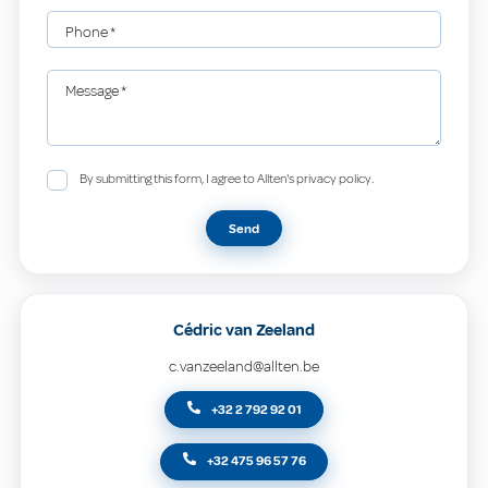
Phone
*
Message
*
By submitting this form, I agree to Allten's privacy policy.
Send
Cédric van Zeeland
c.vanzeeland@allten.be
+32 2 792 92 01
+32 475 96 57 76