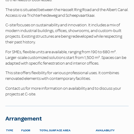
The site is situated between the Hasselt Ring Road and the Albert Canal.
Access is via Trichterheideweg and Scheepvaartkaai.
C-site focuses on sustainability and innovation. It includes a mix of
modern industrial buildings, offices, showrooms, and custom-built
projects. Existing structures are being redeveloped while respecting
their past history.
For SMEs, flexible units are available, ranging from 190 to 680 m².
Larger-scale customized solutions start from 1,500 m². Spaces can be
adapted with specific fenestration and interior offices.
This site offers flexibility for various professional uses. It combines
renovated elements with contemporary facilities.
Contact us for more information on availability and to discuss your
projects at C-site.
Arrangement
TYPE
FLOOR
TOTAL SURFACE AREA
AVAILABILITY