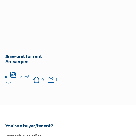
Sme-unit for rent
Antwerpen
176m²
0
1
You're a buyer/tenant?