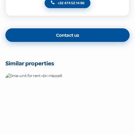
+32 474 52 14 96
Contact us
Similar properties