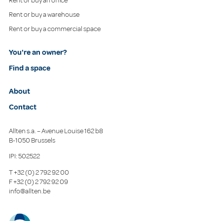
Rent or buy an office
Rent or buy a warehouse
Rent or buy a commercial space
You're an owner?
Find a space
About
Contact
Allten s.a. – Avenue Louise 162 b8
B-1050 Brussels
IPI: 502522
T
+32 (0) 2 792 92 00
F
+32 (0) 2 792 92 09
info@allten.be