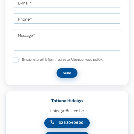
E-mail
*
Phone
*
Message
*
By submitting this form, I agree to Allten's privacy policy.
Send
Tatiana Hidalgo
t.hidalgo@allten.be
+32 3 304 06 00