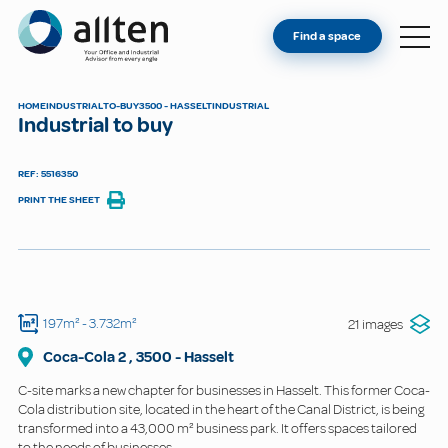
YOU'RE AN OWNER
Allten
Find a space
FIND A SPACE
ABOUT
HOME
INDUSTRIAL
TO-BUY
3500 - HASSELT
INDUSTRIAL
Industrial to buy
CONTACT
REF: 5516350
PRINT THE SHEET
197m²
- 3.732m²
21 images
Coca-Cola
2
,
3500
-
Hasselt
C-site marks a new chapter for businesses in Hasselt. This former Coca-
Cola distribution site, located in the heart of the Canal District, is being
transformed into a 43,000 m² business park. It offers spaces tailored
to the needs of businesses.