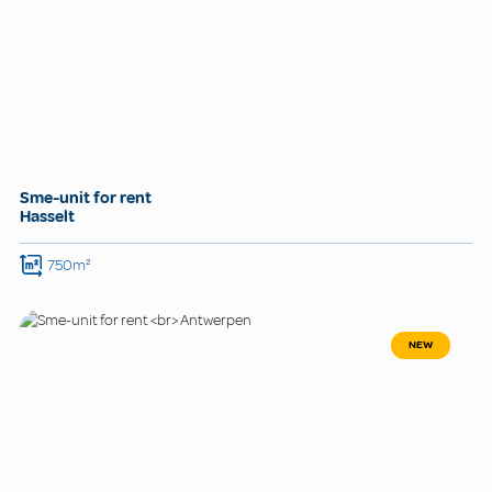
Sme-unit for rent
Hasselt
750m²
NEW