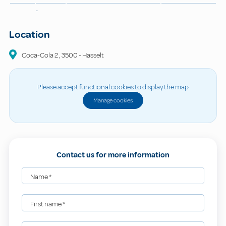
-
Location
Coca-Cola
2
,
3500
-
Hasselt
Please accept functional cookies to display the map
Manage cookies
Contact us for more information
Name
*
First name
*