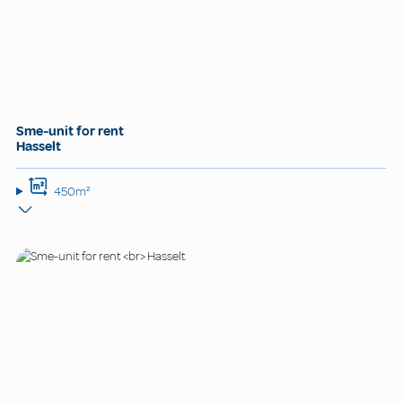
Sme-unit for rent
Hasselt
450m²