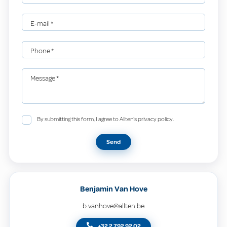
E-mail
*
Phone
*
Message
*
By submitting this form, I agree to Allten's privacy policy.
Send
Benjamin Van Hove
b.vanhove@allten.be
+32 2 792 92 02