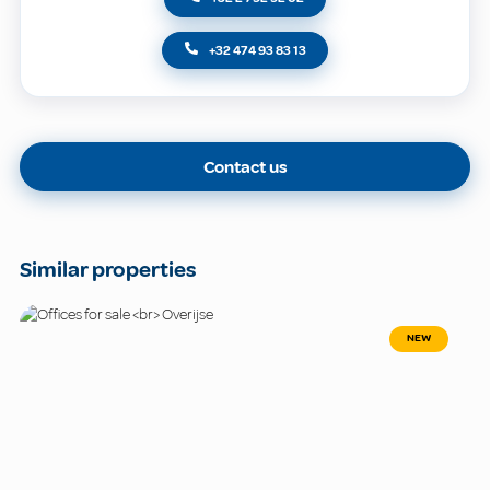
+32 474 93 83 13
Contact us
Similar properties
NEW