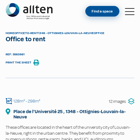
YOU'RE AN OWNER
Allten
Find a space
FIND A SPACE
ABOUT
HOME
OFFICE
TO-RENT
1348 - OTTIGNIES-LOUVAIN-LA-NEUVE
OFFICE
Office to rent
CONTACT
REF: 5563661
PRINT THE SHEET
128m²
- 298m²
12 images
Place de l'Université
25
,
1348
-
Ottignies-Louvain-la-
Neuve
These offices are located in the heart of the university city of Louvain-
la-Neuve, right in the urban centre. They benefit from proximity to
numerous shops, restaurants, banks, and UCL auditoriums.