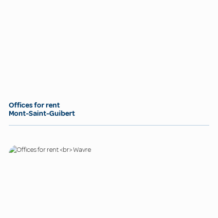
Offices for rent
Mont-Saint-Guibert