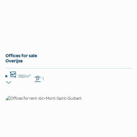
Offices for sale
Overijse
550m²
1