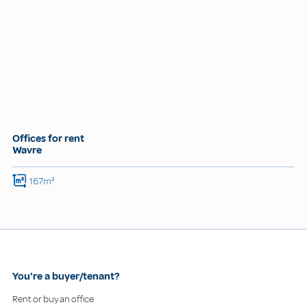
Offices for rent
Wavre
167m²
You're a buyer/tenant?
Rent or buy an office