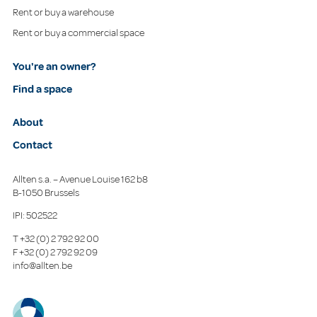
Rent or buy a warehouse
Rent or buy a commercial space
You're an owner?
Find a space
About
Contact
Allten s.a. – Avenue Louise 162 b8
B-1050 Brussels
IPI: 502522
T
+32 (0) 2 792 92 00
F
+32 (0) 2 792 92 09
info@allten.be