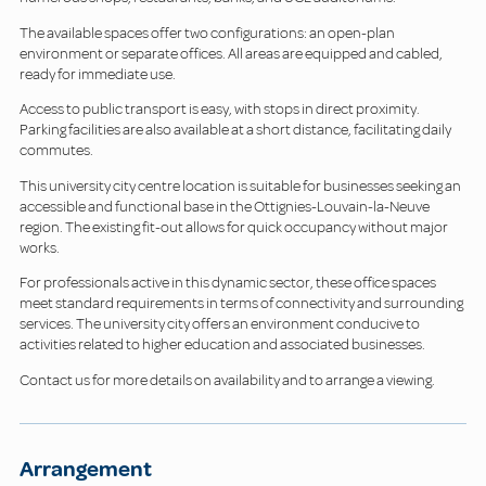
The available spaces offer two configurations: an open-plan
environment or separate offices. All areas are equipped and cabled,
ready for immediate use.
Access to public transport is easy, with stops in direct proximity.
Parking facilities are also available at a short distance, facilitating daily
commutes.
This university city centre location is suitable for businesses seeking an
accessible and functional base in the Ottignies-Louvain-la-Neuve
region. The existing fit-out allows for quick occupancy without major
works.
For professionals active in this dynamic sector, these office spaces
meet standard requirements in terms of connectivity and surrounding
services. The university city offers an environment conducive to
activities related to higher education and associated businesses.
Contact us for more details on availability and to arrange a viewing.
Arrangement