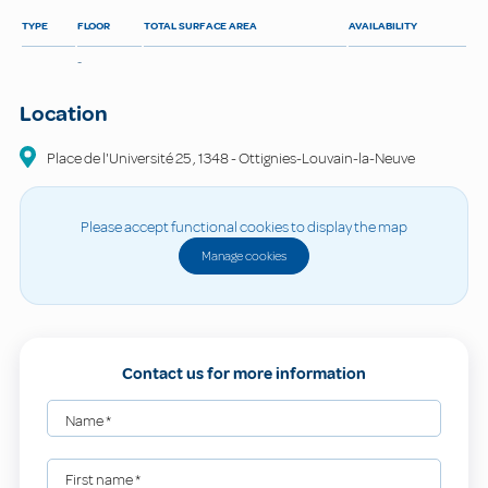
TYPE
FLOOR
TOTAL SURFACE AREA
AVAILABILITY
-
Location
Place de l'Université
25
,
1348
-
Ottignies-Louvain-la-Neuve
Please accept functional cookies to display the map
Manage cookies
Contact us for more information
Name
*
First name
*