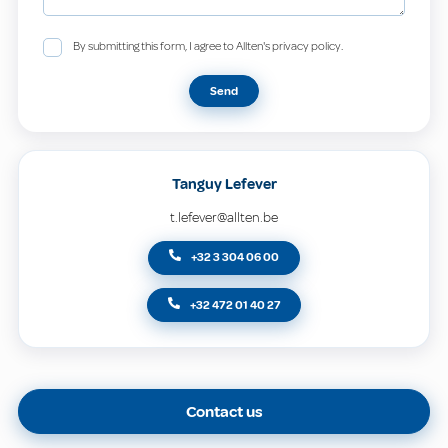
By submitting this form, I agree to Allten's privacy policy.
Send
Tanguy Lefever
t.lefever@allten.be
+32 3 304 06 00
+32 472 01 40 27
Contact us