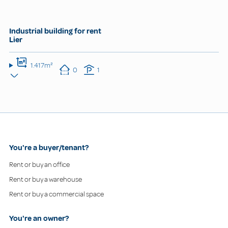
Industrial building for rent
Lier
1.417m²
0
1
You're a buyer/tenant?
Rent or buy an office
Rent or buy a warehouse
Rent or buy a commercial space
You're an owner?