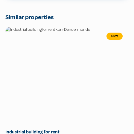
Similar properties
NEW
Industrial building for rent