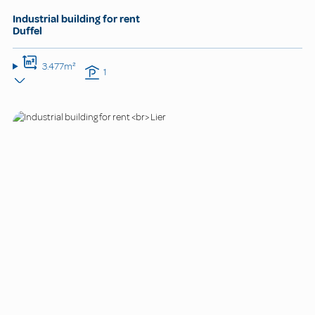
Industrial building for rent
Duffel
3.477m²
1