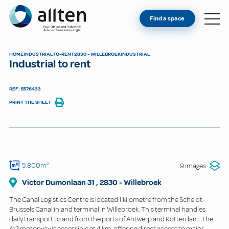
YOU'RE AN OWNER
Allten
Find a space
FIND A SPACE
ABOUT
HOME
INDUSTRIAL
TO-RENT
2830 - WILLEBROEK
INDUSTRIAL
Industrial to rent
CONTACT
REF: 5576433
PRINT THE SHEET
5.800m²
9 images
Victor Dumonlaan
31
,
2830
-
Willebroek
The Canal Logistics Centre is located 1 kilometre from the Scheldt-
Brussels Canal inland terminal in Willebroek. This terminal handles
daily transport to and from the ports of Antwerp and Rotterdam. The
A12 motorway is accessible at 4 km, offering direct access to major