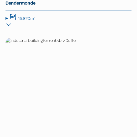
Dendermonde
15.870m²