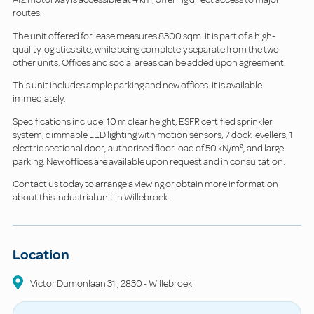
routes.
The unit offered for lease measures 8300 sqm. It is part of a high-
quality logistics site, while being completely separate from the two
other units. Offices and social areas can be added upon agreement.
This unit includes ample parking and new offices. It is available
immediately.
Specifications include: 10 m clear height, ESFR certified sprinkler
system, dimmable LED lighting with motion sensors, 7 dock levellers, 1
electric sectional door, authorised floor load of 50 kN/m², and large
parking. New offices are available upon request and in consultation.
Contact us today to arrange a viewing or obtain more information
about this industrial unit in Willebroek.
Location
Victor Dumonlaan
31
,
2830
-
Willebroek