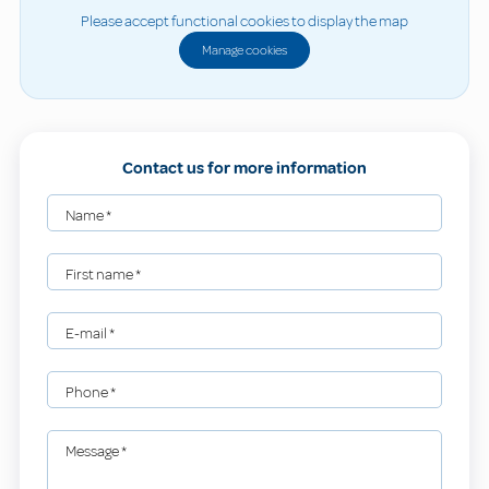
Please accept functional cookies to display the map
Manage cookies
Contact us for more information
Name
*
First name
*
E-mail
*
Phone
*
Message
*