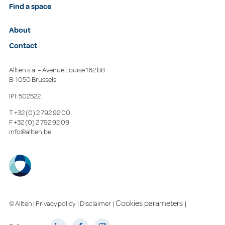
Find a space
About
Contact
Allten s.a. – Avenue Louise 162 b8
B-1050 Brussels
IPI: 502522
T
+32 (0) 2 792 92 00
F
+32 (0) 2 792 92 09
info@allten.be
Cookies parameters
© Allten |
Privacy policy
|
Disclaimer
|
|