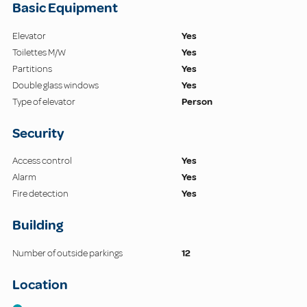
Basic Equipment
Elevator
Yes
Toilettes M/W
Yes
Partitions
Yes
Double glass windows
Yes
Type of elevator
Person
Security
Access control
Yes
Alarm
Yes
Fire detection
Yes
Building
Number of outside parkings
12
Location