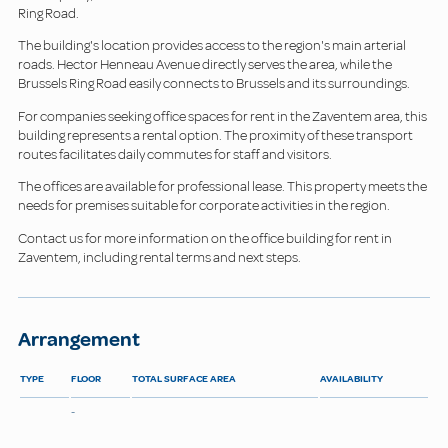
Ring Road.
The building's location provides access to the region's main arterial
roads. Hector Henneau Avenue directly serves the area, while the
Brussels Ring Road easily connects to Brussels and its surroundings.
For companies seeking office spaces for rent in the Zaventem area, this
building represents a rental option. The proximity of these transport
routes facilitates daily commutes for staff and visitors.
The offices are available for professional lease. This property meets the
needs for premises suitable for corporate activities in the region.
Contact us for more information on the office building for rent in
Zaventem, including rental terms and next steps.
Arrangement
TYPE
FLOOR
TOTAL SURFACE AREA
AVAILABILITY
-