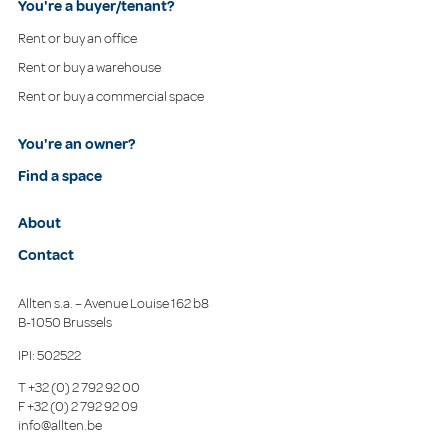
You're a buyer/tenant?
Rent or buy an office
Rent or buy a warehouse
Rent or buy a commercial space
You're an owner?
Find a space
About
Contact
Allten s.a. – Avenue Louise 162 b8
B-1050 Brussels
IPI: 502522
T
+32 (0) 2 792 92 00
F
+32 (0) 2 792 92 09
info@allten.be