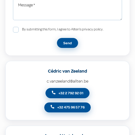
Message
*
By submitting this form, I agree to Allten's privacy policy.
Send
Cédric van Zeeland
c.vanzeeland@allten.be
+32 2 792 92 01
+32 475 96 57 76