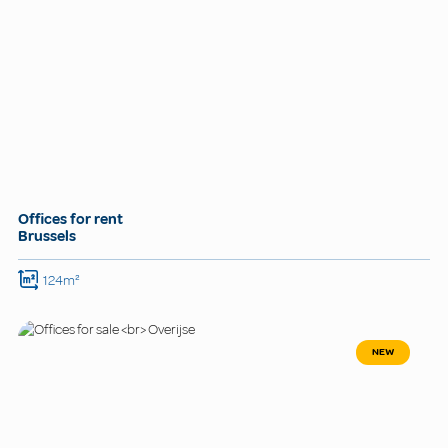
Offices for rent
Brussels
124m²
NEW