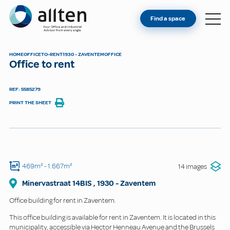
YOU'RE AN OWNER
Allten
Find a space
FIND A SPACE
ABOUT
HOME
OFFICE
TO-RENT
1930 - ZAVENTEM
OFFICE
Office to rent
CONTACT
REF: 5585279
PRINT THE SHEET
469m²
- 1.667m²
14 images
Minervastraat
14BIS
,
1930
-
Zaventem
Office building for rent in Zaventem.
This office building is available for rent in Zaventem. It is located in this
municipality, accessible via Hector Henneau Avenue and the Brussels