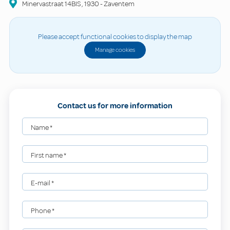
Minervastraat
14BIS
,
1930
-
Zaventem
Please accept functional cookies to display the map
Manage cookies
Contact us for more information
Name
*
First name
*
E-mail
*
Phone
*