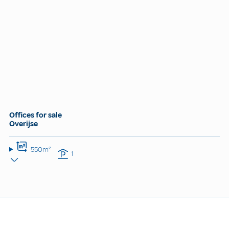
Offices for sale
Overijse
550m²
1