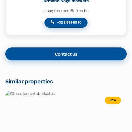
Armand Nagelmackers
a.nagelmackers@allten.be
+32 2 899 95 10
Contact us
Similar properties
NEW