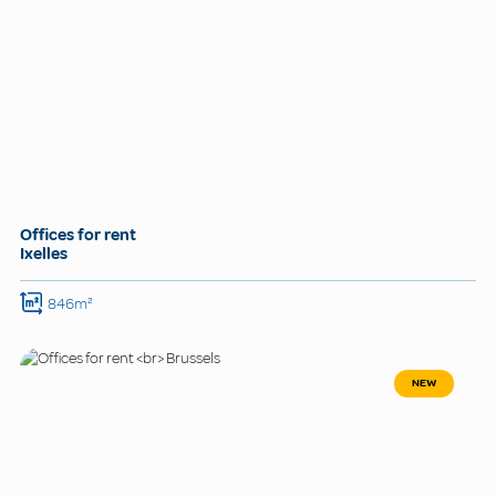
Offices for rent
Ixelles
846m²
NEW