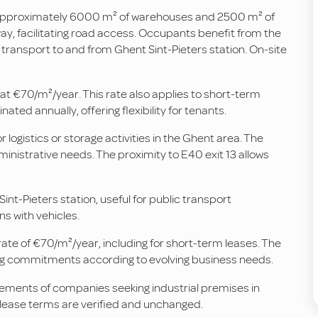
rs approximately 6000 m² of warehouses and 2500 m² of
rway, facilitating road access. Occupants benefit from the
ct transport to and from Ghent Sint-Pieters station. On-site
d at €70/m²/year. This rate also applies to short-term
ted annually, offering flexibility for tenants.
logistics or storage activities in the Ghent area. The
nistrative needs. The proximity to E40 exit 13 allows
nt-Pieters station, useful for public transport
s with vehicles.
rate of €70/m²/year, including for short-term leases. The
ing commitments according to evolving business needs.
rements of companies seeking industrial premises in
d lease terms are verified and unchanged.