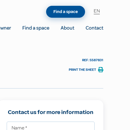
EN
Find a space
owner
Find a space
About
Contact
REF: 5587831
PRINT THE SHEET
Contact us for more information
Name
*