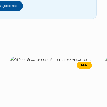
age cookies
NEW