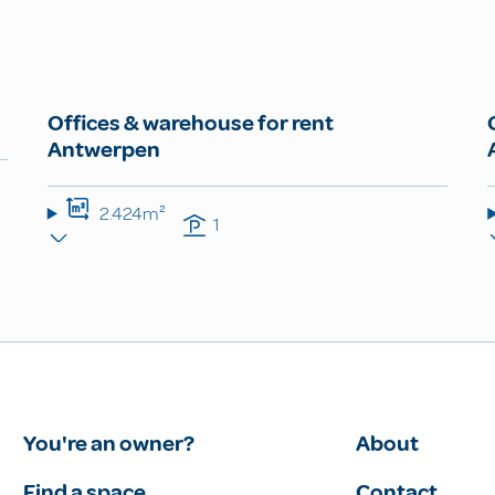
Offices & warehouse for rent
Antwerpen
2.424m²
1
You're an owner?
About
Find a space
Contact