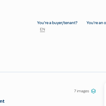
You're a buyer/tenant?
You're an 
EN
7 images
nt