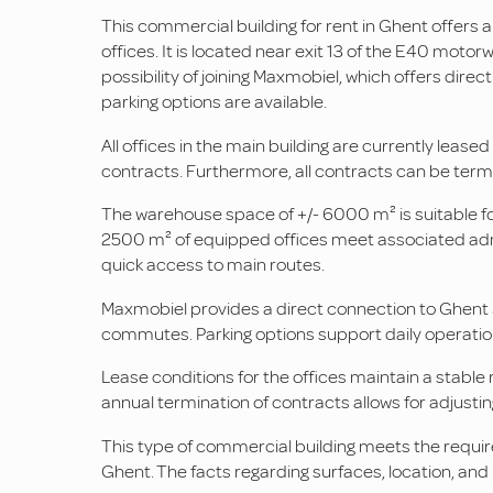
This commercial building for rent in Ghent offe
offices. It is located near exit 13 of the E40 moto
possibility of joining Maxmobiel, which offers dire
parking options are available.
All offices in the main building are currently lease
contracts. Furthermore, all contracts can be termina
The warehouse space of +/- 6000 m² is suitable for 
2500 m² of equipped offices meet associated admi
quick access to main routes.
Maxmobiel provides a direct connection to Ghent Si
commutes. Parking options support daily operation
Lease conditions for the offices maintain a stable 
annual termination of contracts allows for adjust
This type of commercial building meets the requi
Ghent. The facts regarding surfaces, location, an