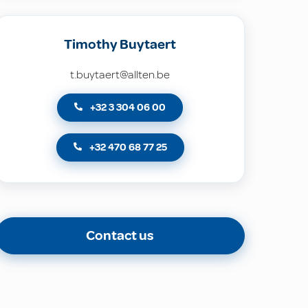
Timothy Buytaert
t.buytaert@allten.be
+32 3 304 06 00
+32 470 68 77 25
Contact us