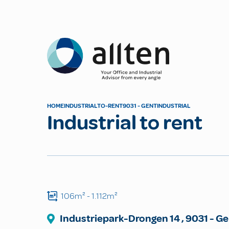
Allten
HOME
INDUSTRIAL
TO-RENT
9031 - GENT
INDUSTRIAL
Industrial to rent
106m²
- 1.112m²
Industriepark-Drongen
14
,
9031
-
Ge