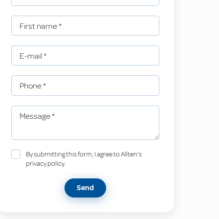
First name
*
E-mail
*
Phone
*
Message
*
By submitting this form, I agree to Allten's
privacy policy.
Send