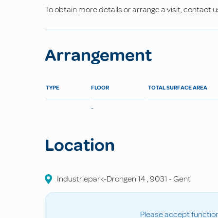
To obtain more details or arrange a visit, contact u
Arrangement
TYPE
FLOOR
TOTAL SURFACE AREA
-
Location
Industriepark-Drongen
14
,
9031
-
Gent
Please accept function