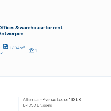
Offices & warehouse for rent
Antwerpen
1.204m²
1
Allten s.a. – Avenue Louise 162 b8
B-1050 Brussels