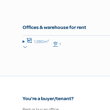
Offices & warehouse for rent
1.280m²
1
You're a buyer/tenant?
Rent or buy an office