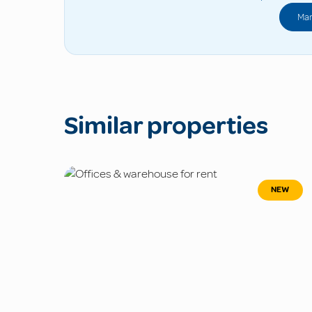
Man
Similar properties
NEW