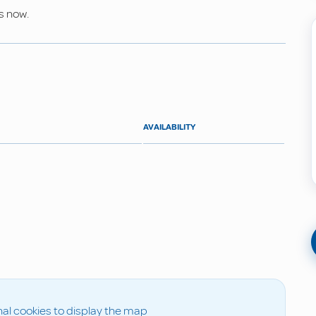
s now.
AVAILABILITY
al cookies to display the map