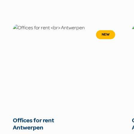
NEW
Offices for rent
Antwerpen