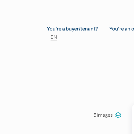
You're a buyer/tenant?
You're an 
EN
5 images