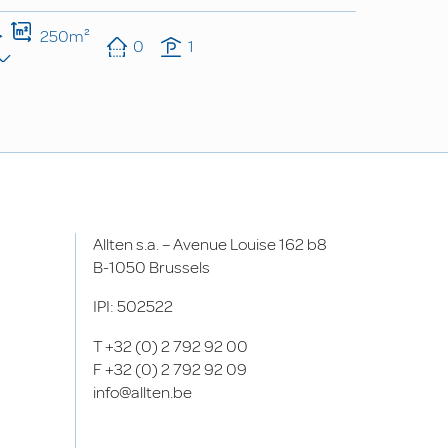
250m²
0
1
Allten s.a. – Avenue Louise 162 b8
B-1050 Brussels
IPI: 502522
T
+32 (0) 2 792 92 00
F
+32 (0) 2 792 92 09
info@allten.be