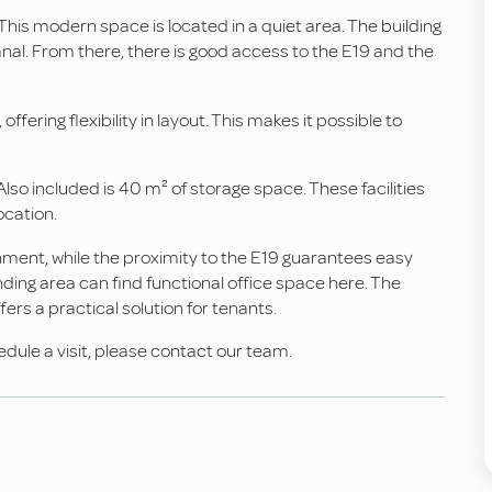
 This modern space is located in a quiet area. The building
al. From there, there is good access to the E19 and the
offering flexibility in layout. This makes it possible to
Also included is 40 m² of storage space. These facilities
ocation.
nment, while the proximity to the E19 guarantees easy
nding area can find functional office space here. The
ers a practical solution for tenants.
edule a visit, please contact our team.