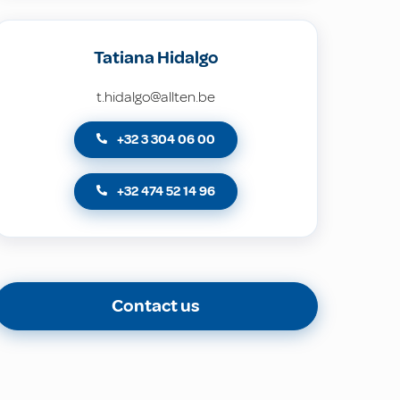
Tatiana Hidalgo
t.hidalgo@allten.be
+32 3 304 06 00
+32 474 52 14 96
Contact us