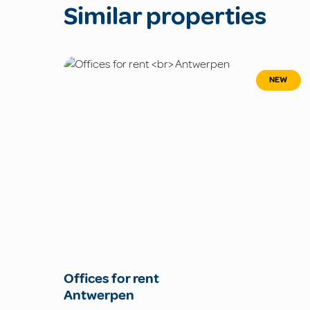
Similar properties
NEW
Offices for rent
Antwerpen