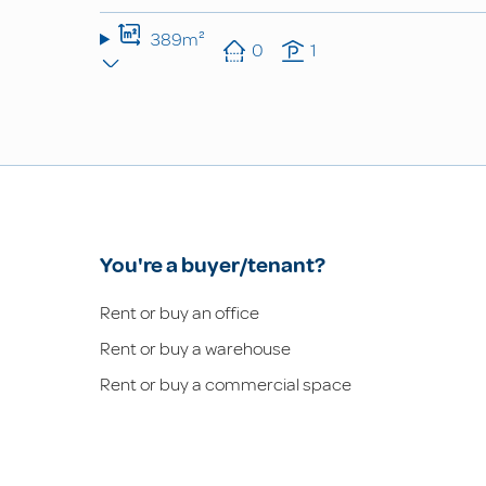
389m²
0
1
You're a buyer/tenant?
Rent or buy an office
Rent or buy a warehouse
Rent or buy a commercial space