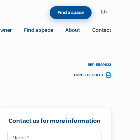
EN
Find a space
owner
Find a space
About
Contact
REF: 5599823
PRINT THE SHEET
Contact us for more information
Name
*