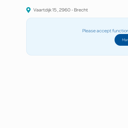
Vaartdijk
15
,
2960
-
Brecht
Please accept function
Man