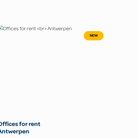
NEW
Offices for rent
Antwerpen