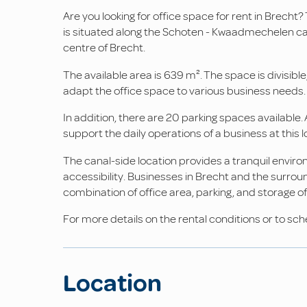
Are you looking for office space for rent in Brecht?
is situated along the Schoten - Kwaadmechelen can
centre of Brecht.
The available area is 639 m². The space is divisible, 
adapt the office space to various business needs.
In addition, there are 20 parking spaces available. 
support the daily operations of a business at this l
The canal-side location provides a tranquil enviro
accessibility. Businesses in Brecht and the surrou
combination of office area, parking, and storage off
For more details on the rental conditions or to sch
Location