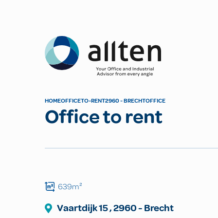
Allten
HOME
OFFICE
TO-RENT
2960 - BRECHT
OFFICE
Office to rent
639m²
Vaartdijk
15
,
2960
-
Brecht