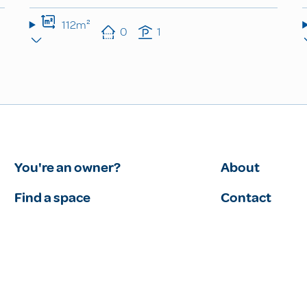
112m²
0
1
You're an owner?
About
Find a space
Contact