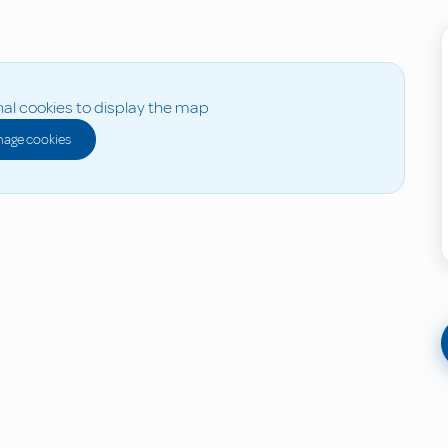
al cookies to display the map
age cookies