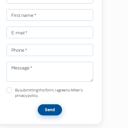
First name
*
E-mail
*
Phone
*
Message
*
By submitting this form, I agree to Allten's
privacy policy.
Send