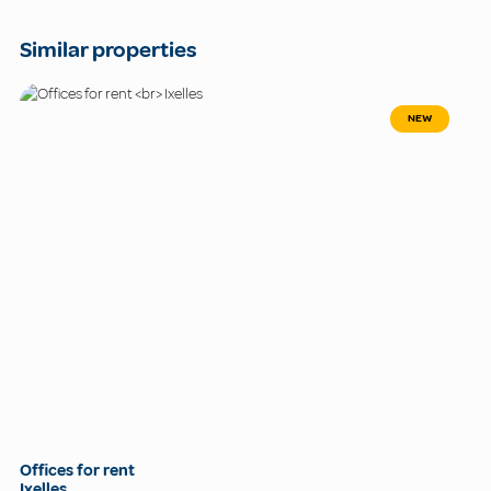
Similar properties
NEW
Offices for rent
Ixelles