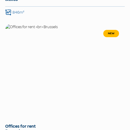
846m²
NEW
Offices for rent