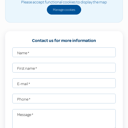
Please accept functional cookies to display the map
Manage cookies
Contact us for more information
Name
*
First name
*
E-mail
*
Phone
*
Message
*