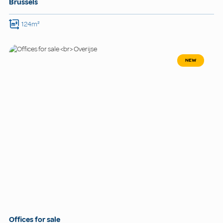
Brussels
124m²
NEW
Offices for sale