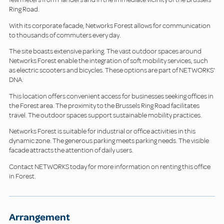
Ring Road.
With its corporate facade, Networks Forest allows for communication
to thousands of commuters every day.
The site boasts extensive parking. The vast outdoor spaces around
Networks Forest enable the integration of soft mobility services, such
as electric scooters and bicycles. These options are part of NETWORKS'
DNA.
This location offers convenient access for businesses seeking offices in
the Forest area. The proximity to the Brussels Ring Road facilitates
travel. The outdoor spaces support sustainable mobility practices.
Networks Forest is suitable for industrial or office activities in this
dynamic zone. The generous parking meets parking needs. The visible
facade attracts the attention of daily users.
Contact NETWORKS today for more information on renting this office
in Forest.
Arrangement