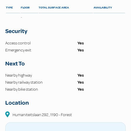
TYPE
FLOOR
TOTAL SURFACE AREA
AVAILABILITY
-
Security
Access control
Yes
Emergency exit
Yes
Next To
Nearby highway
Yes
Nearby railway station
Yes
Nearby bike station
Yes
Location
Humaniteitslaan
292
,
1190
-
Forest