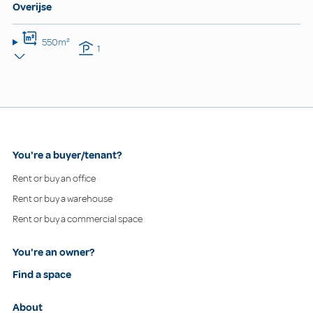
Overijse
550m²
1
You're a buyer/tenant?
Rent or buy an office
Rent or buy a warehouse
Rent or buy a commercial space
You're an owner?
Find a space
About