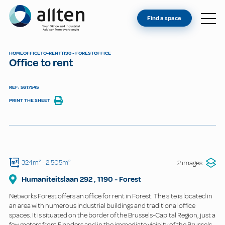
YOU'RE AN OWNER
Allten
Find a space
FIND A SPACE
ABOUT
HOME
OFFICE
TO-RENT
1190 - FOREST
OFFICE
Office to rent
CONTACT
REF: 5617545
PRINT THE SHEET
324m²
- 2.505m²
2 images
Humaniteitslaan
292
,
1190
-
Forest
Networks Forest offers an office for rent in Forest. The site is located in
an area with numerous industrial buildings and traditional office
spaces. It is situated on the border of the Brussels-Capital Region, just a
few meters from Flanders and in the immediate vicinity of the Brussels