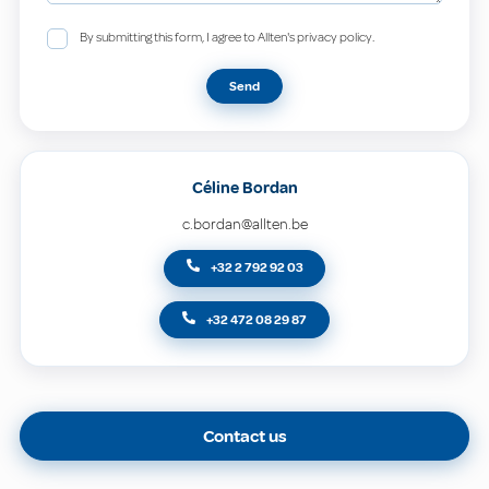
By submitting this form, I agree to Allten's privacy policy.
Send
Céline Bordan
c.bordan@allten.be
+32 2 792 92 03
+32 472 08 29 87
Contact us