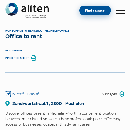
YOU'RE AN OWNER
Allten
Find a space
FIND A SPACE
ABOUT
HOME
OFFICE
TO-RENT
2800 - MECHELEN
OFFICE
Office to rent
CONTACT
REF: 5711064
PRINT THE SHEET
545m²
- 1.216m²
12 images
Zandvoortstraat
1
,
2800
-
Mechelen
Discover offices for rent in Mechelen-North, a convenient location
between Brussels and Antwerp. These professional spaces offer easy
access for businesses located in this dynamic area.