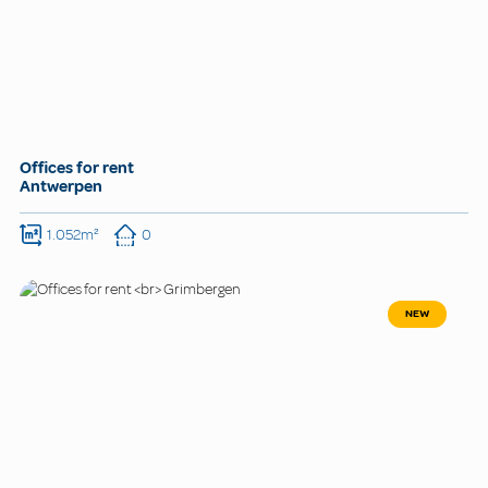
Offices for rent
Antwerpen
1.052m²
0
NEW