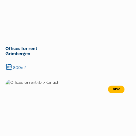
Offices for rent
Grimbergen
800m²
NEW