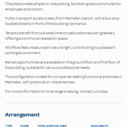
The site provides ample on-site parking, facilitating daily commutes for
employees and visitors.
Public transport access is easy from Mechelen station, with a bus stop
located directly in front of the building's entrance.
Tenants benefit from a shared interior patio adorned with greenery,
offering a communal relaxation space.
All offices feature abundant natural light, contributing to a pleasant
working environment.
Rental opportunities are available on the ground floor and first floor of
the building, suitable for various professional needs.
This configuration is ideal for companies seeking functional premises in
Mechelen, with practical on-site amenities.
For more information or to arrange a viewing, contact us today.
Arrangement
TYPE
FLOOR
TOTAL SURFACE AREA
AVAILABILITY