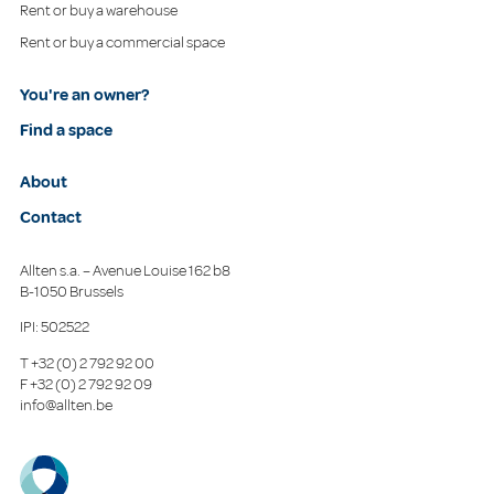
Rent or buy a warehouse
Rent or buy a commercial space
You're an owner?
Find a space
About
Contact
Allten s.a. – Avenue Louise 162 b8
B-1050 Brussels
IPI: 502522
T
+32 (0) 2 792 92 00
F
+32 (0) 2 792 92 09
info@allten.be