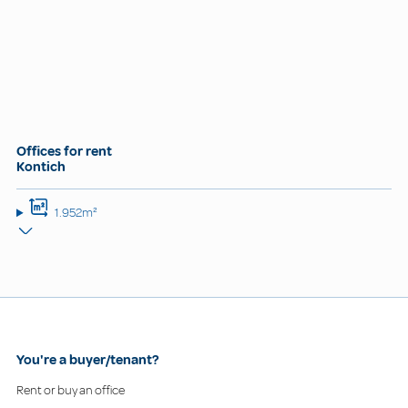
Offices for rent
Kontich
1.952m²
You're a buyer/tenant?
Rent or buy an office