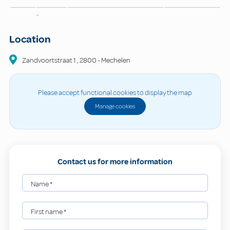
-
Location
Zandvoortstraat
1
,
2800
-
Mechelen
Please accept functional cookies to display the map
Manage cookies
Contact us for more information
Name
*
First name
*