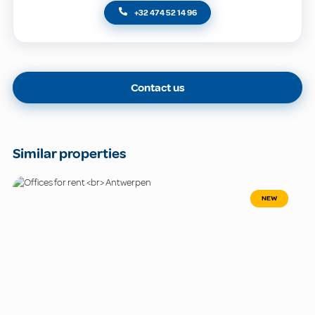
+32 474 52 14 96
Contact us
Similar properties
NEW