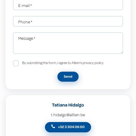
E-mail
*
Phone
*
Message
*
By submitting this form, I agree to Allten's privacy policy.
Send
Tatiana Hidalgo
t.hidalgo@allten.be
+32 3 304 06 00