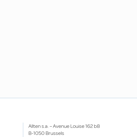
Allten s.a. – Avenue Louise 162 b8
B-1050 Brussels