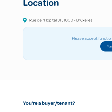
Location
Rue de l'Hôpital
31
,
1000
-
Bruxelles
Please accept function
Man
You're a buyer/tenant?