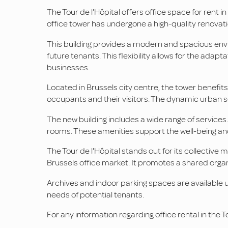
The Tour de l'Hôpital offers office space for rent in 
office tower has undergone a high-quality renovation.
This building provides a modern and spacious envir
future tenants. This flexibility allows for the adapta
businesses.
Located in Brussels city centre, the tower benefits 
occupants and their visitors. The dynamic urban set
The new building includes a wide range of services
rooms. These amenities support the well-being an
The Tour de l'Hôpital stands out for its collectiv
Brussels office market. It promotes a shared org
Archives and indoor parking spaces are available u
needs of potential tenants.
For any information regarding office rental in the 