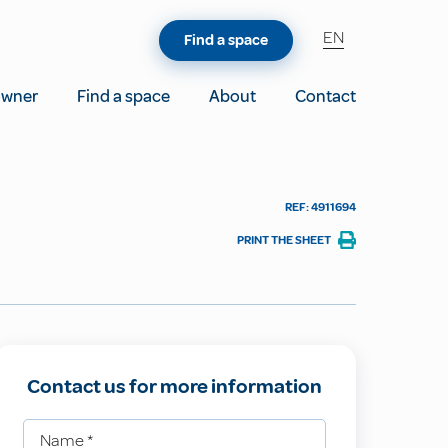
EN
Find a space
owner
Find a space
About
Contact
REF: 4911694
PRINT THE SHEET
Contact us for more information
Name
*