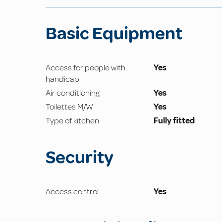
Basic Equipment
Access for people with
Yes
handicap
Air conditioning
Yes
Toilettes M/W
Yes
Type of kitchen
Fully fitted
Security
Access control
Yes