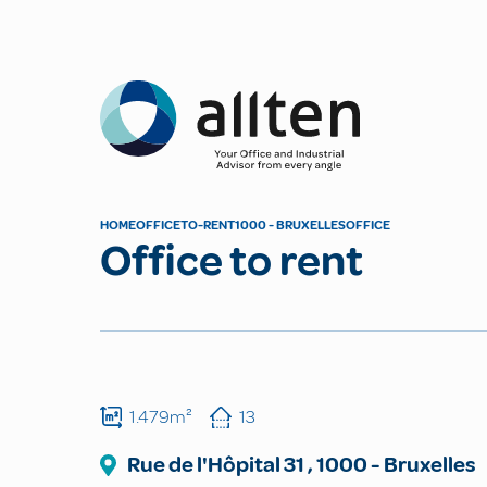
Allten
HOME
OFFICE
TO-RENT
1000 - BRUXELLES
OFFICE
Office to rent
1.479m²
13
Rue de l'Hôpital
31
,
1000
-
Bruxelles