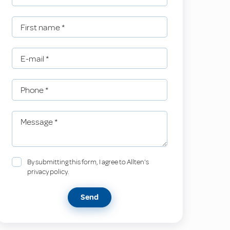
First name
*
E-mail
*
Phone
*
Message
*
By submitting this form, I agree to Allten's
privacy policy.
Send