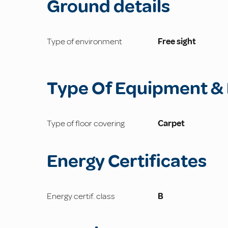
Ground details
Type of environment
Free sight
Type Of Equipment & 
Type of floor covering
Carpet
Energy Certificates
Energy certif. class
B