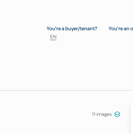
You're a buyer/tenant?
You're an 
EN
11 images