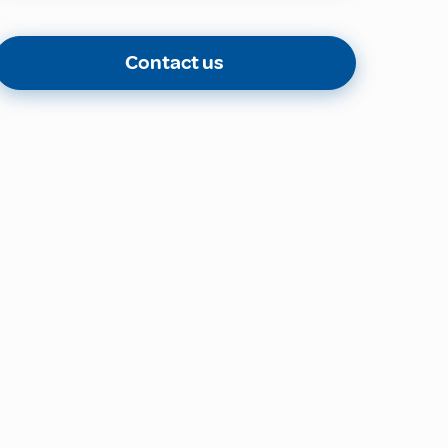
Contact us