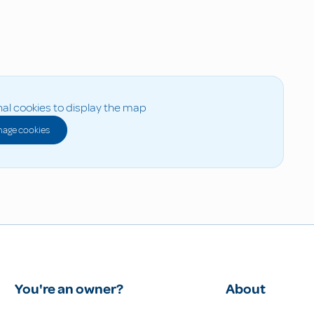
al cookies to display the map
age cookies
You're an owner?
About