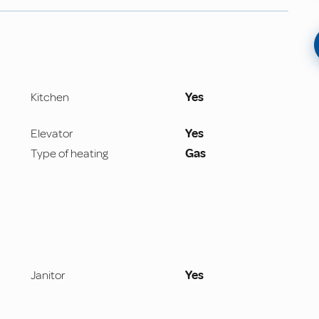
Kitchen
Yes
Elevator
Yes
Type of heating
Gas
Janitor
Yes