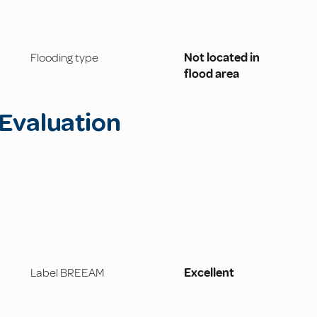
Flooding type
Not located in
flood area
Evaluation
Label BREEAM
Excellent