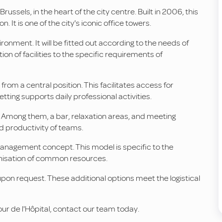
Brussels, in the heart of the city centre. Built in 2006, this
 It is one of the city's iconic office towers.
onment. It will be fitted out according to the needs of
tion of facilities to the specific requirements of
from a central position. This facilitates access for
ting supports daily professional activities.
. Among them, a bar, relaxation areas, and meeting
d productivity of teams.
e management concept. This model is specific to the
anisation of common resources.
pon request. These additional options meet the logistical
Tour de l'Hôpital, contact our team today.