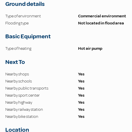
Ground details
Type of environment
Commercial environment
Flooding type
Not located in flood area
Basic Equipment
Type of heating
Hot air pump
Next To
Nearby shops
Yes
Nearby schools
Yes
Nearby public transports
Yes
Nearby sport center
Yes
Nearby highway
Yes
Nearby railway station
Yes
Nearby bike station
Yes
Location