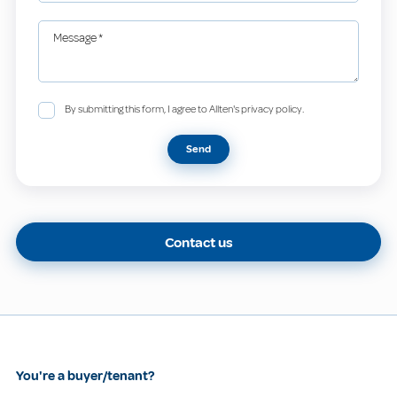
Message
*
By submitting this form, I agree to Allten's privacy policy.
Send
Contact us
You're a buyer/tenant?