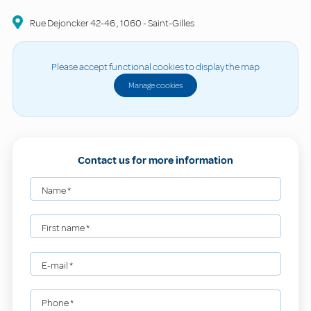
Rue Dejoncker
42-46
,
1060
-
Saint-Gilles
Please accept functional cookies to display the map
Manage cookies
Contact us for more information
Name
*
First name
*
E-mail
*
Phone
*