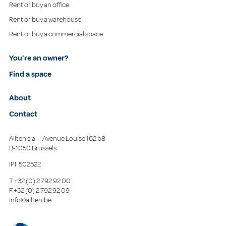
Rent or buy an office
Rent or buy a warehouse
Rent or buy a commercial space
You're an owner?
Find a space
About
Contact
Allten s.a. – Avenue Louise 162 b8
B-1050 Brussels
IPI: 502522
T
+32 (0) 2 792 92 00
F
+32 (0) 2 792 92 09
info@allten.be