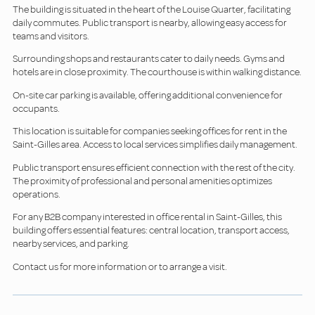
The building is situated in the heart of the Louise Quarter, facilitating
daily commutes. Public transport is nearby, allowing easy access for
teams and visitors.
Surrounding shops and restaurants cater to daily needs. Gyms and
hotels are in close proximity. The courthouse is within walking distance.
On-site car parking is available, offering additional convenience for
occupants.
This location is suitable for companies seeking offices for rent in the
Saint-Gilles area. Access to local services simplifies daily management.
Public transport ensures efficient connection with the rest of the city.
The proximity of professional and personal amenities optimizes
operations.
For any B2B company interested in office rental in Saint-Gilles, this
building offers essential features: central location, transport access,
nearby services, and parking.
Contact us for more information or to arrange a visit.