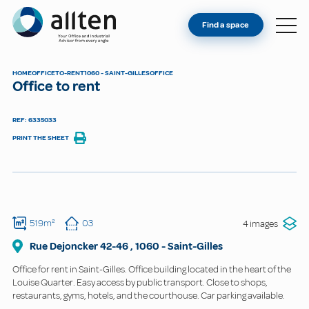
YOU'RE AN OWNER
Allten
Find a space
FIND A SPACE
ABOUT
HOME
OFFICE
TO-RENT
1060 - SAINT-GILLES
OFFICE
Office to rent
CONTACT
REF: 6335033
PRINT THE SHEET
519m²
03
4 images
Rue Dejoncker
42-46
,
1060
-
Saint-Gilles
Office for rent in Saint-Gilles. Office building located in the heart of the
Louise Quarter. Easy access by public transport. Close to shops,
restaurants, gyms, hotels, and the courthouse. Car parking available.