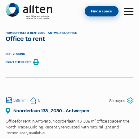
YOU'RE AN OWNER
Allten
Find a space
FIND A SPACE
ABOUT
HOME
OFFICE
TO-RENT
2030 - ANTWERPEN
OFFICE
Office to rent
CONTACT
REF: 7143396
PRINT THE SHEET
389m²
0
8 images
Noorderlaan
133
,
2030
-
Antwerpen
Office for rent in Antwerp, Noorderlaan 113: 389 m² office space in the
North Trade Building. Recently renovated, with natural light and
immediately available.