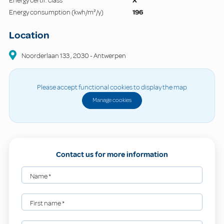
Energy certif. class
X
Energy consumption (kwh/m²/y)
196
Location
Noorderlaan
133
,
2030
-
Antwerpen
Please accept functional cookies to display the map
Manage cookies
Contact us for more information
Name
*
First name
*