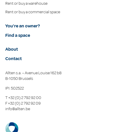
Rent or buy a warehouse
Rent or buy a commercial space
You're an owner?
Find a space
About
Contact
Allten s.a. – Avenue Louise 162 b8
B-1050 Brussels
IPI: 502522
T
+32 (0) 2 792 92 00
F
+32 (0) 2 792 92 09
info@allten.be