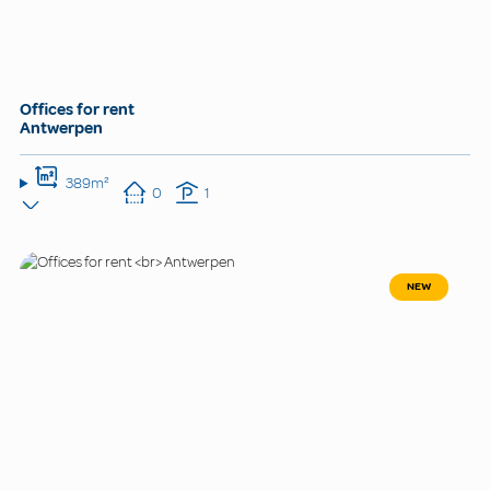
Offices for rent
Antwerpen
389m²
0
1
NEW