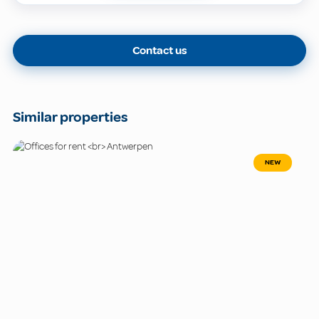
Contact us
Similar properties
NEW