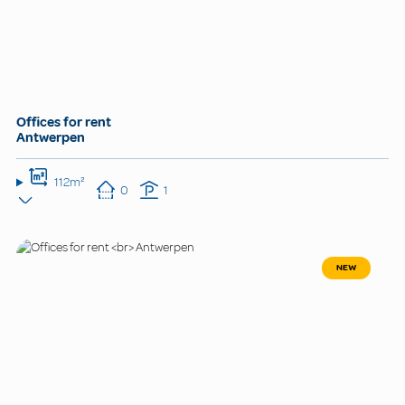
Offices for rent
Antwerpen
112m²
0
1
NEW