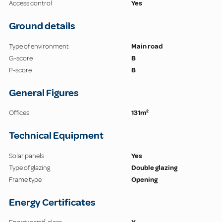
Access control
Yes
Ground details
Type of environment
Main road
G-score
B
P-score
B
General Figures
Offices
131m²
Technical Equipment
Solar panels
Yes
Type of glazing
Double glazing
Frame type
Opening
Energy Certificates