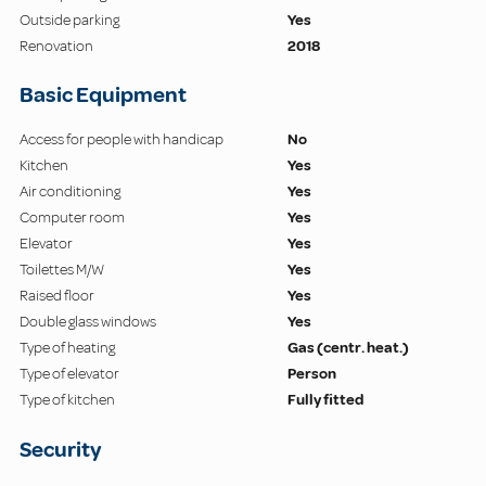
Outside parking
Yes
Renovation
2018
Basic Equipment
Access for people with handicap
No
Kitchen
Yes
Air conditioning
Yes
Computer room
Yes
Elevator
Yes
Toilettes M/W
Yes
Raised floor
Yes
Double glass windows
Yes
Type of heating
Gas (centr. heat.)
Type of elevator
Person
Type of kitchen
Fully fitted
Security