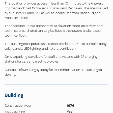
The location provides access in less than 10 minutes to the Antwerp
ring road and the E19 towards Brussels and Mechelen. The site is served
by bus lines 443 and 641, as well as local buses from Mariaburg and
Maria-ter-Heide.
The space includes a kitchenette, a relaxation room, an archive and
technical area, shared sanitary facilities with showers, and a raised
technical floor.
The building incorporates sustainability elements: heat pump heating,
solar panels, LED lighting, and natural ventilation.
On-site parking is available for staff and visitors, with 27 charging
stations for cars and electric bicycles.
Contact Lefever Tanguy today for more information or to arrange a
viewing.
Building
Construction year
1976
Inside parking
Yes