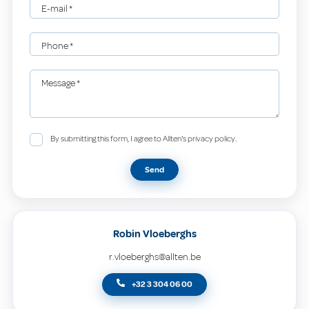
E-mail
*
Phone
*
Message
*
By submitting this form, I agree to Allten's privacy policy.
Send
Robin Vloeberghs
r.vloeberghs@allten.be
+32 3 304 06 00