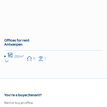
Offices for rent
Antwerpen
250m²
0
1
You're a buyer/tenant?
Rent or buy an office