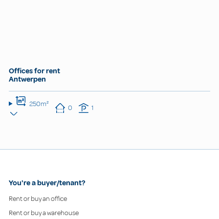
Offices for rent
Antwerpen
250m²
0
1
You're a buyer/tenant?
Rent or buy an office
Rent or buy a warehouse