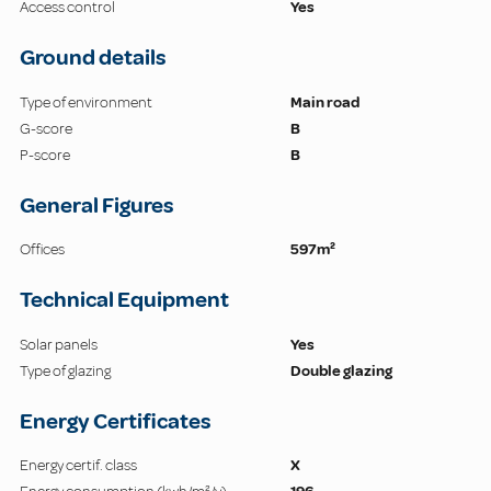
Access control
Yes
Ground details
Type of environment
Main road
G-score
B
P-score
B
General Figures
Offices
597m²
Technical Equipment
Solar panels
Yes
Type of glazing
Double glazing
Energy Certificates
Energy certif. class
X