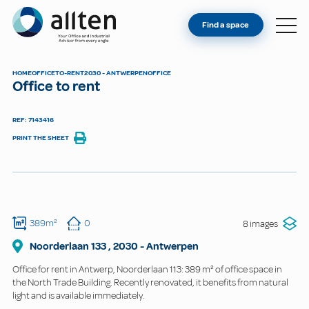
YOU'RE AN OWNER
Allten
Find a space
FIND A SPACE
ABOUT
HOME
OFFICE
TO-RENT
2030 - ANTWERPEN
OFFICE
Office to rent
CONTACT
REF: 7143416
PRINT THE SHEET
389m²
0
8 images
Noorderlaan
133
,
2030
-
Antwerpen
Office for rent in Antwerp, Noorderlaan 113: 389 m² of office space in
the North Trade Building. Recently renovated, it benefits from natural
light and is available immediately.