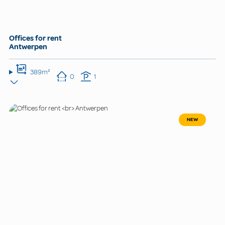
Offices for rent
Antwerpen
389m²
0
1
NEW