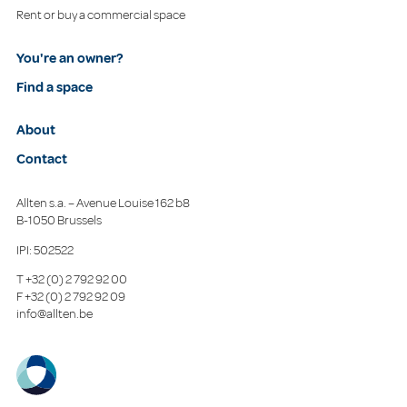
Rent or buy a commercial space
You're an owner?
Find a space
About
Contact
Allten s.a. – Avenue Louise 162 b8
B-1050 Brussels
IPI: 502522
T
+32 (0) 2 792 92 00
F
+32 (0) 2 792 92 09
info@allten.be