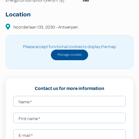
Energy consumption (kwh/m²/y)
196
Location
Noorderlaan
133
,
2030
-
Antwerpen
Please accept functional cookies to display the map
Manage cookies
Contact us for more information
Name
*
First name
*
E-mail
*