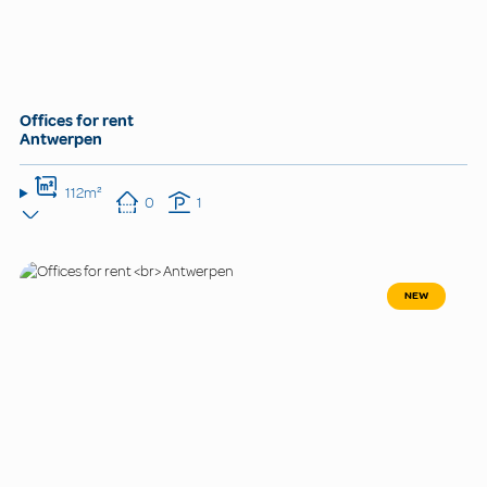
Offices for rent
Antwerpen
112m²
0
1
NEW