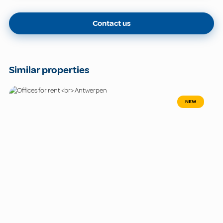
Contact us
Similar properties
NEW