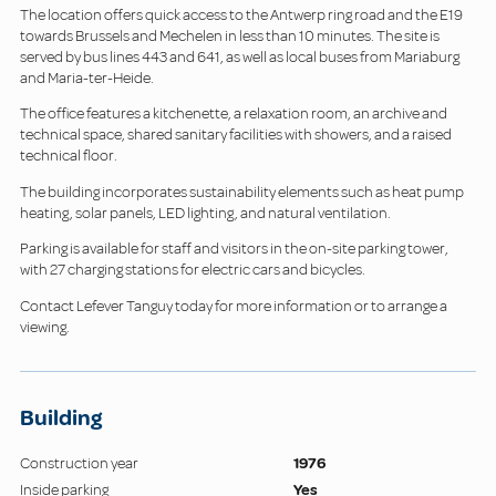
The location offers quick access to the Antwerp ring road and the E19
towards Brussels and Mechelen in less than 10 minutes. The site is
served by bus lines 443 and 641, as well as local buses from Mariaburg
and Maria-ter-Heide.
The office features a kitchenette, a relaxation room, an archive and
technical space, shared sanitary facilities with showers, and a raised
technical floor.
The building incorporates sustainability elements such as heat pump
heating, solar panels, LED lighting, and natural ventilation.
Parking is available for staff and visitors in the on-site parking tower,
with 27 charging stations for electric cars and bicycles.
Contact Lefever Tanguy today for more information or to arrange a
viewing.
Building
Construction year
1976
Inside parking
Yes