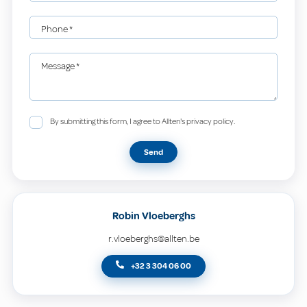
Phone
*
Message
*
By submitting this form, I agree to Allten's privacy policy.
Send
Robin Vloeberghs
r.vloeberghs@allten.be
+32 3 304 06 00