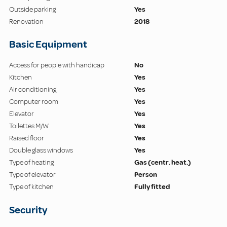
Outside parking
Yes
Renovation
2018
Basic Equipment
Access for people with handicap
No
Kitchen
Yes
Air conditioning
Yes
Computer room
Yes
Elevator
Yes
Toilettes M/W
Yes
Raised floor
Yes
Double glass windows
Yes
Type of heating
Gas (centr. heat.)
Type of elevator
Person
Type of kitchen
Fully fitted
Security