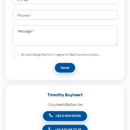
Phone
*
Message
*
By submitting this form, I agree to Allten's privacy policy.
Send
Timothy Buytaert
t.buytaert@allten.be
+32 3 304 06 00
+32 470 68 77 25