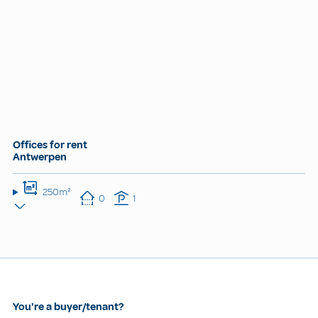
Offices for rent
Antwerpen
250m²
0
1
You're a buyer/tenant?