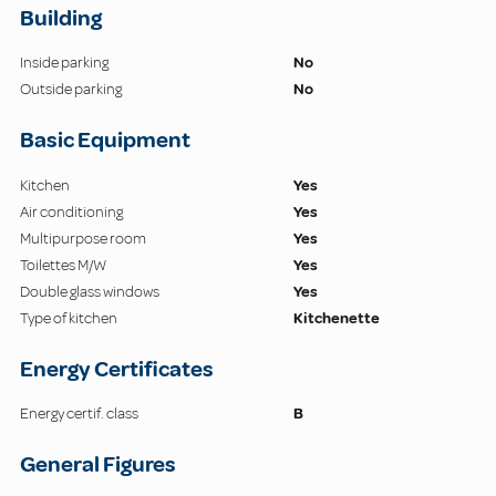
Building
Inside parking
No
Outside parking
No
Basic Equipment
Kitchen
Yes
Air conditioning
Yes
Multipurpose room
Yes
Toilettes M/W
Yes
Double glass windows
Yes
Type of kitchen
Kitchenette
Energy Certificates
Energy certif. class
B
General Figures