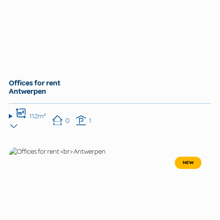
Offices for rent
Antwerpen
112m²
0
1
NEW