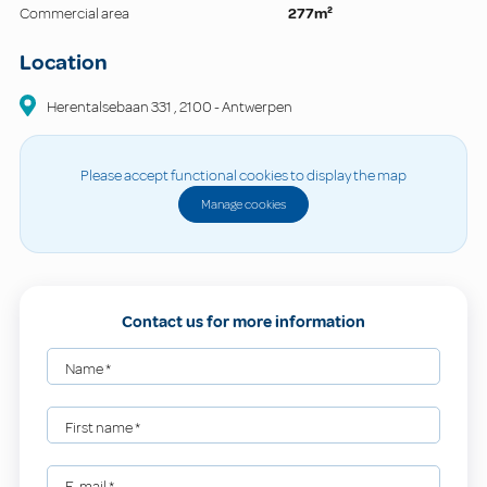
Commercial area
277m²
Location
Herentalsebaan
331
,
2100
-
Antwerpen
Please accept functional cookies to display the map
Manage cookies
Contact us for more information
Name
*
First name
*
E-mail
*