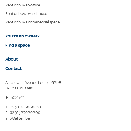
Rent or buy an office
Rent or buy a warehouse
Rent or buy a commercial space
You're an owner?
Find a space
About
Contact
Allten s.a. – Avenue Louise 162 b8
B-1050 Brussels
IPI: 502522
T
+32 (0) 2 792 92 00
F
+32 (0) 2 792 92 09
info@allten.be