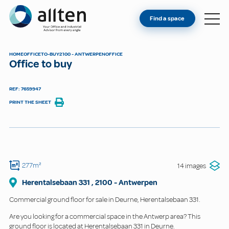
YOU'RE AN OWNER
Allten
Find a space
FIND A SPACE
ABOUT
HOME
OFFICE
TO-BUY
2100 - ANTWERPEN
OFFICE
Office to buy
CONTACT
REF: 7659947
PRINT THE SHEET
277m²
14 images
Herentalsebaan
331
,
2100
-
Antwerpen
Commercial ground floor for sale in Deurne, Herentalsebaan 331.
Are you looking for a commercial space in the Antwerp area? This
ground floor is located at Herentalsebaan 331 in Deurne.