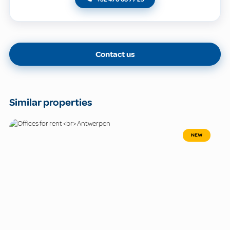
Contact us
Similar properties
NEW