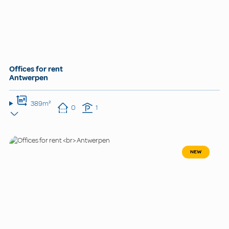
Offices for rent
Antwerpen
389m²
0
1
NEW