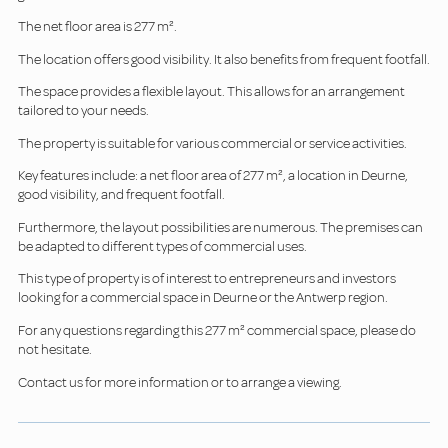
The net floor area is 277 m².
The location offers good visibility. It also benefits from frequent footfall.
The space provides a flexible layout. This allows for an arrangement
tailored to your needs.
The property is suitable for various commercial or service activities.
Key features include: a net floor area of 277 m², a location in Deurne,
good visibility, and frequent footfall.
Furthermore, the layout possibilities are numerous. The premises can
be adapted to different types of commercial uses.
This type of property is of interest to entrepreneurs and investors
looking for a commercial space in Deurne or the Antwerp region.
For any questions regarding this 277 m² commercial space, please do
not hesitate.
Contact us for more information or to arrange a viewing.