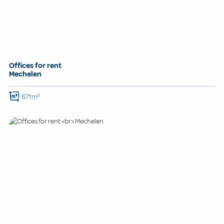
Offices for rent
Mechelen
671m²