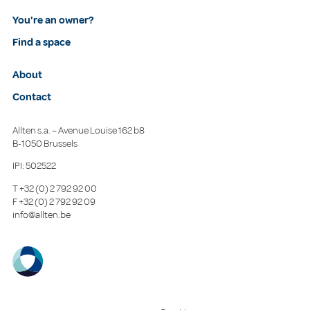
You're an owner?
Find a space
About
Contact
Allten s.a. – Avenue Louise 162 b8
B-1050 Brussels
IPI: 502522
T
+32 (0) 2 792 92 00
F
+32 (0) 2 792 92 09
info@allten.be