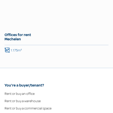
Offices for rent
Mechelen
1.175m²
You're a buyer/tenant?
Rent or buy an office
Rent or buy a warehouse
Rent or buy a commercial space