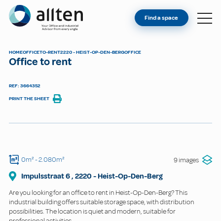
YOU'RE AN OWNER
Allten
Find a space
FIND A SPACE
ABOUT
HOME
OFFICE
TO-RENT
2220 - HEIST-OP-DEN-BERG
OFFICE
Office to rent
CONTACT
REF: 3664352
PRINT THE SHEET
0m²
- 2.080m²
9 images
Impulsstraat
6
,
2220
-
Heist-Op-Den-Berg
Are you looking for an office to rent in Heist-Op-Den-Berg? This
industrial building offers suitable storage space, with distribution
possibilities. The location is quiet and modern, suitable for
professional activities.