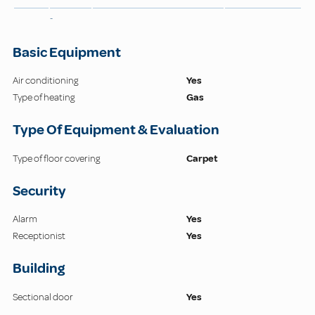
-
Basic Equipment
Air conditioning
Yes
Type of heating
Gas
Type Of Equipment & Evaluation
Type of floor covering
Carpet
Security
Alarm
Yes
Receptionist
Yes
Building
Sectional door
Yes