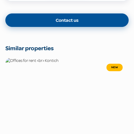
Contact us
Similar properties
NEW