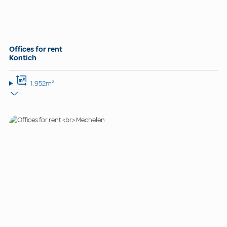
Offices for rent
Kontich
1.952m²