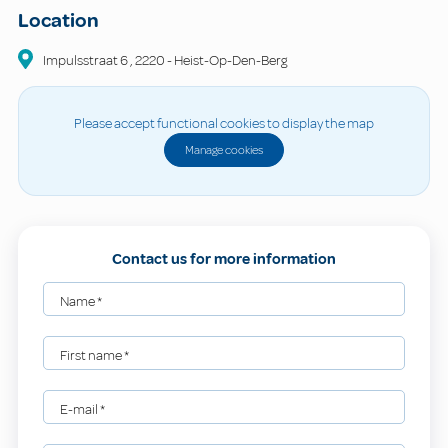
Location
Impulsstraat
6
,
2220
-
Heist-Op-Den-Berg
Please accept functional cookies to display the map
Manage cookies
Contact us for more information
Name
*
First name
*
E-mail
*