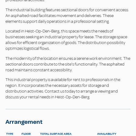
The industrial building features sectional doors for convenient access.
An asphalted road facilitates movement and deliveries. These
elements support daily operations in a professional setting.
Located in Heist-Op-Den-Berg, this space meets the needs of
businesses seeking an industrial property for lease. The storage space
allows for efficient organization of goods. The distribution possibility
optimizes logistical flows.
The modernity of the location ensures a serene work environment. The
sectional doors contribute to the site's functionality. The asphalted
road maintains constant accessibility.
This industrial property is available for rent to professionals in the
region. It incorporates the necessary assets for storage and
distribution activities. Contact us today to arrange a viewing and
discuss your rental needs in Heist-Op-Den-Berg.
Arrangement
TYPE
FLOOR
TOTAL SURFACE AREA
AVAILABILITY