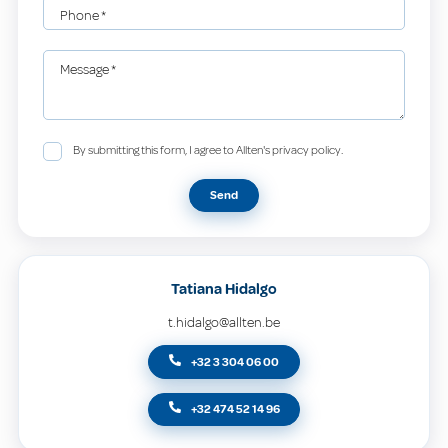
Phone
*
Message
*
By submitting this form, I agree to Allten's privacy policy.
Send
Tatiana Hidalgo
t.hidalgo@allten.be
+32 3 304 06 00
+32 474 52 14 96