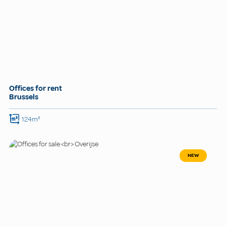
Offices for rent
Brussels
124m²
NEW