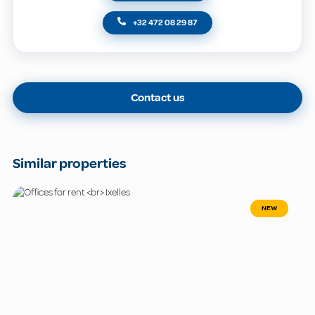
+32 472 08 29 87
Contact us
Similar properties
NEW