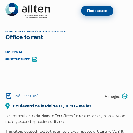
YOU'RE AN OWNER
Allten
Find a space
FIND A SPACE
ABOUT
HOME
OFFICE
TO-RENT
1050 - IXELLES
OFFICE
Office to rent
CONTACT
REF: 144352
PRINT THE SHEET
0m²
- 3.995m²
4 images
Boulevard de la Plaine
11
,
1050
-
Ixelles
Les Immeubles de la Plaine offer offices for rent in Ixelles, in an airy and
rapidly expanding business district.
This site is located next to the university campuses of ULB and VUB. It