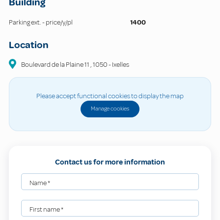
Building
Parking ext. - price/y/pl
1400
Location
Boulevard de la Plaine
11
,
1050
-
Ixelles
Please accept functional cookies to display the map
Manage cookies
Contact us for more information
Name
*
First name
*