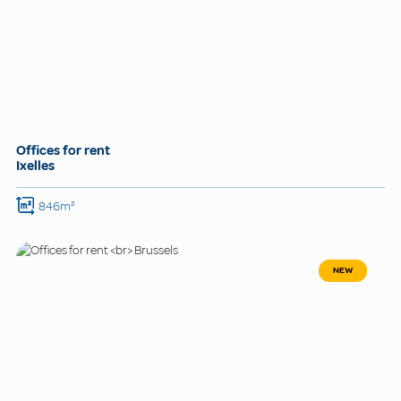
Offices for rent
Ixelles
846m²
NEW