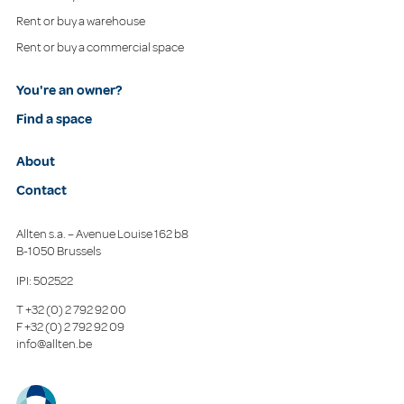
Rent or buy a warehouse
Rent or buy a commercial space
You're an owner?
Find a space
About
Contact
Allten s.a. – Avenue Louise 162 b8
B-1050 Brussels
IPI: 502522
T
+32 (0) 2 792 92 00
F
+32 (0) 2 792 92 09
info@allten.be