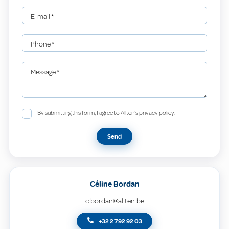
E-mail
*
Phone
*
Message
*
By submitting this form, I agree to Allten's privacy policy.
Send
Céline Bordan
c.bordan@allten.be
+32 2 792 92 03