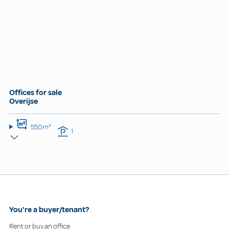
Offices for sale
Overijse
550m²
1
You're a buyer/tenant?
Rent or buy an office