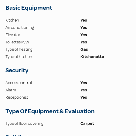
Basic Equipment
Kitchen
Yes
Air conditioning
Yes
Elevator
Yes
Toilettes M/W
Yes
Type of heating
Gas
Type of kitchen
Kitchenette
Security
Access control
Yes
Alarm
Yes
Receptionist
Yes
Type Of Equipment & Evaluation
Type of floor covering
Carpet