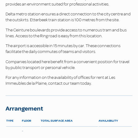
provides an environment suited for professional activities.
Delta metro station ensures a direct connection to the city centre and
the outskirts. Etterbeek train station is 100 metres from the site.
The Ceinture boulevards provide access to numerous tram and bus
lines. Access to the Ring road is easy from this location.
The airport is accessible in 15 minutes by car. These connections
facilitate the daily commutes of teams and visitors.
Companies located here benefit from a convenient position for travel
by public transport or personal vehicle.
For any information on the availability of offices for rent at Les
Immeubles de la Plaine, contact our team today.
Arrangement
TYPE
FLOOR
TOTAL SURFACE AREA
AVAILABILITY
-