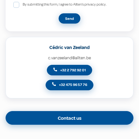
By submitting this form, I agree to Allten's privacy policy.
Send
Cédric van Zeeland
c.vanzeeland@allten.be
+32 2 792 92 01
+32 475 96 57 76
Contact us