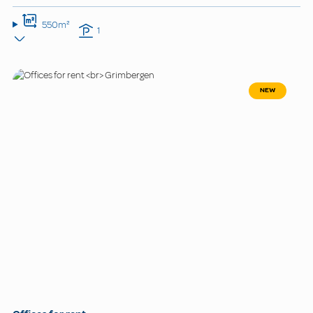
550m²
1
NEW