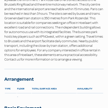
Brussels Ring Road and the entire motorway network. The city centre
and the international airport are reachable within 15 minutes. Paris can
be reached in less than 3 hours. The site is served by buses and trains.
Groenendael train station is 350 metres from Park Rozendal. This
location is suitable for companies seeking an office in Hoeilaart with
excellent road and rail connections. The independent building allows
for autonomous use with its integrated facilities. The business park
hosts key players such as KPNQwest, within a green setting. Travel times
to Brussels and the airport facilitate daily commutes. Nearby public
transport, including the close-by train station, offers additional
options for employees. For any company interested in office rental in
this area of Hoeilaart, these elements ensure practical accessibility.
Contact us for more information or to arrange a viewing.
Arrangement
TYPE
FLOOR
TOTAL SURFACE AREA
AVAILABILITY
-