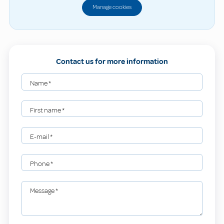
Manage cookies
Contact us for more information
Name
*
First name
*
E-mail
*
Phone
*
Message
*