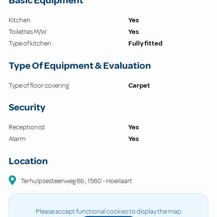
Basic Equipment
Kitchen
Yes
Toilettes M/W
Yes
Type of kitchen
Fully fitted
Type Of Equipment & Evaluation
Type of floor covering
Carpet
Security
Receptionist
Yes
Alarm
Yes
Location
Terhulpsesteenweg
6b
,
1560
-
Hoeilaart
Please accept functional cookies to display the map