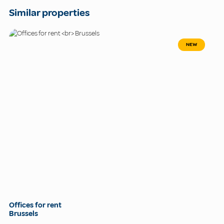
Similar properties
NEW
Offices for rent
Brussels