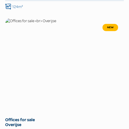
124m²
NEW
Offices for sale
Overijse