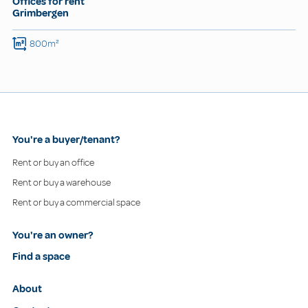
Offices for rent
Grimbergen
800m²
You're a buyer/tenant?
Rent or buy an office
Rent or buy a warehouse
Rent or buy a commercial space
You're an owner?
Find a space
About