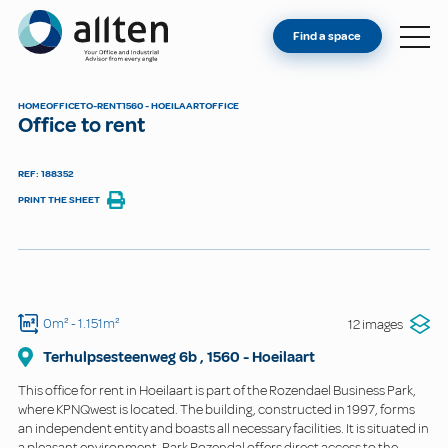
YOU'RE AN OWNER
Allten
Find a space
FIND A SPACE
ABOUT
HOME
OFFICE
TO-RENT
1560 - HOEILAART
OFFICE
Office to rent
CONTACT
REF: 188352
PRINT THE SHEET
0m²
- 1.151m²
12 images
Terhulpsesteenweg
6b
,
1560
-
Hoeilaart
This office for rent in Hoeilaart is part of the Rozendael Business Park,
where KPNQwest is located. The building, constructed in 1997, forms
an independent entity and boasts all necessary facilities. It is situated in
a pleasant environment. Park Rozendal offers direct access to the