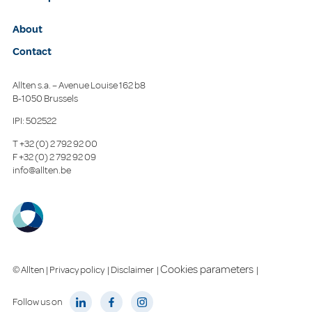
About
Contact
Allten s.a. – Avenue Louise 162 b8
B-1050 Brussels
IPI: 502522
T
+32 (0) 2 792 92 00
F
+32 (0) 2 792 92 09
info@allten.be
Cookies parameters
© Allten |
Privacy policy
|
Disclaimer
|
|
Follow us on