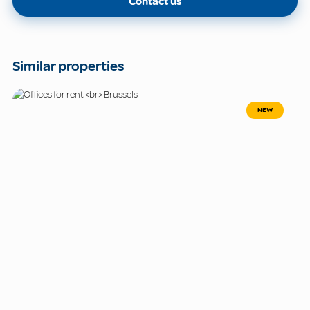
Contact us
Similar properties
NEW