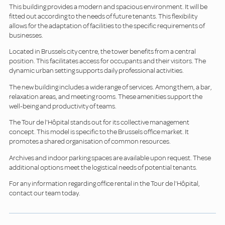
This building provides a modern and spacious environment. It will be
fitted out according to the needs of future tenants. This flexibility
allows for the adaptation of facilities to the specific requirements of
businesses.
Located in Brussels city centre, the tower benefits from a central
position. This facilitates access for occupants and their visitors. The
dynamic urban setting supports daily professional activities.
The new building includes a wide range of services. Among them, a bar,
relaxation areas, and meeting rooms. These amenities support the
well-being and productivity of teams.
The Tour de l'Hôpital stands out for its collective management
concept. This model is specific to the Brussels office market. It
promotes a shared organisation of common resources.
Archives and indoor parking spaces are available upon request. These
additional options meet the logistical needs of potential tenants.
For any information regarding office rental in the Tour de l'Hôpital,
contact our team today.