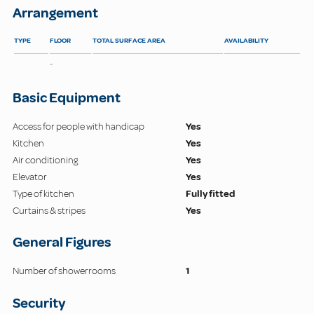
Arrangement
TYPE
FLOOR
TOTAL SURFACE AREA
AVAILABILITY
-
Basic Equipment
Access for people with handicap
Yes
Kitchen
Yes
Air conditioning
Yes
Elevator
Yes
Type of kitchen
Fully fitted
Curtains & stripes
Yes
General Figures
Number of showerrooms
1
Security