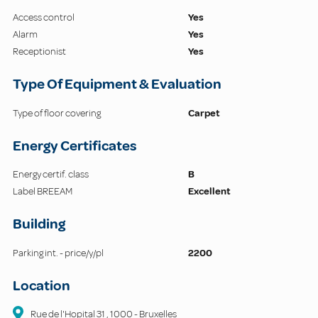
Access control
Yes
Alarm
Yes
Receptionist
Yes
Type Of Equipment & Evaluation
Type of floor covering
Carpet
Energy Certificates
Energy certif. class
B
Label BREEAM
Excellent
Building
Parking int. - price/y/pl
2200
Location
Rue de l'Hopital
31
,
1000
-
Bruxelles