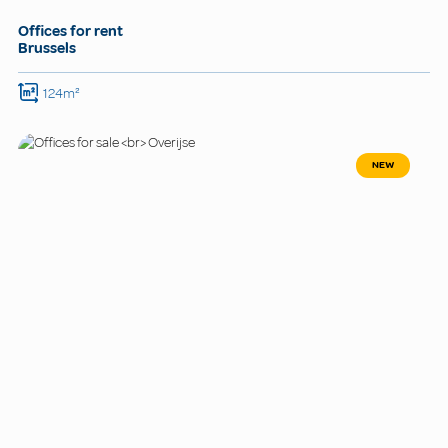
Offices for rent
Brussels
124m²
NEW