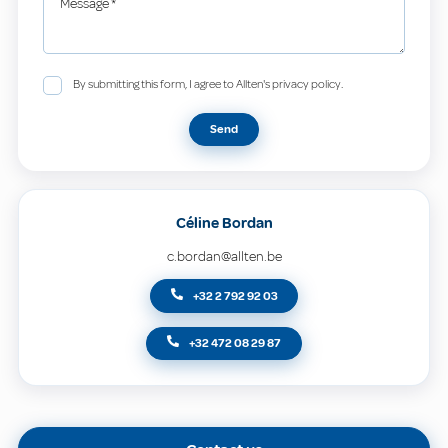
Message
*
By submitting this form, I agree to Allten's privacy policy.
Send
Céline Bordan
c.bordan@allten.be
+32 2 792 92 03
+32 472 08 29 87