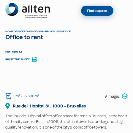
YOU'RE AN OWNER
Allten
Find a space
FIND A SPACE
ABOUT
HOME
OFFICE
TO-RENT
1000 - BRUXELLES
OFFICE
Office to rent
CONTACT
REF: 559352
PRINT THE SHEET
0m²
- 15.386m²
9 images
Rue de l'Hopital
31
,
1000
-
Bruxelles
The Tour de l'Hôpital offers office space for rent in Brussels, in the heart
of the city centre. Built in 2006, this office tower has undergone a high-
quality renovation. It is one of the city's iconic office towers.