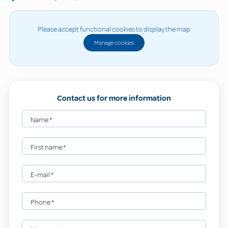
Please accept functional cookies to display the map
Manage cookies
Contact us for more information
Name
*
First name
*
E-mail
*
Phone
*