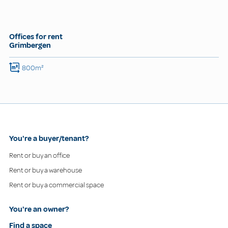
Offices for rent
Grimbergen
800m²
You're a buyer/tenant?
Rent or buy an office
Rent or buy a warehouse
Rent or buy a commercial space
You're an owner?
Find a space