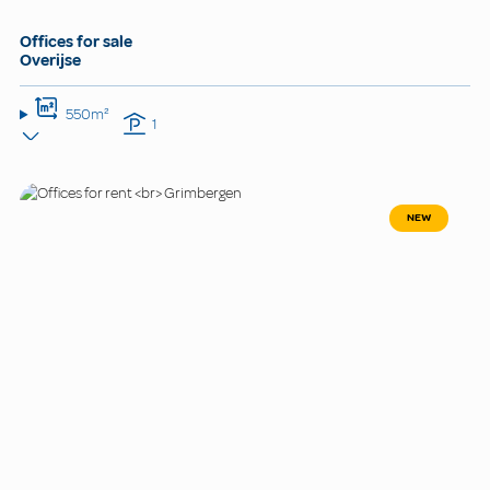
Offices for sale
Overijse
550m²
1
NEW