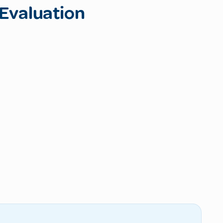
Evaluation