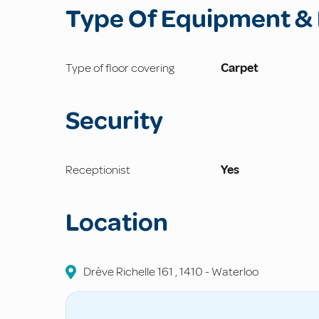
Type Of Equipment & 
Type of floor covering
Carpet
Security
Receptionist
Yes
Location
Drève Richelle
161
,
1410
-
Waterloo