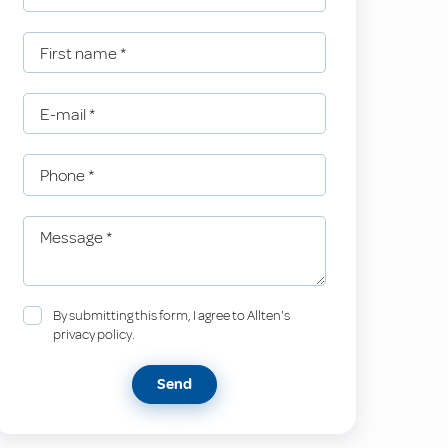
First name
*
E-mail
*
Phone
*
Message
*
By submitting this form, I agree to Allten's
privacy policy.
Send