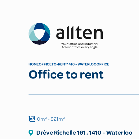
Allten
HOME
OFFICE
TO-RENT
1410 - WATERLOO
OFFICE
Office to rent
0m²
- 821m²
Drève Richelle
161
,
1410
-
Waterloo