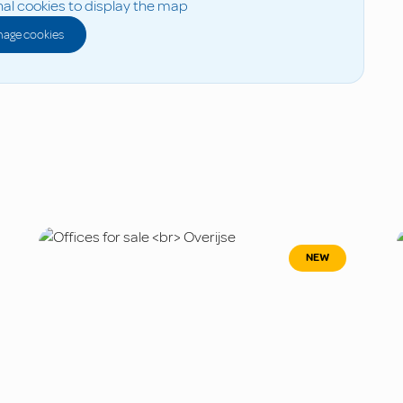
al cookies to display the map
age cookies
NEW