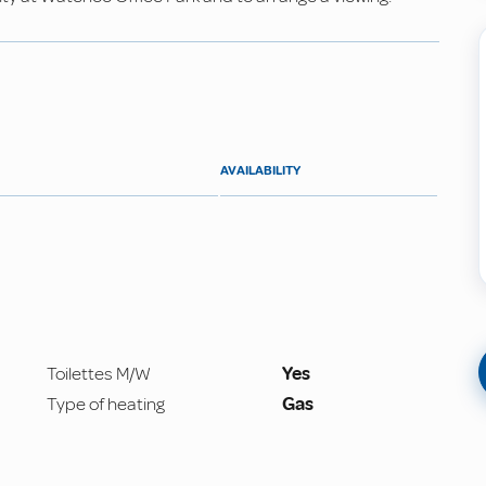
AVAILABILITY
Toilettes M/W
Yes
Type of heating
Gas