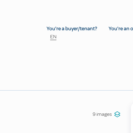
You're a buyer/tenant?
You're an 
EN
9 images