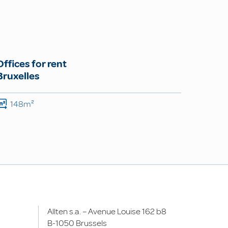
Offices for rent
Bruxelles
148m²
Allten s.a. – Avenue Louise 162 b8
B-1050 Brussels