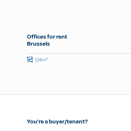
Offices for rent
Brussels
124m²
You're a buyer/tenant?