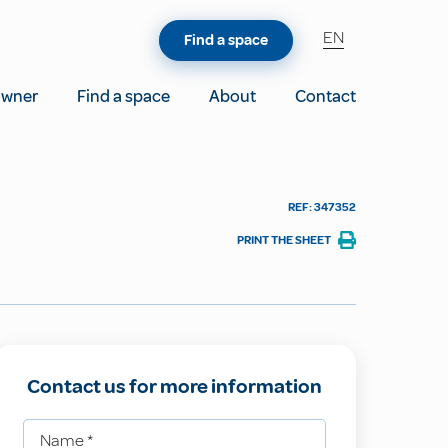
EN
Find a space
owner
Find a space
About
Contact
REF: 347352
PRINT THE SHEET
Contact us for more information
Name
*