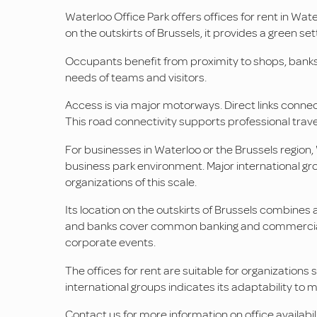
Waterloo Office Park offers offices for rent in Wat
on the outskirts of Brussels, it provides a green sett
Occupants benefit from proximity to shops, banks, 
needs of teams and visitors.
Access is via major motorways. Direct links connect 
This road connectivity supports professional trave
For businesses in Waterloo or the Brussels region, 
business park environment. Major international group
organizations of this scale.
Its location on the outskirts of Brussels combines
and banks cover common banking and commercial n
corporate events.
The offices for rent are suitable for organizations
international groups indicates its adaptability to m
Contact us for more information on office availabil