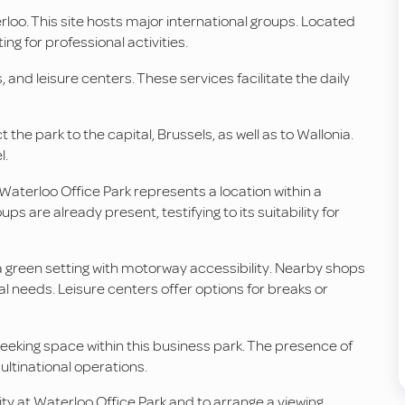
erloo. This site hosts major international groups. Located
ing for professional activities.
and leisure centers. These services facilitate the daily
the park to the capital, Brussels, as well as to Wallonia.
l.
Waterloo Office Park represents a location within a
s are already present, testifying to its suitability for
 a green setting with motorway accessibility. Nearby shops
eeds. Leisure centers offer options for breaks or
 seeking space within this business park. The presence of
ultinational operations.
ity at Waterloo Office Park and to arrange a viewing.