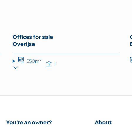
Offices for sale
Overijse
550m²
1
You're an owner?
About