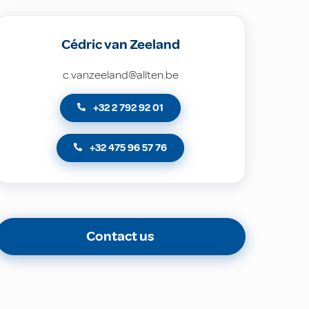
Cédric van Zeeland
c.vanzeeland@allten.be
+32 2 792 92 01
+32 475 96 57 76
Contact us