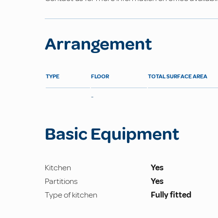
Arrangement
TYPE
FLOOR
TOTAL SURFACE AREA
-
Basic Equipment
Kitchen
Yes
Partitions
Yes
Type of kitchen
Fully fitted