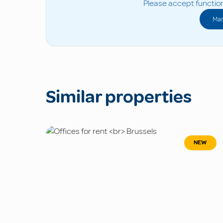
Please accept function
Man
Similar properties
NEW