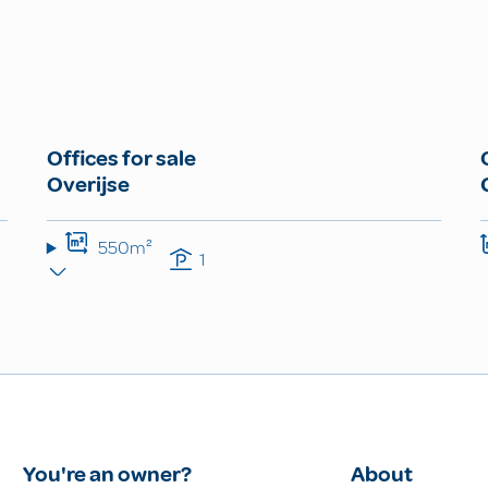
Offices for sale
Overijse
550m²
1
You're an owner?
About