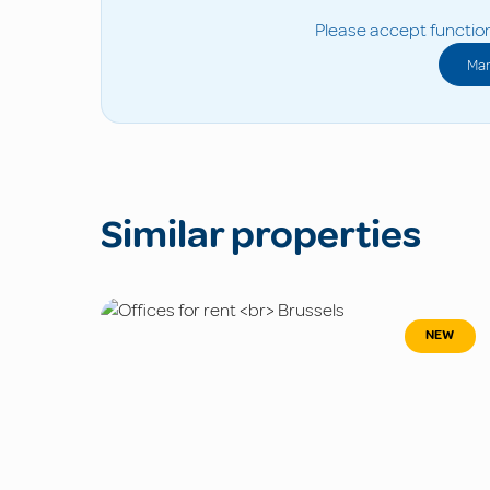
Please accept function
Man
Similar properties
NEW