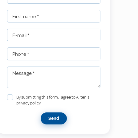
First name
*
E-mail
*
Phone
*
Message
*
By submitting this form, I agree to Allten's
privacy policy.
Send