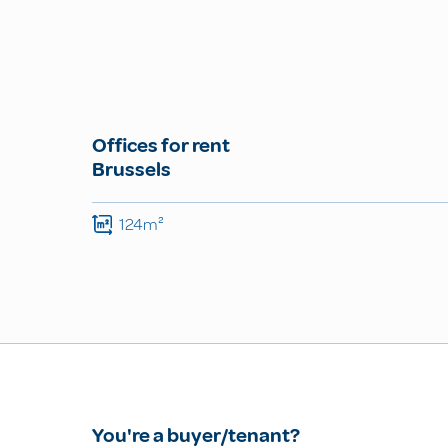
Offices for rent
Brussels
124m²
You're a buyer/tenant?