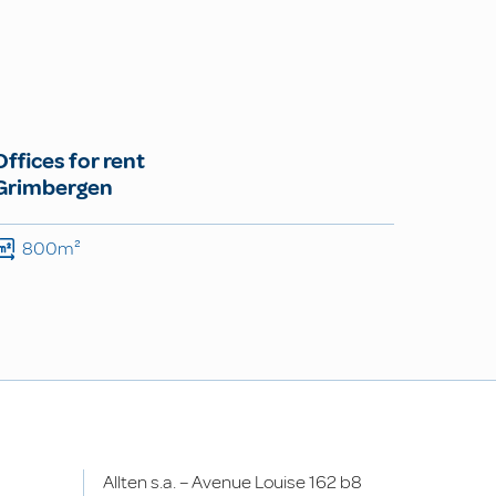
Offices for rent
Grimbergen
800m²
Allten s.a. – Avenue Louise 162 b8