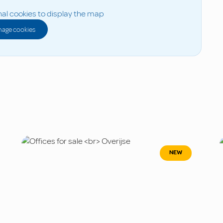
al cookies to display the map
age cookies
NEW