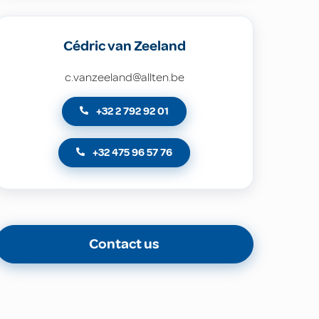
Cédric van Zeeland
c.vanzeeland@allten.be
+32 2 792 92 01
+32 475 96 57 76
Contact us