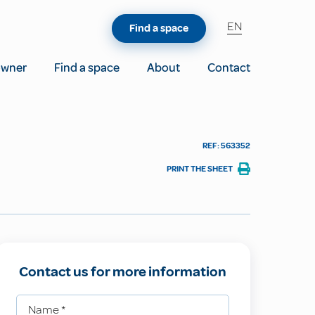
EN
Find a space
owner
Find a space
About
Contact
REF: 563352
PRINT THE SHEET
Contact us for more information
Name
*