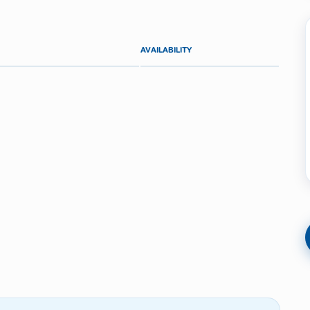
AVAILABILITY