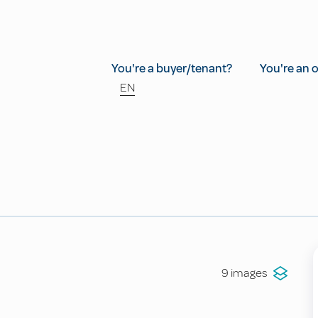
You're a buyer/tenant?
You're an 
EN
9 images