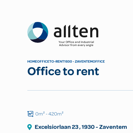
Allten
HOME
OFFICE
TO-RENT
1930 - ZAVENTEM
OFFICE
Office to rent
0m²
- 420m²
Excelsiorlaan
23
,
1930
-
Zaventem