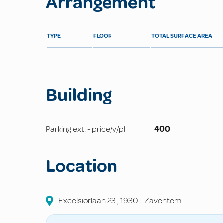
Arrangement
TYPE
FLOOR
TOTAL SURFACE AREA
-
Building
Parking ext. - price/y/pl
400
Location
Excelsiorlaan
23
,
1930
-
Zaventem