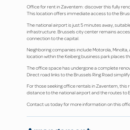
Office for rent in Zaventem: discover this fully re
This location offers immediate access to the Bruss
The national airport is just 5 minutes away, suitab
infrastructure. Brussels city center remains acces
connection to the capital.
Neighboring companies include Motorola, Minolta, 
location within the Keiberg business park places t
The office space has undergone a complete renovat
Direct road links to the Brussels Ring Road simplif
For those seeking office rentals in Zaventem, thi
distance to the national airport and the routes to 
Contact us today for more information on this offic