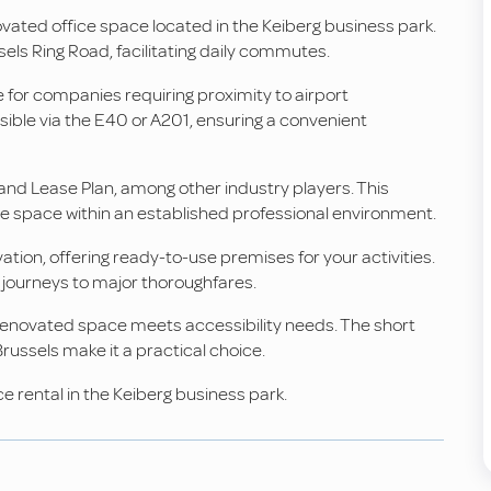
novated office space located in the Keiberg business park.
els Ring Road, facilitating daily commutes.
le for companies requiring proximity to airport
sible via the E40 or A201, ensuring a convenient
and Lease Plan, among other industry players. This
he space within an established professional environment.
ion, offering ready-to-use premises for your activities.
y journeys to major thoroughfares.
s renovated space meets accessibility needs. The short
Brussels make it a practical choice.
e rental in the Keiberg business park.