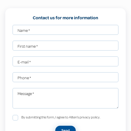
Contact us for more information
Name
*
First name
*
E-mail
*
Phone
*
Message
*
By submitting this form, I agree to Allten's privacy policy.
Send