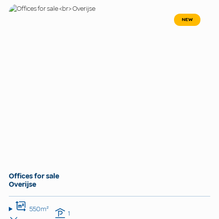
NEW
Offices for sale
Overijse
550m²
1