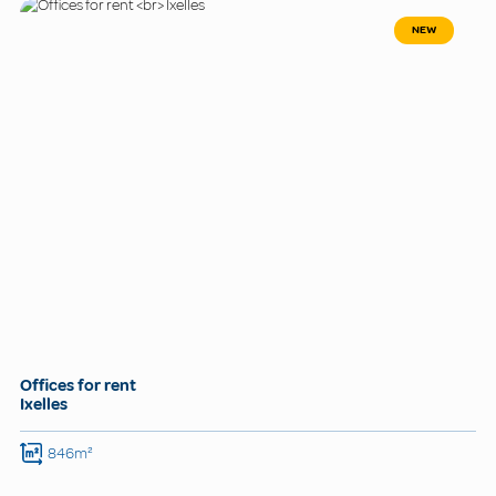
NEW
Offices for rent
Ixelles
846m²