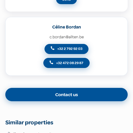
Céline Bordan
c.bordan@allten.be
+32 2 792 92 03
+32 472 08 29 87
Contact us
Similar properties