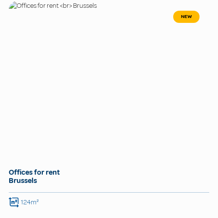
NEW
Offices for rent
Brussels
124m²