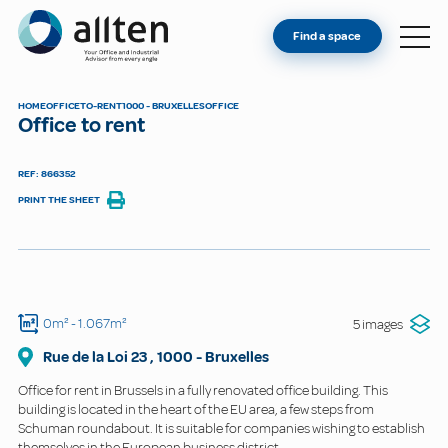
YOU'RE AN OWNER
Allten
Find a space
FIND A SPACE
ABOUT
HOME
OFFICE
TO-RENT
1000 - BRUXELLES
OFFICE
Office to rent
CONTACT
REF: 866352
PRINT THE SHEET
0m²
- 1.067m²
5 images
Rue de la Loi
23
,
1000
-
Bruxelles
Office for rent in Brussels in a fully renovated office building. This
building is located in the heart of the EU area, a few steps from
Schuman roundabout. It is suitable for companies wishing to establish
themselves in the European business district.