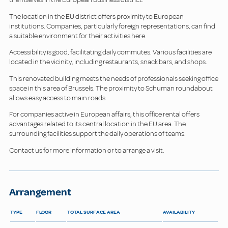
The location in the EU district offers proximity to European
institutions. Companies, particularly foreign representations, can find
a suitable environment for their activities here.
Accessibility is good, facilitating daily commutes. Various facilities are
located in the vicinity, including restaurants, snack bars, and shops.
This renovated building meets the needs of professionals seeking office
space in this area of Brussels. The proximity to Schuman roundabout
allows easy access to main roads.
For companies active in European affairs, this office rental offers
advantages related to its central location in the EU area. The
surrounding facilities support the daily operations of teams.
Contact us for more information or to arrange a visit.
Arrangement
TYPE
FLOOR
TOTAL SURFACE AREA
AVAILABILITY