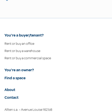
You're a buyer/tenant?
Rent or buy an office
Rent or buy a warehouse
Rent or buy a commercial space
You're an owner?
Find a space
About
Contact
Allten s.a. – Avenue Louise 162 b8