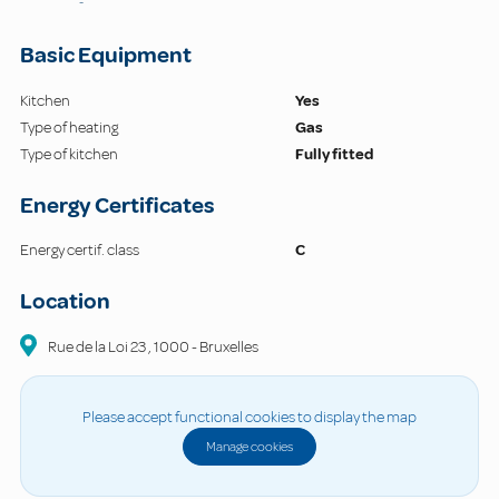
-
Basic Equipment
Kitchen
Yes
Type of heating
Gas
Type of kitchen
Fully fitted
Energy Certificates
Energy certif. class
C
Location
Rue de la Loi
23
,
1000
-
Bruxelles
Please accept functional cookies to display the map
Manage cookies