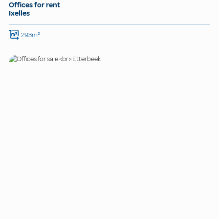
Offices for rent
Ixelles
293m²