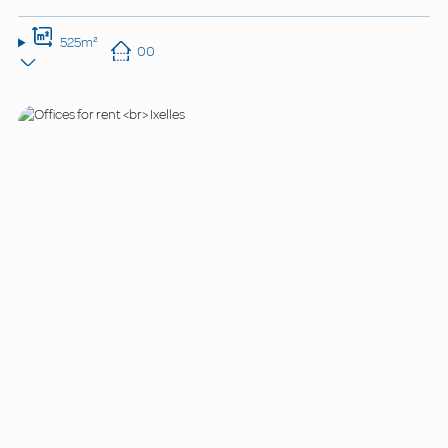
525m²
00