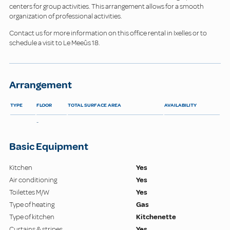
centers for group activities. This arrangement allows for a smooth
organization of professional activities.
Contact us for more information on this office rental in Ixelles or to
schedule a visit to Le Meeûs 18.
Arrangement
TYPE
FLOOR
TOTAL SURFACE AREA
AVAILABILITY
-
Basic Equipment
Kitchen
Yes
Air conditioning
Yes
Toilettes M/W
Yes
Type of heating
Gas
Type of kitchen
Kitchenette
Curtains & stripes
Yes