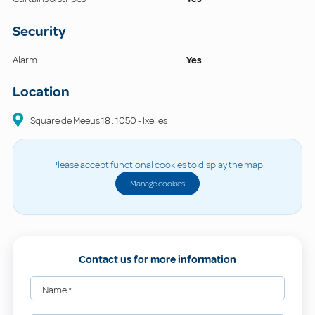
Security
Alarm
Yes
Location
Square de Meeus
18
,
1050
-
Ixelles
Please accept functional cookies to display the map
Manage cookies
Contact us for more information
Name
*