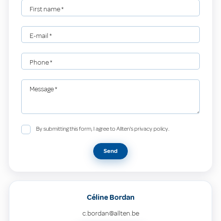
First name
*
E-mail
*
Phone
*
Message
*
By submitting this form, I agree to Allten's privacy policy.
Send
Céline Bordan
c.bordan@allten.be