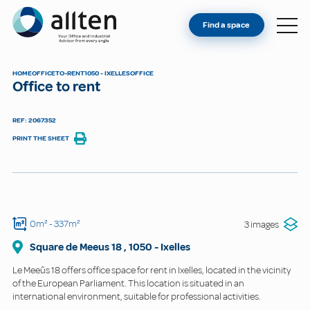
YOU'RE AN OWNER
Allten
Find a space
FIND A SPACE
ABOUT
HOME
OFFICE
TO-RENT
1050 - IXELLES
OFFICE
Office to rent
CONTACT
REF: 2067352
PRINT THE SHEET
0m²
- 337m²
3 images
Square de Meeus
18
,
1050
-
Ixelles
Le Meeûs 18 offers office space for rent in Ixelles, located in the vicinity
of the European Parliament. This location is situated in an
international environment, suitable for professional activities.