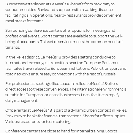
Businesses established at Le Meeûs 18 benefit from proximity to
various amenities. Banks and shops are within walking distance,
facilitating daily operations. Nearby restaurants provide convenient
meal breaks for teams.
Surrounding conference centers offer options for meetings and
professional events. Sports centers are available to support the well-
being of occupants. This set of services meets the common needs of
tenants.
In the Ixelles district, Le Meeûs 18 provides a setting conducive to
international exchanges. Its position near the European Parliament
facilitates travel related to European institutions. Public transport and
road networks ensure easy connections with the rest of Brussels.
For professionals seeking office space in Ixelles, Le Meeûs 18 offers
direct access to these conveniences. The international environment is
suitable for European-oriented businesses. Local facilities simplify
daily management.
Office rental at Le Meeûs 18 is part of a dynamic urban context in Ixelles.
Proximity to banks for financial transactions. Shops for office supplies.
Various restaurants for team catering.
Conference centers are close at hand for internal training. Sports