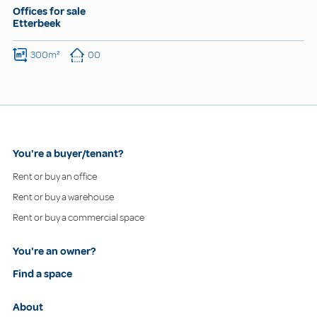
Offices for sale
Etterbeek
300m²
00
You're a buyer/tenant?
Rent or buy an office
Rent or buy a warehouse
Rent or buy a commercial space
You're an owner?
Find a space
About