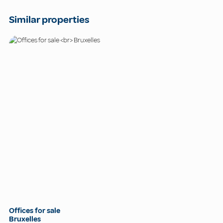
Similar properties
Offices for sale
Bruxelles