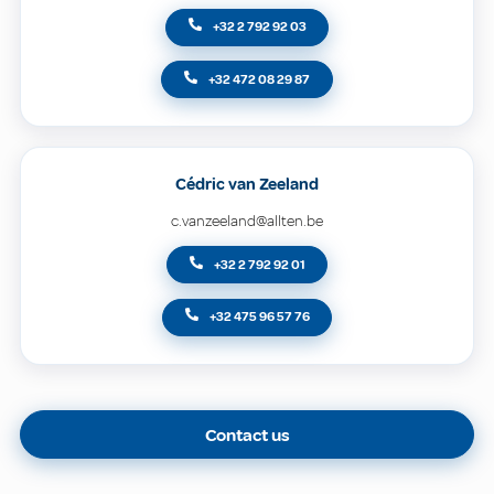
+32 2 792 92 03
+32 472 08 29 87
Cédric van Zeeland
c.vanzeeland@allten.be
+32 2 792 92 01
+32 475 96 57 76
Contact us