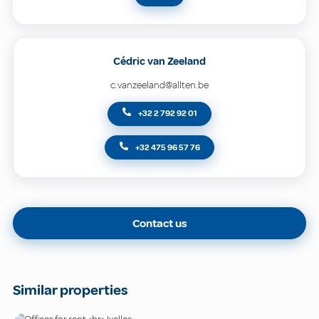
Cédric van Zeeland
c.vanzeeland@allten.be
+32 2 792 92 01
+32 475 96 57 76
Contact us
Similar properties