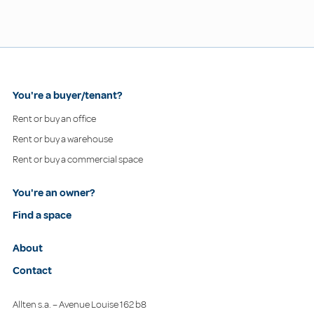
You're a buyer/tenant?
Rent or buy an office
Rent or buy a warehouse
Rent or buy a commercial space
You're an owner?
Find a space
About
Contact
Allten s.a. – Avenue Louise 162 b8