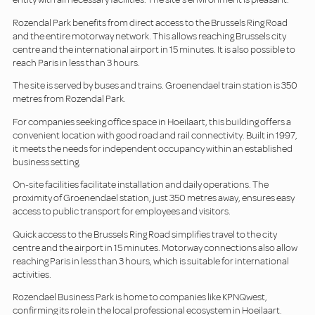
Rozendal Park benefits from direct access to the Brussels Ring Road
and the entire motorway network. This allows reaching Brussels city
centre and the international airport in 15 minutes. It is also possible to
reach Paris in less than 3 hours.
The site is served by buses and trains. Groenendael train station is 350
metres from Rozendal Park.
For companies seeking office space in Hoeilaart, this building offers a
convenient location with good road and rail connectivity. Built in 1997,
it meets the needs for independent occupancy within an established
business setting.
On-site facilities facilitate installation and daily operations. The
proximity of Groenendael station, just 350 metres away, ensures easy
access to public transport for employees and visitors.
Quick access to the Brussels Ring Road simplifies travel to the city
centre and the airport in 15 minutes. Motorway connections also allow
reaching Paris in less than 3 hours, which is suitable for international
activities.
Rozendael Business Park is home to companies like KPNQwest,
confirming its role in the local professional ecosystem in Hoeilaart.