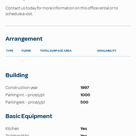
Contact us today for more information on this office rental or to
schedule a visit.
Arrangement
TYPE
FLOOR
TOTAL SURFACE AREA
AVAILABILITY
-
Building
Construction year
1997
Parking int. - price/y/pl
1000
Parking ext. - price/y/pl
500
Basic Equipment
Kitchen
Yes
Toilettes M/W
Yes