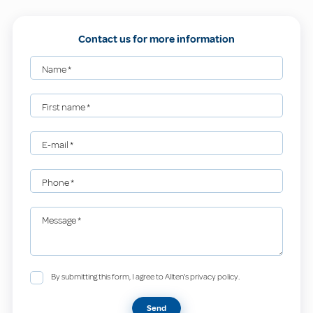
Contact us for more information
Name
*
First name
*
E-mail
*
Phone
*
Message
*
By submitting this form, I agree to Allten's privacy policy.
Send