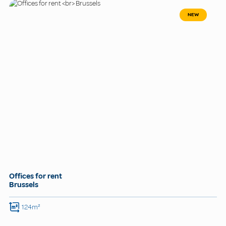
NEW
Offices for rent
Brussels
124m²