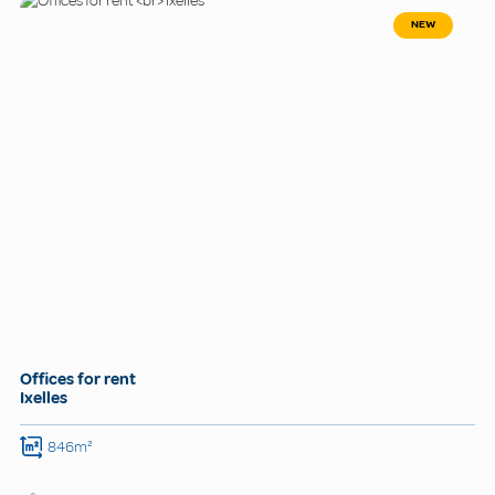
NEW
Offices for rent
Ixelles
846m²