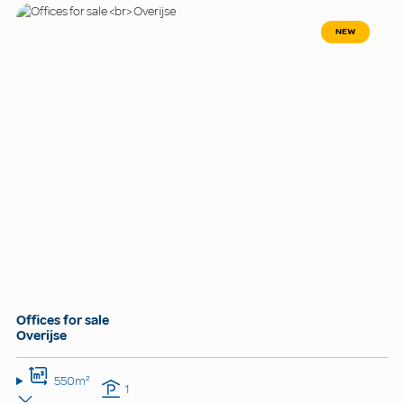
NEW
Offices for sale
Overijse
550m²
1