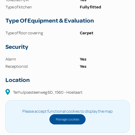
Type of kitchen
Fully fitted
Type Of Equipment & Evaluation
Type of floor covering
Carpet
Security
Alarm
Yes
Receptionist
Yes
Location
Terhulpsesteenweg
6D
,
1560
-
Hoeilaart
Please accept functional cookies to display the map
Manage cookies