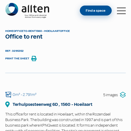
YOU'RE AN OWNER
Allten
Find a space
FIND A SPACE
ABOUT
HOME
OFFICE
TO-RENT
1560 - HOEILAART
OFFICE
Office to rent
CONTACT
REF: 3295352
PRINT THE SHEET
0m²
- 2.791m²
5 images
Terhulpsesteenweg
6D
,
1560
-
Hoeilaart
This office for rent is located in Hoeilaart, within the Rozendael
Business Park. The building was constructed in 1997 and is part of this
business park where KPNQwest is located. It forms an independent
entity with all necessary facilities. The site's environment is pleasant.