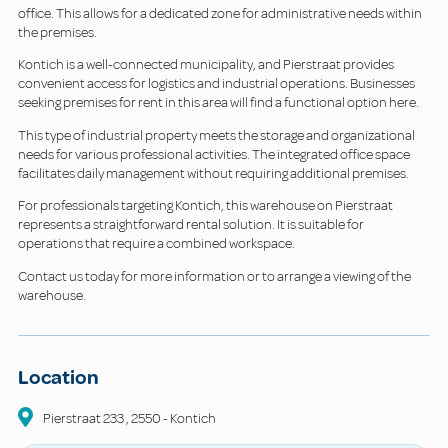
office. This allows for a dedicated zone for administrative needs within
the premises.
Kontich is a well-connected municipality, and Pierstraat provides
convenient access for logistics and industrial operations. Businesses
seeking premises for rent in this area will find a functional option here.
This type of industrial property meets the storage and organizational
needs for various professional activities. The integrated office space
facilitates daily management without requiring additional premises.
For professionals targeting Kontich, this warehouse on Pierstraat
represents a straightforward rental solution. It is suitable for
operations that require a combined workspace.
Contact us today for more information or to arrange a viewing of the
warehouse.
Location
Pierstraat
233
,
2550
-
Kontich