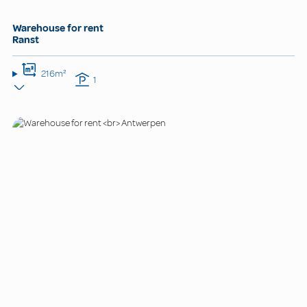
Warehouse for rent
Ranst
216m²
1