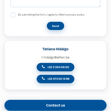
By submitting this form, I agree to Allten's privacy policy.
Send
Tatiana Hidalgo
t.hidalgo@allten.be
+32 3 304 06 00
+32 474 52 14 96
Contact us