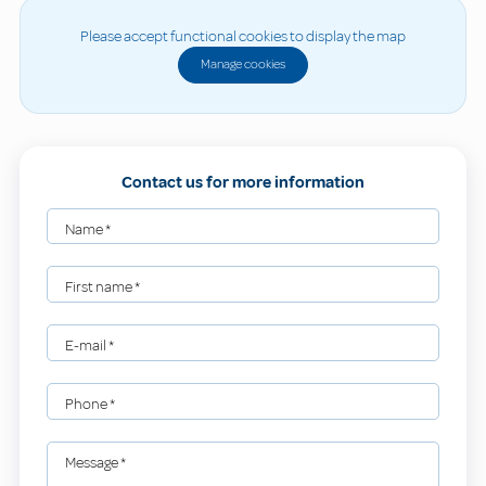
Please accept functional cookies to display the map
Manage cookies
Contact us for more information
Name
*
First name
*
E-mail
*
Phone
*
Message
*