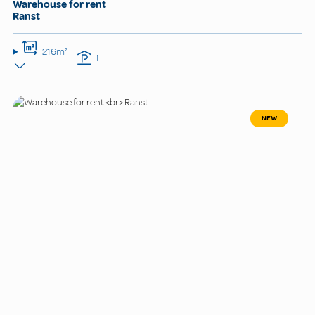
Warehouse for rent
Ranst
216m²
1
NEW