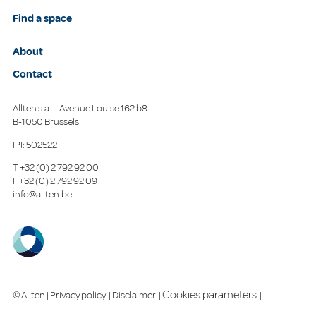
Find a space
About
Contact
Allten s.a. – Avenue Louise 162 b8
B-1050 Brussels
IPI: 502522
T
+32 (0) 2 792 92 00
F
+32 (0) 2 792 92 09
info@allten.be
Cookies parameters
© Allten |
Privacy policy
|
Disclaimer
|
|