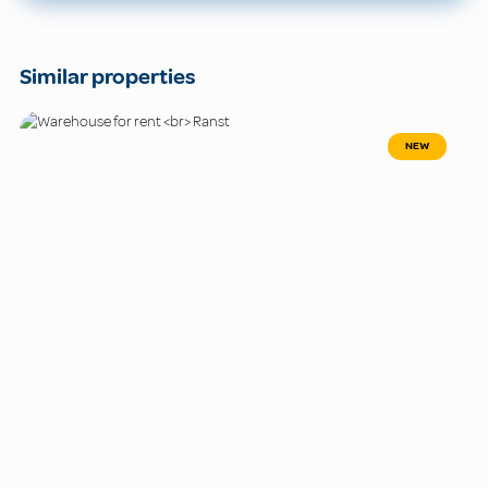
Similar properties
NEW