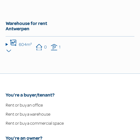
Warehouse for rent
Antwerpen
604m²
0
1
You're a buyer/tenant?
Rent or buy an office
Rent or buy a warehouse
Rent or buy a commercial space
You're an owner?