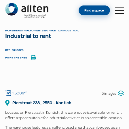
YOU'RE AN OWNER
Allten
Find a space
FIND A SPACE
ABOUT
HOME
INDUSTRIAL
TO-RENT
2550 - KONTICH
INDUSTRIAL
Industrial to rent
CONTACT
REF: 5343323
PRINT THE SHEET
1.500m²
5 images
Pierstraat
233
,
2550
-
Kontich
Located on Pierstraat in Kontich, this warehouse is available for rent. It
offers a space suitable for industrial activities in an accessible location.
The warehouse features a small enclosed area that can be used as an