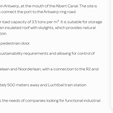
 Antwerp, at the mouth of the Albert Canal. The site is
connect the port to the Antwerp ring road.
 load capacity of 3.5 tons per m². It is suitable for storage
s an insulated roof with skylights, which provides natural
ion.
 pedestrian door.
 sustainability requirements and allowing for control of
delaan and Noorderlaan, with a connection to the R2 and
ately 500 meters away and Luchtbal train station
the needs of companies looking for functional industrial