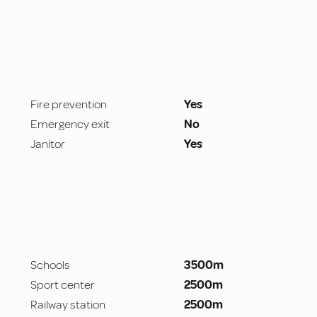
Fire prevention
Yes
Emergency exit
No
Janitor
Yes
Schools
3500m
Sport center
2500m
Railway station
2500m