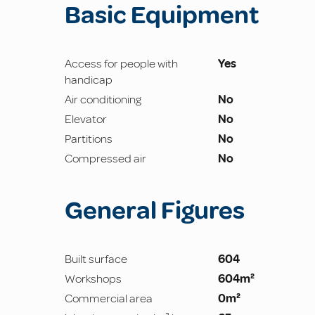
Basic Equipment
Access for people with
Yes
handicap
Air conditioning
No
Elevator
No
Partitions
No
Compressed air
No
General Figures
Built surface
604
Workshops
604m²
Commercial area
0m²