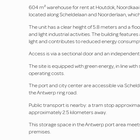
604 m² warehouse for rent at Houtdok, Noordkaai in
located along Scheldelaan and Noorderlaan, which 
The unit has a clear height of 5.8 meters and a floor
and light industrial activities. The building feature
light and contributes to reduced energy consumpt
Access is via a sectional door and an independent
The site is equipped with green energy, in line with
operating costs.
The port and city center are accessible via Schel
the Antwerp ring road.
Public transport is nearby: a tram stop approxim
approximately 2.5 kilometers away.
This storage space in the Antwerp port area meets 
premises.