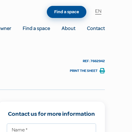
EN
Find a space
owner
Find a space
About
Contact
REF: 7662942
PRINT THE SHEET
Contact us for more information
Name
*