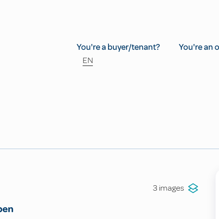
You're a buyer/tenant?
You're an 
EN
3 images
pen