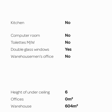
Kitchen
No
Computer room
No
Toilettes M/W
No
Double glass windows
Yes
Warehousemen's office
No
Height of under ceiling
6
Offices
0m²
Warehouse
604m²