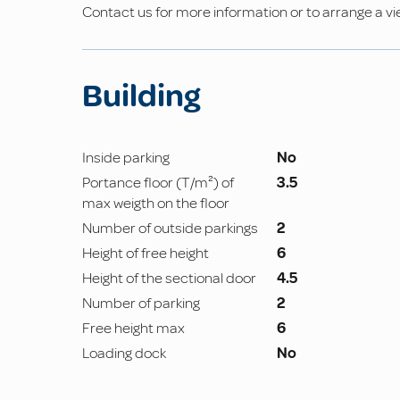
Contact us for more information or to arrange a vi
Building
Inside parking
No
Portance floor (T/m²) of
3.5
max weigth on the floor
Number of outside parkings
2
Height of free height
6
Height of the sectional door
4.5
Number of parking
2
Free height max
6
Loading dock
No