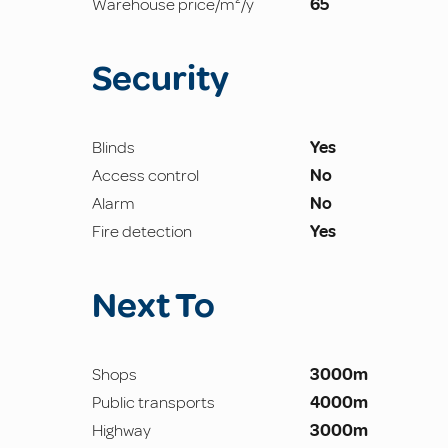
Warehouse price/m²/y
65
Security
Blinds
Yes
Access control
No
Alarm
No
Fire detection
Yes
Next To
Shops
3000m
Public transports
4000m
Highway
3000m