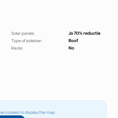
Solar panels
Ja 70% reductie
Type of isolation
Roof
Racks
No
al cookies to display the map