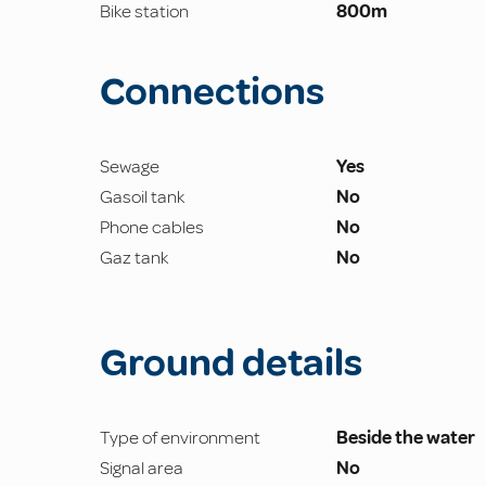
Bike station
800m
Connections
Sewage
Yes
Gasoil tank
No
Phone cables
No
Gaz tank
No
Ground details
Type of environment
Beside the water
Signal area
No