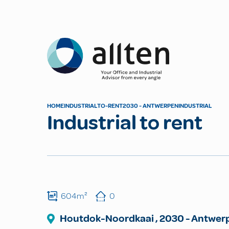
Allten
HOME
INDUSTRIAL
TO-RENT
2030 - ANTWERPEN
INDUSTRIAL
Industrial to rent
604m²
0
Houtdok-Noordkaai
,
2030
-
Antwer