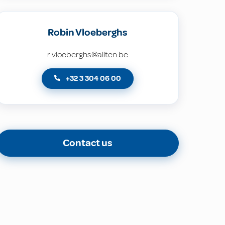
Robin Vloeberghs
r.vloeberghs@allten.be
+32 3 304 06 00
Contact us