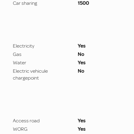
Car sharing
1500
Electricity
Yes
Gas
No
Water
Yes
Electric vehicule
No
chargepoint
Access road
Yes
WORG
Yes