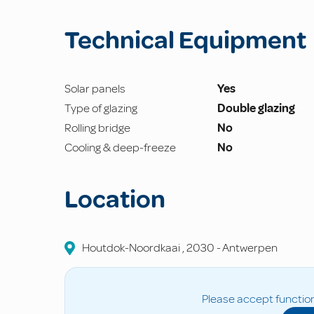
Technical Equipment
Solar panels
Yes
Type of glazing
Double glazing
Rolling bridge
No
Cooling & deep-freeze
No
Location
Houtdok-Noordkaai
,
2030
-
Antwerpen
Please accept function