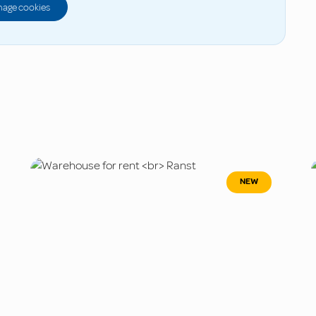
age cookies
NEW