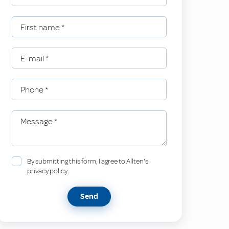
First name
*
E-mail
*
Phone
*
Message
*
By submitting this form, I agree to Allten's
privacy policy.
Send