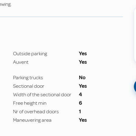
ewing.
Outside parking
Yes
Auvent
Yes
Parking trucks
No
Sectional door
Yes
Width of the sectional door
4
Free height min
6
Nr of overhead doors
1
Maneuvering area
Yes