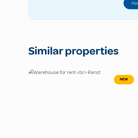
Man
Similar properties
NEW