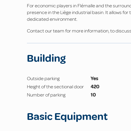
For economic players in Flémalle and the surround
presence in the Liège industrial basin. It allows fo
dedicated environment.
Contact our team for more information, to discuss y
Building
Outside parking
Yes
Height of the sectional door
420
Number of parking
10
Basic Equipment