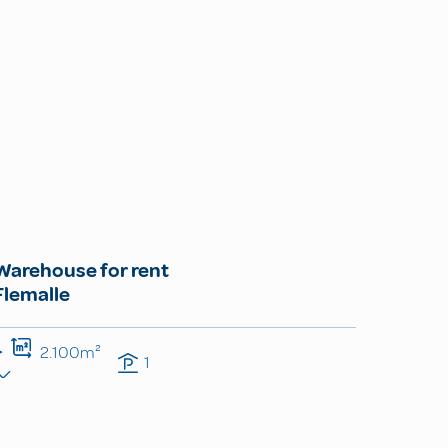
Warehouse for rent
Flemalle
2.100m²
1