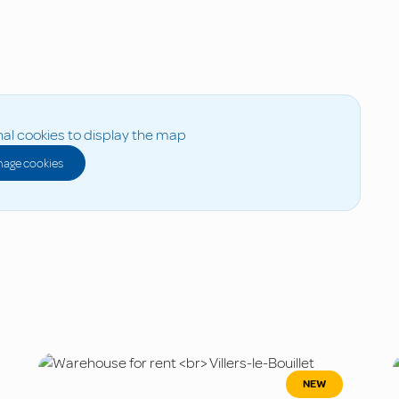
al cookies to display the map
age cookies
NEW