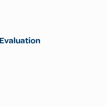
Evaluation