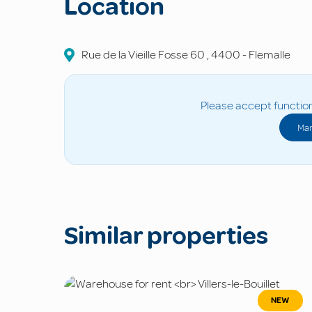
Location
Rue de la Vieille Fosse
60
,
4400
-
Flemalle
Please accept function
Man
Similar properties
NEW