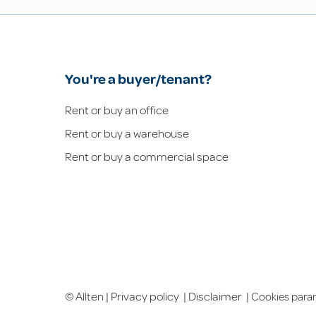
You're a buyer/tenant?
Rent or buy an office
Rent or buy a warehouse
Rent or buy a commercial space
© Allten |
Privacy policy
|
Disclaimer
|
Cookies para