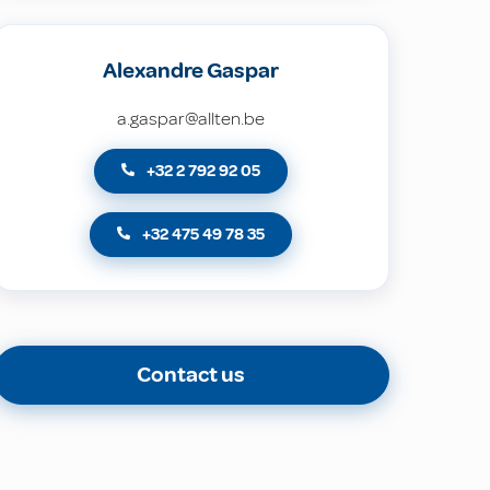
Alexandre Gaspar
a.gaspar@allten.be
+32 2 792 92 05
+32 475 49 78 35
Contact us