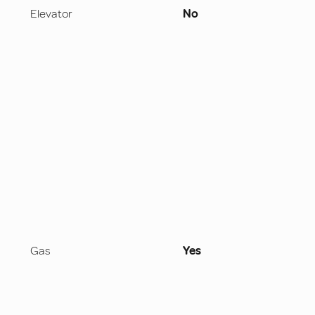
Elevator
No
Gas
Yes