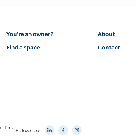
You're an owner?
About
Find a space
Contact
|
meters
Follow us on