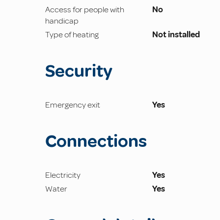
Access for people with
No
handicap
Type of heating
Not installed
Security
Emergency exit
Yes
Connections
Electricity
Yes
Water
Yes