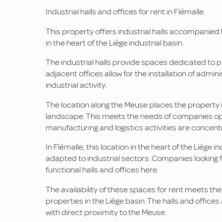
Industrial halls and offices for rent in Flémalle.
This property offers industrial halls accompanied by
in the heart of the Liège industrial basin.
The industrial halls provide spaces dedicated to p
adjacent offices allow for the installation of adm
industrial activity.
The location along the Meuse places the property in 
landscape. This meets the needs of companies oper
manufacturing and logistics activities are concent
In Flémalle, this location in the heart of the Liège i
adapted to industrial sectors. Companies looking fo
functional halls and offices here.
The availability of these spaces for rent meets the
properties in the Liège basin. The halls and offices
with direct proximity to the Meuse.