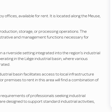
 offices, available for rent. It is located along the Meuse,
roduction, storage, or processing operations. The
inistrative and management functions necessary for
a riverside setting integrated into the region's industrial
ating in the Liège industrial basin, where various
rated.
ndustrial basin facilitates access to local infrastructure
r premises to rent in this area will find a combination of
 requirements of professionals seeking industrial
 are designed to support standard industrial activities,