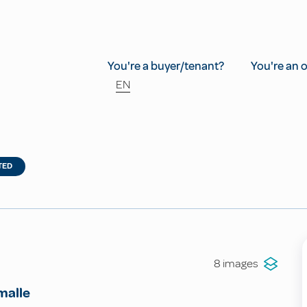
You're a buyer/tenant?
You're an 
EN
TED
8 images
malle