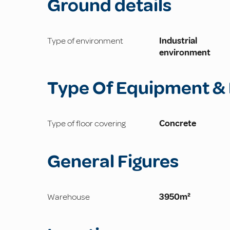
Ground details
Type of environment
Industrial
environment
Type Of Equipment & 
Type of floor covering
Concrete
General Figures
Warehouse
3950m²