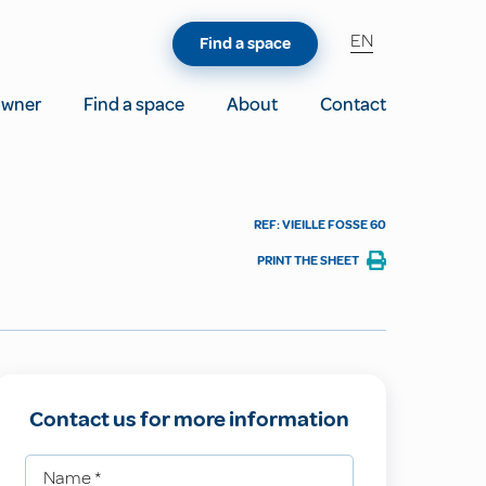
EN
Find a space
owner
Find a space
About
Contact
REF: VIEILLE FOSSE 60
PRINT THE SHEET
Contact us for more information
Name
*