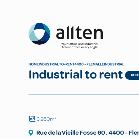
Allten
HOME
INDUSTRIAL
TO-RENT
4400 - FLEMALLE
INDUSTRIAL
Industrial to rent
REN
3.950m²
Rue de la Vieille Fosse
60
,
4400
-
Fle