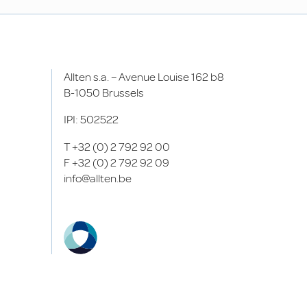
Allten s.a. – Avenue Louise 162 b8
B-1050 Brussels
IPI: 502522
T
+32 (0) 2 792 92 00
F
+32 (0) 2 792 92 09
info@allten.be