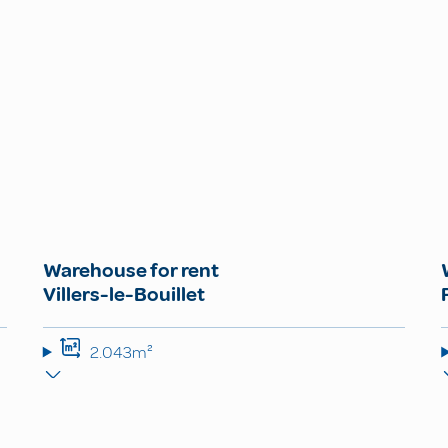
Warehouse for rent
Villers-le-Bouillet
2.043m²