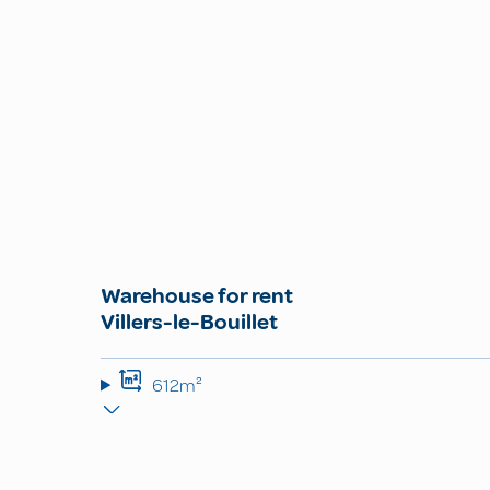
Warehouse for rent
Villers-le-Bouillet
612m²