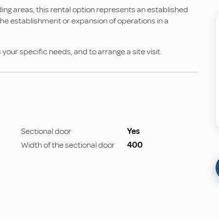
ing areas, this rental option represents an established
r the establishment or expansion of operations in a
our specific needs, and to arrange a site visit.
Sectional door
Yes
Width of the sectional door
400