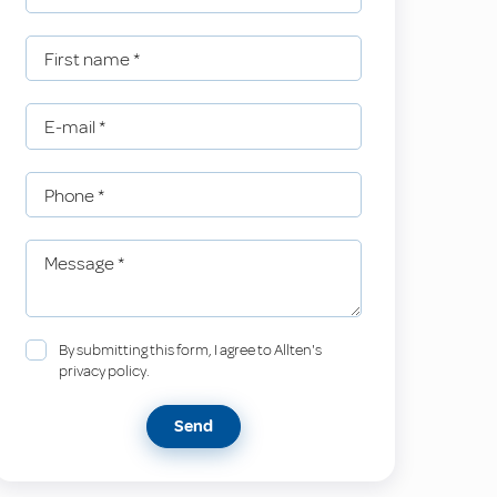
First name
*
E-mail
*
Phone
*
Message
*
By submitting this form, I agree to Allten's
privacy policy.
Send