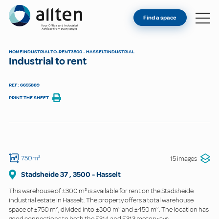
YOU'RE AN OWNER
Allten
Find a space
FIND A SPACE
ABOUT
HOME
INDUSTRIAL
TO-RENT
3500 - HASSELT
INDUSTRIAL
Industrial to rent
CONTACT
REF: 6655889
PRINT THE SHEET
750m²
15 images
Stadsheide
37
,
3500
-
Hasselt
This warehouse of ±300 m² is available for rent on the Stadsheide
industrial estate in Hasselt. The property offers a total warehouse
space of ±750 m², divided into ±300 m² and ±450 m². The location has
good connections to both the E314 and E313 motorways.