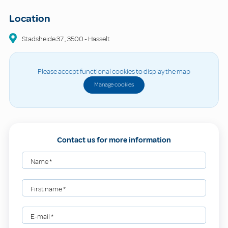
Location
Stadsheide
37
,
3500
-
Hasselt
Please accept functional cookies to display the map
Manage cookies
Contact us for more information
Name
*
First name
*
E-mail
*