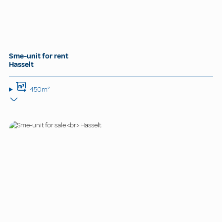
Sme-unit for rent
Hasselt
450m²