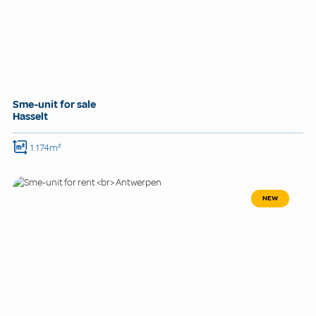
Sme-unit for sale
Hasselt
1.174m²
NEW