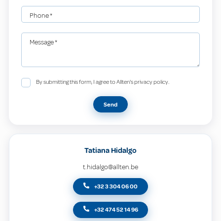
Phone
*
Message
*
By submitting this form, I agree to Allten's privacy policy.
Send
Tatiana Hidalgo
t.hidalgo@allten.be
+32 3 304 06 00
+32 474 52 14 96