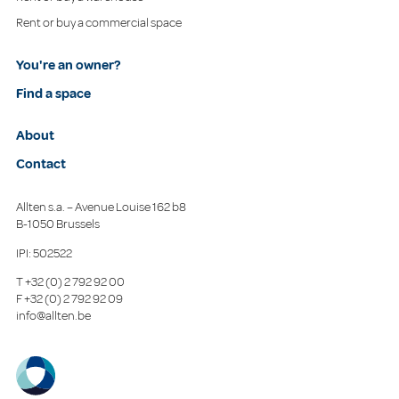
Rent or buy a commercial space
You're an owner?
Find a space
About
Contact
Allten s.a. – Avenue Louise 162 b8
B-1050 Brussels
IPI: 502522
T
+32 (0) 2 792 92 00
F
+32 (0) 2 792 92 09
info@allten.be