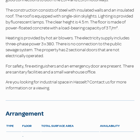
The construction consists of steel with insulated walls and an insulated
roof. The roof is equipped with single-skin skylights. Lighting is provided
by fluorescent lamps. The clear height is 4.5 m. The floor is made of
power-floated concrete with a load-bearing capacity of 3 T/m².
Heating is provided by hot air blowers. The electricity supply includes
three-phase power 3 x 380. There is no connection to the public
sewage system. The property has 2 sectional doors that are not
electrically operated.
For safety, fire extinguishers and an emergency door are present. There
are sanitary facilities and a small warehouse office.
Are you looking for industrial space in Hasselt? Contact us for more
information or a viewing.
Arrangement
TYPE
FLOOR
TOTAL SURFACE AREA
AVAILABILITY
-