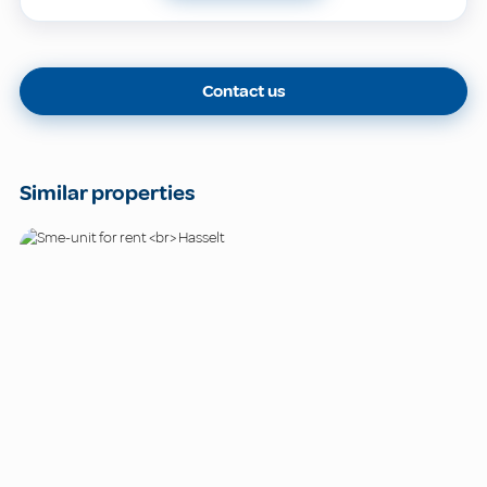
Contact us
Similar properties