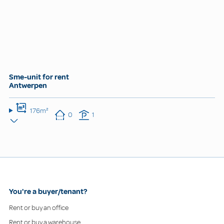
Sme-unit for rent
Antwerpen
176m²
0
1
You're a buyer/tenant?
Rent or buy an office
Rent or buy a warehouse