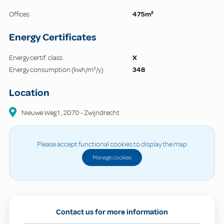
Offices
475m²
Energy Certificates
Energy certif. class
X
Energy consumption (kwh/m²/y)
348
Location
Nieuwe Weg
1
,
2070
-
Zwijndrecht
Please accept functional cookies to display the map
Manage cookies
Contact us for more information