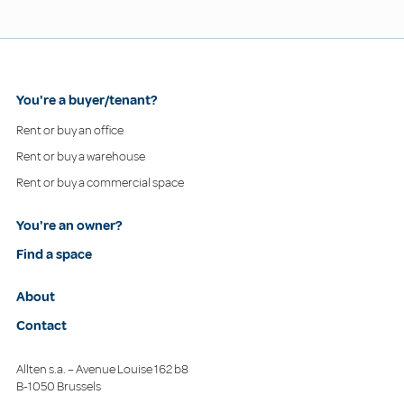
You're a buyer/tenant?
Rent or buy an office
Rent or buy a warehouse
Rent or buy a commercial space
You're an owner?
Find a space
About
Contact
Allten s.a. – Avenue Louise 162 b8
B-1050 Brussels