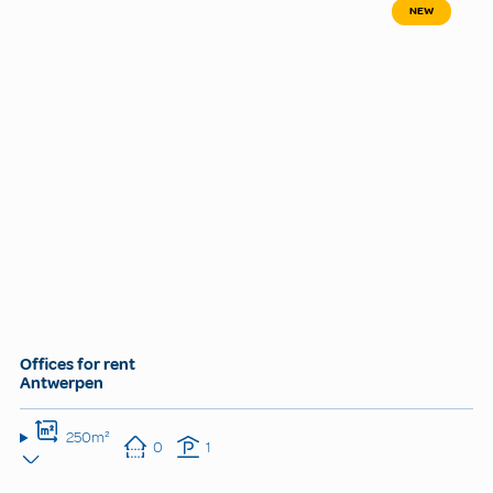
NEW
Offices for rent
Antwerpen
250m²
0
1