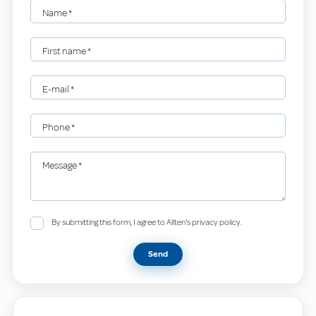
Name
*
First name
*
E-mail
*
Phone
*
Message
*
By submitting this form, I agree to Allten's privacy policy.
Send