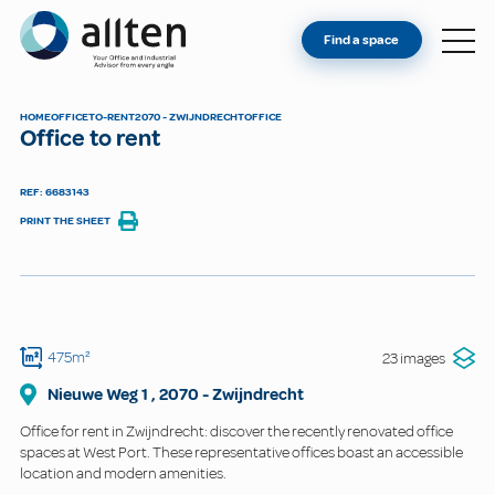
YOU'RE AN OWNER
Allten
Find a space
FIND A SPACE
ABOUT
HOME
OFFICE
TO-RENT
2070 - ZWIJNDRECHT
OFFICE
Office to rent
CONTACT
REF: 6683143
PRINT THE SHEET
475m²
23 images
Nieuwe Weg
1
,
2070
-
Zwijndrecht
Office for rent in Zwijndrecht: discover the recently renovated office
spaces at West Port. These representative offices boast an accessible
location and modern amenities.