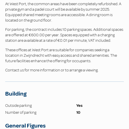
At West Port, the common areas have been completely refurbished. A
private gym and a padel court will be available by summer 2025.
Equipped shared meeting rooms are accessible. A dining room is
located on the ground floor.
For parking, the contract includes 10 parking spaces. Additional spaces
are offered at €600.00 per year. Spaces equipped with a charging
station are available at a rate of €0.01 per minute, VAT included.
These offices at West Port are suitable for companies seeking a
location in Zwijndrecht with easy access and shared amenities. The
future facilities enhance the offering for occupants.
Contact us for more information or to arrange a viewing.
Building
Outside parking
Yes
Number of parking
10
General Figures