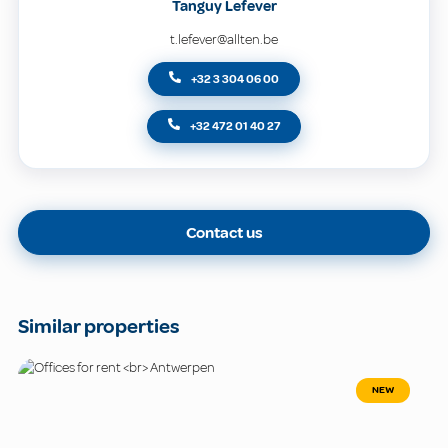
Tanguy Lefever
t.lefever@allten.be
+32 3 304 06 00
+32 472 01 40 27
Contact us
Similar properties
NEW