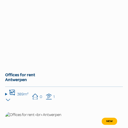
Offices for rent
Antwerpen
389m²
0
1
NEW