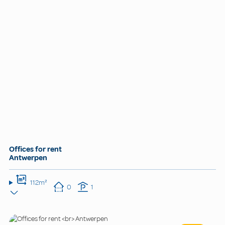
Offices for rent
Antwerpen
112m²
0
1