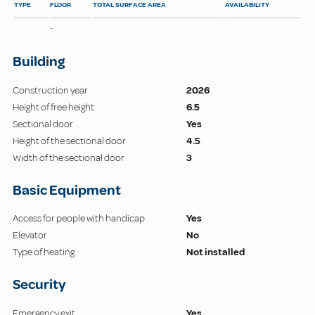
TYPE
FLOOR
TOTAL SURFACE AREA
AVAILABILITY
-
Building
Construction year
2026
Height of free height
6.5
Sectional door
Yes
Height of the sectional door
4.5
Width of the sectional door
3
Basic Equipment
Access for people with handicap
Yes
Elevator
No
Type of heating
Not installed
Security
Emergency exit
Yes