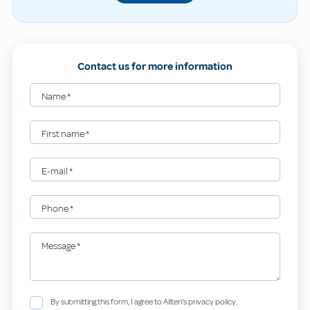
Contact us for more information
Name
*
First name
*
E-mail
*
Phone
*
Message
*
By submitting this form, I agree to Allten's privacy policy.