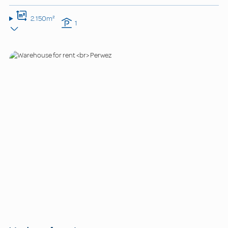
2.150m²
1