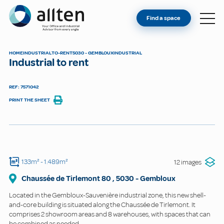
YOU'RE AN OWNER
Allten
Find a space
FIND A SPACE
ABOUT
HOME
INDUSTRIAL
TO-RENT
5030 - GEMBLOUX
INDUSTRIAL
Industrial to rent
CONTACT
REF: 7571042
PRINT THE SHEET
133m²
- 1.489m²
12 images
Chaussée de Tirlemont
80
,
5030
-
Gembloux
Located in the Gembloux-Sauvenière industrial zone, this new shell-
and-core building is situated along the Chaussée de Tirlemont. It
comprises 2 showroom areas and 8 warehouses, with spaces that can
be combined as needed.