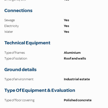
Connections
Sewage
Yes
Electricity
Yes
Water
Yes
Technical Equipment
Type of frames
Aluminium
Type of isolation
Roof and walls
Ground details
Type of environment
Industrial estate
Type Of Equipment & Evaluation
Type of floor covering
Polished concrete