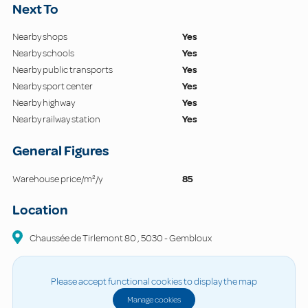
Next To
Nearby shops
Yes
Nearby schools
Yes
Nearby public transports
Yes
Nearby sport center
Yes
Nearby highway
Yes
Nearby railway station
Yes
General Figures
Warehouse price/m²/y
85
Location
Chaussée de Tirlemont
80
,
5030
-
Gembloux
Please accept functional cookies to display the map
Manage cookies