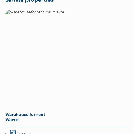
Warehouse for rent
Wavre