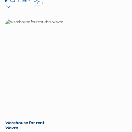
1.115m²
1
Warehouse for rent
Wavre