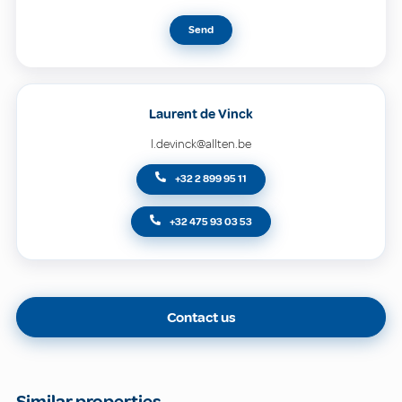
Send
Laurent de Vinck
l.devinck@allten.be
+32 2 899 95 11
+32 475 93 03 53
Contact us
Similar properties