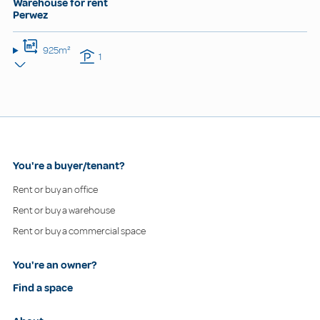
Warehouse for rent
Perwez
925m²
1
You're a buyer/tenant?
Rent or buy an office
Rent or buy a warehouse
Rent or buy a commercial space
You're an owner?
Find a space