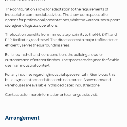
The configuration allows for adaptation to the requirements of
industrial or commercial activities. The showroom spaces offer
options for professional presentations, while the warehouses support
storage and logistics operations.
The location benefits from immediate proximity to the N4, E411, and
E42, facilitating road travel. This direct access to major traffic arteries
efficiently serves the surrounding areas.
Built new in shell-and-core condition, the building allows for
customization of interior finishes. The spaces are designed for flexible
use in an industrial context.
For any inquiries regarding industrial space rental in Gembloux, this
building meets the needs for combinable areas. Showrooms and
warehouses are available in this dedicated industrial zone.
Contact us for more information or to arrange a site visit.
Arrangement