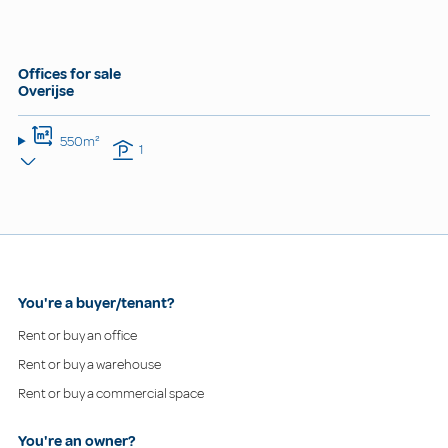
Offices for sale
Overijse
550m²
1
You're a buyer/tenant?
Rent or buy an office
Rent or buy a warehouse
Rent or buy a commercial space
You're an owner?