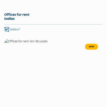
Offices for rent
Ixelles
846m²
NEW