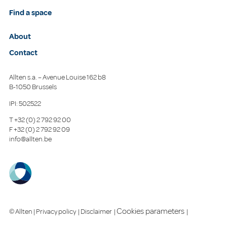
Find a space
About
Contact
Allten s.a. – Avenue Louise 162 b8
B-1050 Brussels
IPI: 502522
T
+32 (0) 2 792 92 00
F
+32 (0) 2 792 92 09
info@allten.be
Cookies parameters
© Allten |
Privacy policy
|
Disclaimer
|
|