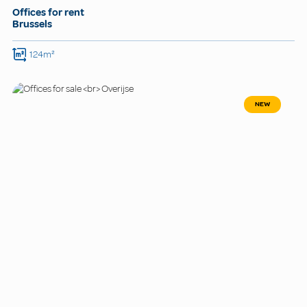
Offices for rent
Brussels
124m²
NEW