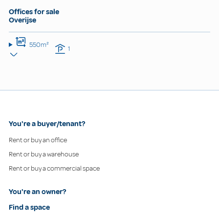
Offices for sale
Overijse
550m²
1
You're a buyer/tenant?
Rent or buy an office
Rent or buy a warehouse
Rent or buy a commercial space
You're an owner?
Find a space