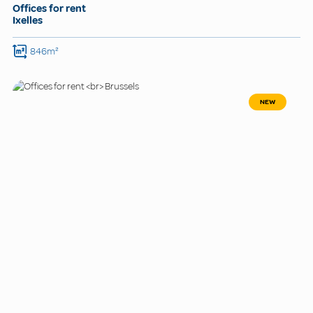
Offices for rent
Ixelles
846m²
NEW