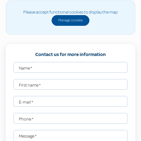
Please accept functional cookies to display the map
Manage cookies
Contact us for more information
Name
*
First name
*
E-mail
*
Phone
*
Message
*