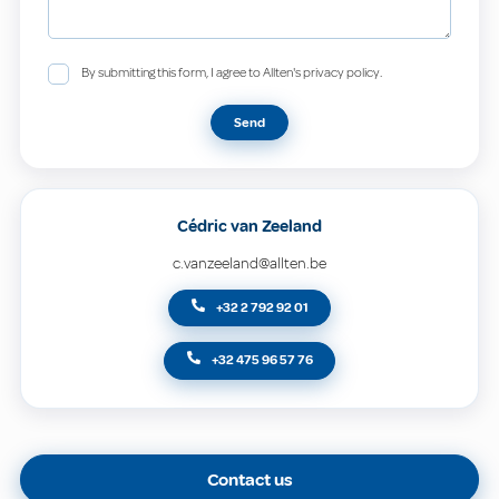
By submitting this form, I agree to Allten's privacy policy.
Send
Cédric van Zeeland
c.vanzeeland@allten.be
+32 2 792 92 01
+32 475 96 57 76
Contact us