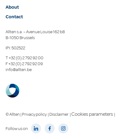
About
Contact
Allten s.a. – Avenue Louise 162 b8
B-1050 Brussels
IPI: 502522
T
+32 (0) 2 792 92 00
F
+32 (0) 2 792 92 09
info@allten.be
Cookies parameters
© Allten |
Privacy policy
|
Disclaimer
|
|
Follow us on