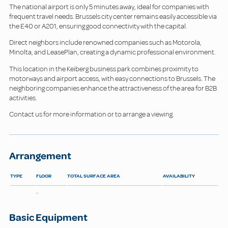
The national airport is only 5 minutes away, ideal for companies with
frequent travel needs. Brussels city center remains easily accessible via
the E40 or A201, ensuring good connectivity with the capital.
Direct neighbors include renowned companies such as Motorola,
Minolta, and LeasePlan, creating a dynamic professional environment.
This location in the Keiberg business park combines proximity to
motorways and airport access, with easy connections to Brussels. The
neighboring companies enhance the attractiveness of the area for B2B
activities.
Contact us for more information or to arrange a viewing.
Arrangement
TYPE
FLOOR
TOTAL SURFACE AREA
AVAILABILITY
-
Basic Equipment