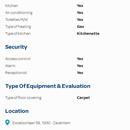
Kitchen
Yes
Air conditioning
Yes
Toilettes M/W
Yes
Type of heating
Gas
Type of kitchen
Kitchenette
Security
Access control
Yes
Alarm
Yes
Receptionist
Yes
Type Of Equipment & Evaluation
Type of floor covering
Carpet
Location
Excelsiorlaan
59
,
1930
-
Zaventem