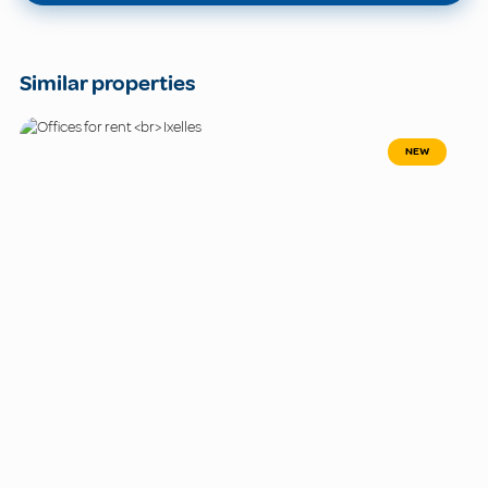
Similar properties
NEW