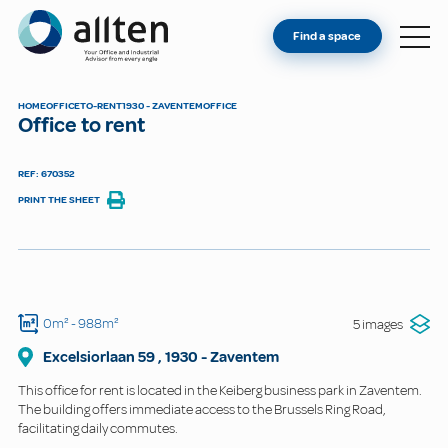
YOU'RE AN OWNER
Allten
Find a space
FIND A SPACE
ABOUT
HOME
OFFICE
TO-RENT
1930 - ZAVENTEM
OFFICE
Office to rent
CONTACT
REF: 670352
PRINT THE SHEET
0m²
- 988m²
5 images
Excelsiorlaan
59
,
1930
-
Zaventem
This office for rent is located in the Keiberg business park in Zaventem.
The building offers immediate access to the Brussels Ring Road,
facilitating daily commutes.