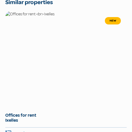
Similar properties
NEW
Offices for rent
Ixelles