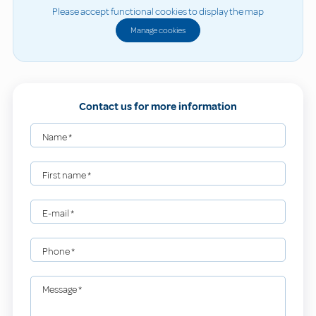
Please accept functional cookies to display the map
Manage cookies
Contact us for more information
Name
*
First name
*
E-mail
*
Phone
*
Message
*