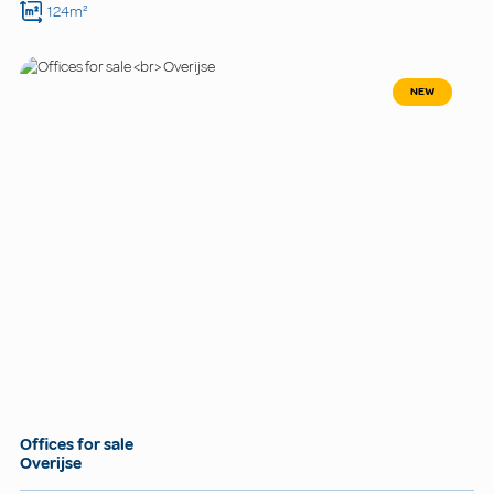
124m²
NEW
Offices for sale
Overijse