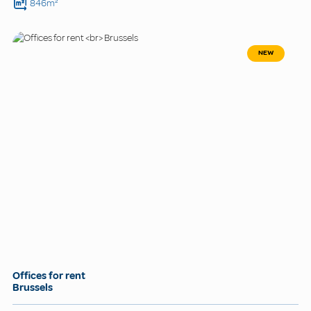
846m²
NEW
Offices for rent
Brussels