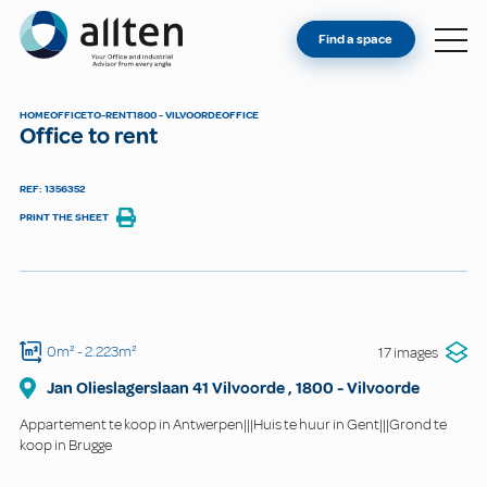
YOU'RE AN OWNER
Allten
Find a space
FIND A SPACE
ABOUT
HOME
OFFICE
TO-RENT
1800 - VILVOORDE
OFFICE
Office to rent
CONTACT
REF: 1356352
PRINT THE SHEET
0m²
- 2.223m²
17 images
Jan Olieslagerslaan 41 Vilvoorde
,
1800
-
Vilvoorde
Appartement te koop in Antwerpen|||Huis te huur in Gent|||Grond te
koop in Brugge