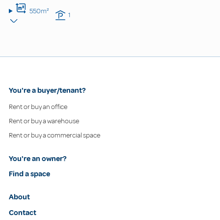
550m²
1
You're a buyer/tenant?
Rent or buy an office
Rent or buy a warehouse
Rent or buy a commercial space
You're an owner?
Find a space
About
Contact