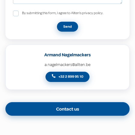
By submitting this form, I agree to Allten's privacy policy.
Send
Armand Nagelmackers
a.nagelmackers@allten.be
+32 2 899 95 10
Contact us