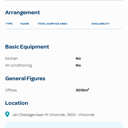
Arrangement
TYPE
FLOOR
TOTAL SURFACE AREA
AVAILABILITY
-
Basic Equipment
Kitchen
No
Air conditioning
No
General Figures
Offices
3012m²
Location
Jan Olieslagerslaan 41 Vilvoorde
,
1800
-
Vilvoorde