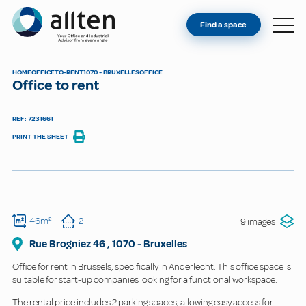
YOU'RE AN OWNER
Allten
Find a space
FIND A SPACE
ABOUT
HOME
OFFICE
TO-RENT
1070 - BRUXELLES
OFFICE
Office to rent
CONTACT
REF: 7231661
PRINT THE SHEET
46m²
2
9 images
Rue Brogniez
46
,
1070
-
Bruxelles
Office for rent in Brussels, specifically in Anderlecht. This office space is
suitable for start-up companies looking for a functional workspace.
The rental price includes 2 parking spaces, allowing easy access for