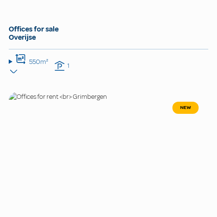
Offices for sale
Overijse
550m²
1
NEW