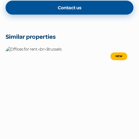
Contact us
Similar properties
NEW