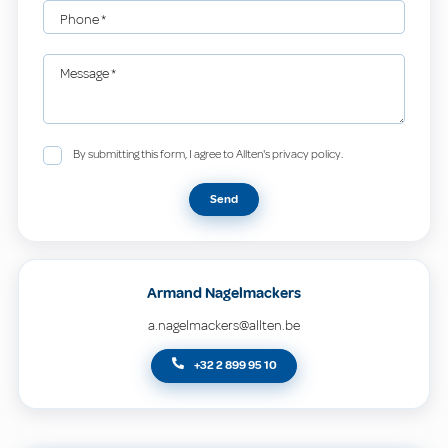
Phone
*
Message
*
By submitting this form, I agree to Allten's privacy policy.
Send
Armand Nagelmackers
a.nagelmackers@allten.be
+32 2 899 95 10