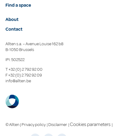
Find a space
About
Contact
Allten s.a. – Avenue Louise 162 b8
B-1050 Brussels
IPI: 502522
T
+32 (0) 2 792 92 00
F
+32 (0) 2 792 92 09
info@allten.be
Cookies parameters
© Allten |
Privacy policy
|
Disclaimer
|
|