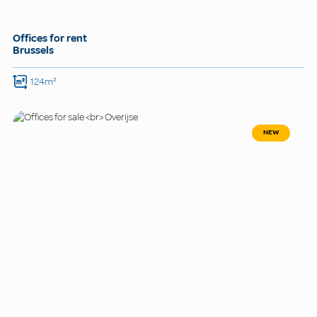
Offices for rent
Brussels
124m²
NEW