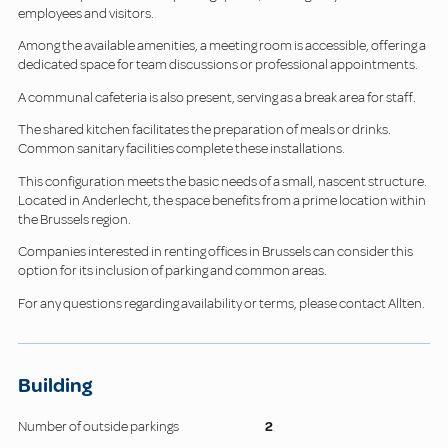
employees and visitors.
Among the available amenities, a meeting room is accessible, offering a
dedicated space for team discussions or professional appointments.
A communal cafeteria is also present, serving as a break area for staff.
The shared kitchen facilitates the preparation of meals or drinks.
Common sanitary facilities complete these installations.
This configuration meets the basic needs of a small, nascent structure.
Located in Anderlecht, the space benefits from a prime location within
the Brussels region.
Companies interested in renting offices in Brussels can consider this
option for its inclusion of parking and common areas.
For any questions regarding availability or terms, please contact Allten.
Building
Number of outside parkings
2