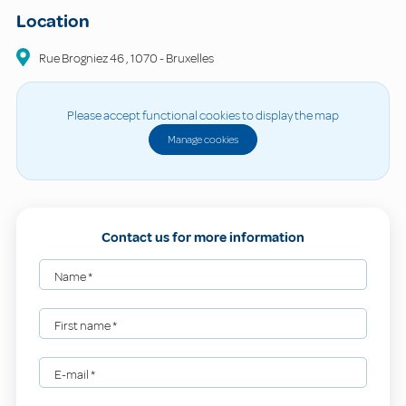
Location
Rue Brogniez
46
,
1070
-
Bruxelles
Please accept functional cookies to display the map
Manage cookies
Contact us for more information
Name
*
First name
*
E-mail
*