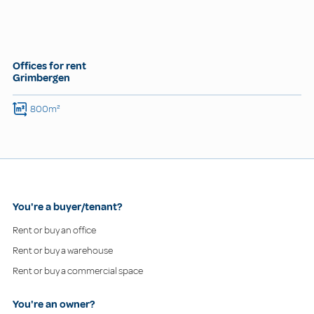
Offices for rent
Grimbergen
800m²
You're a buyer/tenant?
Rent or buy an office
Rent or buy a warehouse
Rent or buy a commercial space
You're an owner?