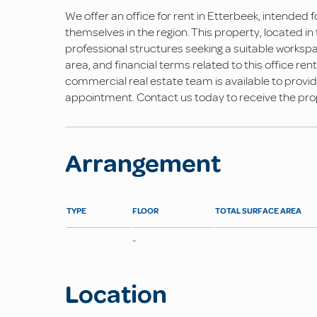
We offer an office for rent in Etterbeek, intended 
themselves in the region. This property, located i
professional structures seeking a suitable workspa
area, and financial terms related to this office ren
commercial real estate team is available to provid
appointment. Contact us today to receive the prop
Arrangement
TYPE
FLOOR
TOTAL SURFACE AREA
-
Location