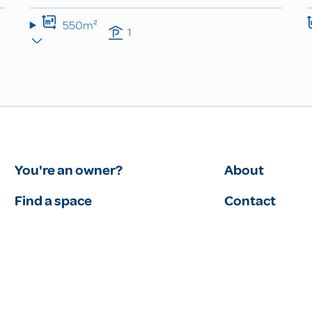
550m²
1
You're an owner?
About
Find a space
Contact