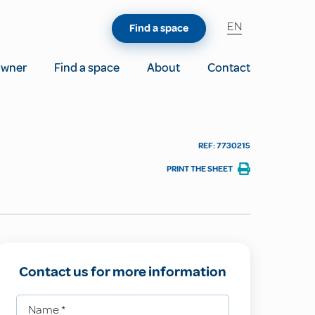
EN
Find a space
owner
Find a space
About
Contact
REF: 7730215
PRINT THE SHEET
Contact us for more information
Name
*