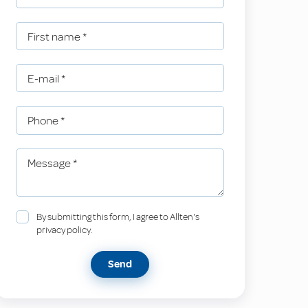
First name
*
E-mail
*
Phone
*
Message
*
By submitting this form, I agree to Allten's
privacy policy.
Send