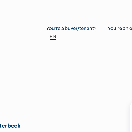
You're a buyer/tenant?
You're an 
EN
terbeek