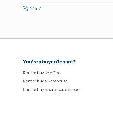
124m²
You're a buyer/tenant?
Rent or buy an office
Rent or buy a warehouse
Rent or buy a commercial space