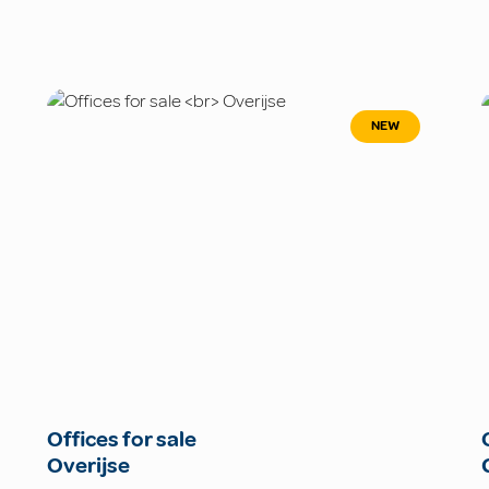
NEW
Offices for sale
Overijse