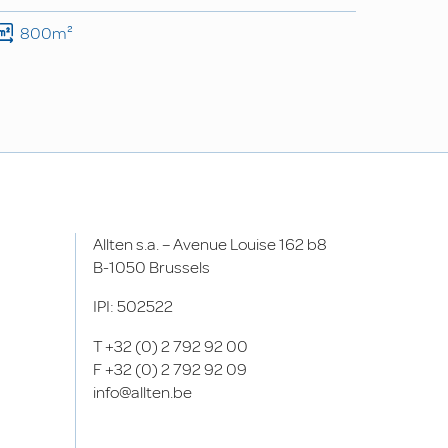
800m²
Allten s.a. – Avenue Louise 162 b8
B-1050 Brussels
IPI: 502522
T
+32 (0) 2 792 92 00
F
+32 (0) 2 792 92 09
info@allten.be