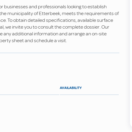
for businesses and professionals looking to establish
n the municipality of Etterbeek, meets the requirements of
ce. To obtain detailed specifications, available surface
tal, we invite you to consult the complete dossier. Our
e any additional information and arrange an on-site
erty sheet and schedule a visit.
AVAILABILITY