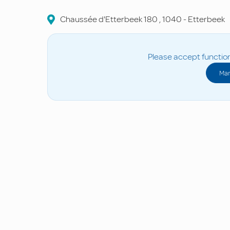
Chaussée d'Etterbeek
180
,
1040
-
Etterbeek
Please accept function
Man