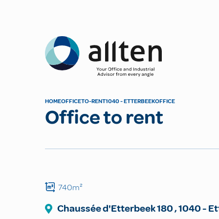
Allten
HOME
OFFICE
TO-RENT
1040 - ETTERBEEK
OFFICE
Office to rent
740m²
Chaussée d'Etterbeek
180
,
1040
-
Et