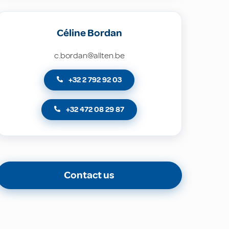
Céline Bordan
c.bordan@allten.be
+32 2 792 92 03
+32 472 08 29 87
Contact us