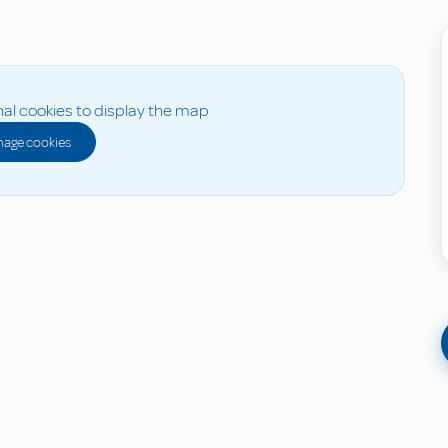
al cookies to display the map
age cookies