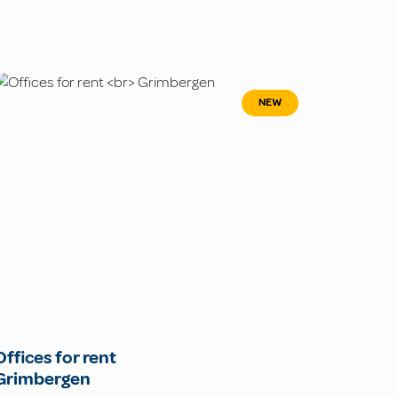
NEW
Offices for rent
Grimbergen