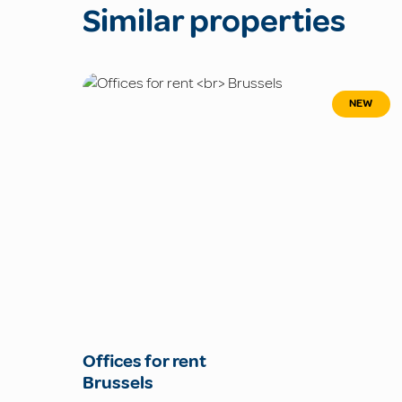
Similar properties
NEW
Offices for rent
Brussels