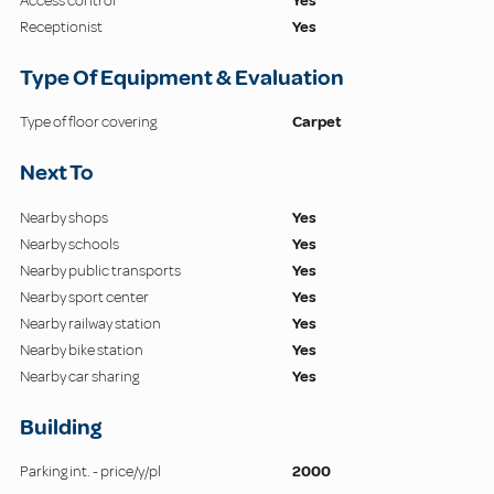
Access control
Yes
Receptionist
Yes
Type Of Equipment & Evaluation
Type of floor covering
Carpet
Next To
Nearby shops
Yes
Nearby schools
Yes
Nearby public transports
Yes
Nearby sport center
Yes
Nearby railway station
Yes
Nearby bike station
Yes
Nearby car sharing
Yes
Building
Parking int. - price/y/pl
2000