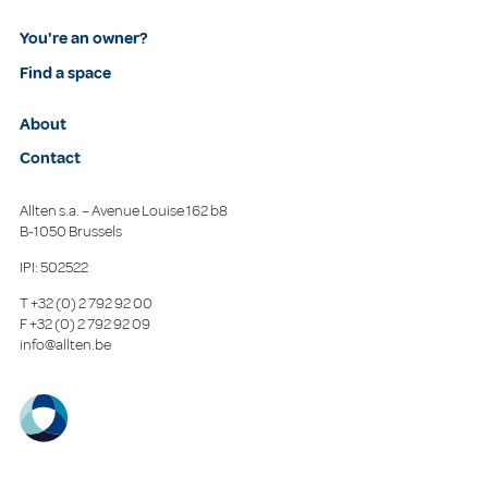
You're an owner?
Find a space
About
Contact
Allten s.a. – Avenue Louise 162 b8
B-1050 Brussels
IPI: 502522
T
+32 (0) 2 792 92 00
F
+32 (0) 2 792 92 09
info@allten.be