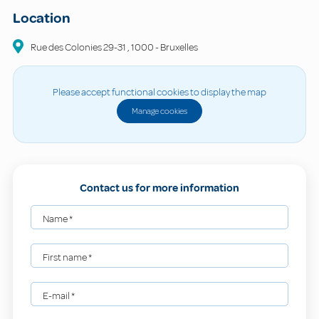
Location
Rue des Colonies
29-31
,
1000
-
Bruxelles
Please accept functional cookies to display the map
Manage cookies
Contact us for more information
Name
*
First name
*
E-mail
*