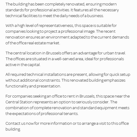
The building has been completely renovated, ensuring modern
standards for professional activities. It features all the necessary
technical facilities to meet the daily needs of a business.
With a high level of representativeness, this space is suitable for
companies looking to project a professional image. The recent
renovation ensures an environment adapted to the current demands
of the office real estate market.
The central location in Brussels offers an advantage for urban travel.
The offices are situated in a well-served area, ideal for professionals
active in the capital.
All required technical installations are present, allowing for quick setup
without additional constraints. This renovated building emphasizes
functionality and presentation.
For companies seeking an office to rent in Brussels, this space near the
Central Station represents an option to seriously consider. The
combination of complete renovation and standard equipment meets
the expectations of professional tenants.
Contact us now for more information or to arrange a visit to this office
building.