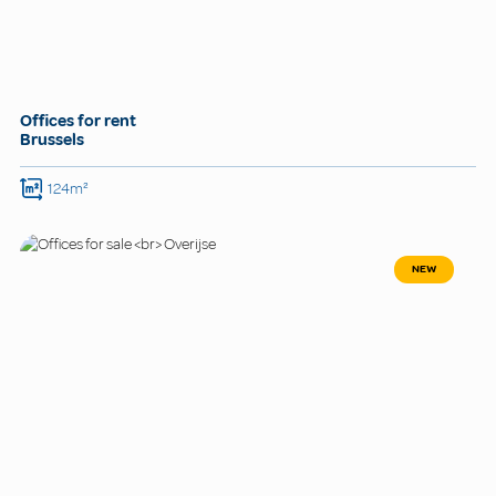
Offices for rent
Brussels
124m²
NEW