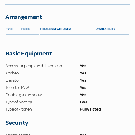
Arrangement
TYPE
FLOOR
TOTAL SURFACE AREA
AVAILABILITY
-
Basic Equipment
Access for people with handicap
Yes
Kitchen
Yes
Elevator
Yes
Toilettes M/W
Yes
Double glass windows
Yes
Type of heating
Gas
Type of kitchen
Fully fitted
Security