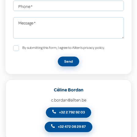
Phone
*
Message
*
By submitting this form, I agree to Allten's privacy policy.
Send
Céline Bordan
c.bordan@allten.be
+32 2 792 92 03
+32 472 08 29 87