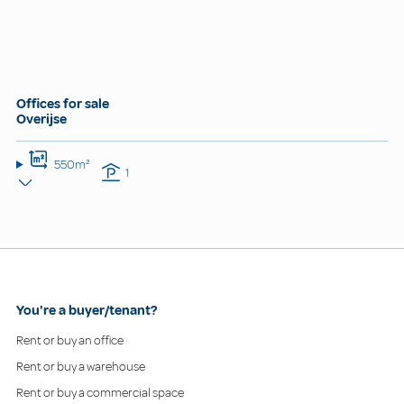
Offices for sale
Overijse
550m²
1
You're a buyer/tenant?
Rent or buy an office
Rent or buy a warehouse
Rent or buy a commercial space