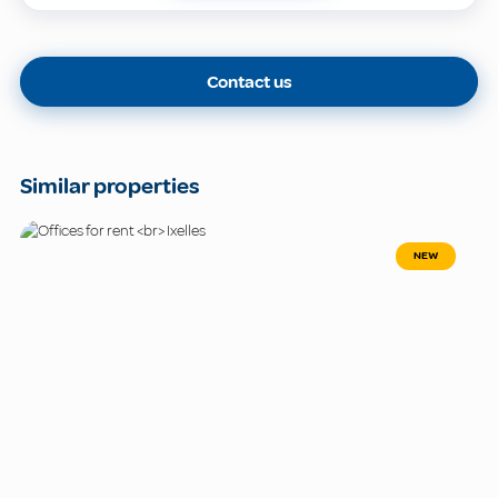
Contact us
Similar properties
NEW