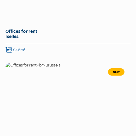
Offices for rent
Ixelles
846m²
NEW