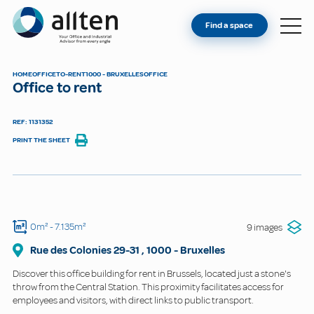
YOU'RE AN OWNER
Allten
Find a space
FIND A SPACE
ABOUT
HOME
OFFICE
TO-RENT
1000 - BRUXELLES
OFFICE
Office to rent
CONTACT
REF: 1131352
PRINT THE SHEET
0m²
- 7.135m²
9 images
Rue des Colonies
29-31
,
1000
-
Bruxelles
Discover this office building for rent in Brussels, located just a stone's
throw from the Central Station. This proximity facilitates access for
employees and visitors, with direct links to public transport.